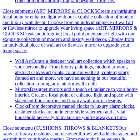
collection of beautifully fragrant designer diffusers.
Close submenu (ART, MIRRORS & CLOCKSCreate an intriguing
focal point or enhance light with our exquisite collection of modern
and luxury wall decor. Choose from an individual piece of wall art
or flawless mirror to upgrade your living space.)
ART, MIRRORS &
CLOCKSCreate an intriguing focal point or enhance light with our
exquisite collection of modern and luxury wall decor. Choose from
an individual piece of wall art or flawless mirror to upgrade your
living space.
Wall Art
Curate a designer wall art collection which speaks to
your personality. From luxury paintings, modern artwork,
abstract canvas art prints, colourful wall art, contemporary
framed art and more, we have something in our beautiful
collection to bring any interior wall to life.
Mirrors
Designer mirrors add a touch of radiance to your home
interior. Create a focal point or enhance light and space with
statement floor mirrors and luxury wall mirror designs.
Clocks
From decorative mantel clocks to luxury alarm clocks,
designer clocks are an interior style statement and a vital
household necessity to make sure you’re always on time.
Close submenu (CUSHIONS, THROWS & BLANKETSOur
range of luxury cushions and designer throws will add character and
warmth into your home interior. From midnight blue velvets &