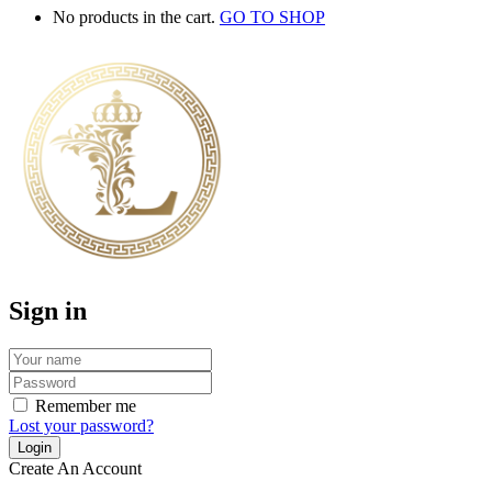
No products in the cart.
GO TO SHOP
Sign in
Remember me
Lost your password?
Create An Account