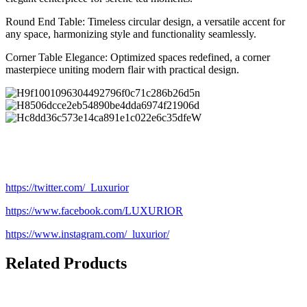
Round End Table: Timeless circular design, a versatile accent for
any space, harmonizing style and functionality seamlessly.
Corner Table Elegance: Optimized spaces redefined, a corner
masterpiece uniting modern flair with practical design.
https://twitter.com/_Luxurior
https://www.facebook.com/LUXURIOR
https://www.instagram.com/_luxurior/
Related Products