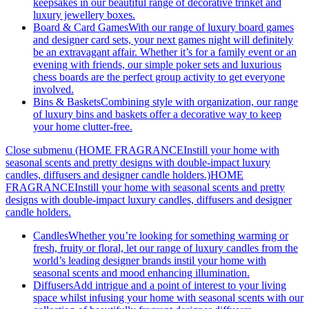
keepsakes in our beautiful range of decorative trinket and
luxury jewellery boxes.
Board & Card Games
With our range of luxury board games
and designer card sets, your next games night will definitely
be an extravagant affair. Whether it’s for a family event or an
evening with friends, our simple poker sets and luxurious
chess boards are the perfect group activity to get everyone
involved.
Bins & Baskets
Combining style with organization, our range
of luxury bins and baskets offer a decorative way to keep
your home clutter-free.
Close submenu (HOME FRAGRANCEInstill your home with
seasonal scents and pretty designs with double-impact luxury
candles, diffusers and designer candle holders.)
HOME
FRAGRANCEInstill your home with seasonal scents and pretty
designs with double-impact luxury candles, diffusers and designer
candle holders.
Candles
Whether you’re looking for something warming or
fresh, fruity or floral, let our range of luxury candles from the
world’s leading designer brands instil your home with
seasonal scents and mood enhancing illumination.
Diffusers
Add intrigue and a point of interest to your living
space whilst infusing your home with seasonal scents with our