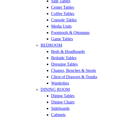
Side Tables
Center Tables
Coffee Tables
Console Tables
Media Units
Footstools & Ottomans
Game Tables
BEDROOM
Beds & Headboards
Bedside Tables
Dressing Tables
Chaises, Benches & Stools
Chest of Drawers & Trunks
Wardrobes
DINING ROOM
Dining Tables
Dining Chairs
Sideboards
Cabinets