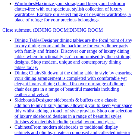
Wardrobes
Maximize your storage and keep your bedroom
clutter-free with our spacious, stylish collection of luxury
wardrobes. Explore our select range of designer wardrobes, a
place of refuge for your precious belongings.
Close submenu (DINING ROOM)
DINING ROOM
Dining Tables
Designer dining tables are the focal point of any
luxury dining room and the backbone for every dinner party
with family and friends. Discover our range of luxury dining
tables where functionality isn’t compromised by their striking
designs. Shop modern, unique and contemporary dining
tables today.
Dining Chairs
Sit down at the dining table in style by ensuring
your dining arrangement is completed with comfortable yet
elegant luxury dining chairs. Discover our range of dining
chair designs in a range of beautiful materials including
leather and velvet.
Sideboards
Designer sideboards & buffets are a classic
addition to any luxury home, allowing you to keep your space
tidy whilst adding a touch of style gravitas. Shop our selection
of luxury sideboard designs in a range of beautiful styles,
finishes & materials including metal, wood and glass.
Cabinets
From modern sideboards to traditional display
cabinets and plinths, create a composed and collected interior