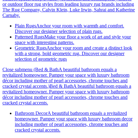
or outdoor floor rug styles from leading luxury rug brands including
The Rug Company, Calvin Klein, Luke Irwin, Sahrai and Katherine
Carnaby.
Plain Rugs
Anchor your room with warmth and comfort.
Discover our designer selection of plain rugs.
Patterned Rugs
Make your floor a work of art and style your
space with interesting patterns.
Geometric Rugs
Anchor your room and create a distinct look
with a strong, bold geometric rug. Discover our designer
selection of geometric rugs
Close submenu (Bed & BathA beautiful bathroom equals a
revitalized homeowner. Pamper your space with luxury bathroom
décor including mother of pearl accessories, chrome touches and
cracked crystal accents.)
Bed & BathA beautiful bathroom equals a
revitalized homeowner. Pamper your space with luxury bathroom
décor including mother of pearl accessories, chrome touches and
cracked crystal accents.
Bathroom Decor
A beautiful bathroom equals a revitalized
homeowner. Pamper your space with luxury bathroom decor
including mother of pearl accessories, chrome touches and
cracked crystal accents.