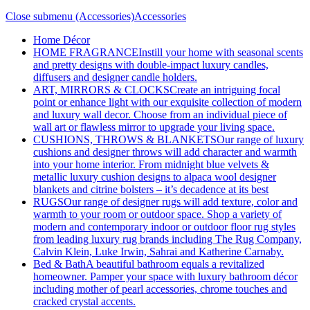
Close submenu (Accessories)
Accessories
Home Décor
HOME FRAGRANCE
Instill your home with seasonal scents
and pretty designs with double-impact luxury candles,
diffusers and designer candle holders.
ART, MIRRORS & CLOCKS
Create an intriguing focal
point or enhance light with our exquisite collection of modern
and luxury wall decor. Choose from an individual piece of
wall art or flawless mirror to upgrade your living space.
CUSHIONS, THROWS & BLANKETS
Our range of luxury
cushions and designer throws will add character and warmth
into your home interior. From midnight blue velvets &
metallic luxury cushion designs to alpaca wool designer
blankets and citrine bolsters – it’s decadence at its best
RUGS
Our range of designer rugs will add texture, color and
warmth to your room or outdoor space. Shop a variety of
modern and contemporary indoor or outdoor floor rug styles
from leading luxury rug brands including The Rug Company,
Calvin Klein, Luke Irwin, Sahrai and Katherine Carnaby.
Bed & Bath
A beautiful bathroom equals a revitalized
homeowner. Pamper your space with luxury bathroom décor
including mother of pearl accessories, chrome touches and
cracked crystal accents.