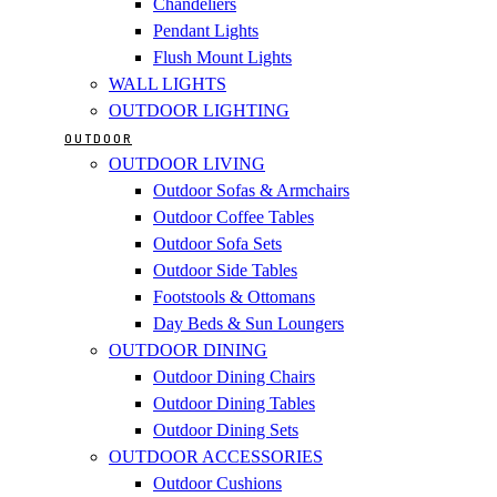
Chandeliers
Pendant Lights
Flush Mount Lights
WALL LIGHTS
OUTDOOR LIGHTING
OUTDOOR
OUTDOOR LIVING
Outdoor Sofas & Armchairs
Outdoor Coffee Tables
Outdoor Sofa Sets
Outdoor Side Tables
Footstools & Ottomans
Day Beds & Sun Loungers
OUTDOOR DINING
Outdoor Dining Chairs
Outdoor Dining Tables
Outdoor Dining Sets
OUTDOOR ACCESSORIES
Outdoor Cushions