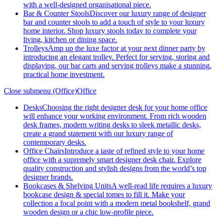
with a well-designed organisational piece.
Bar & Counter Stools
Discover our luxury range of designer
bar and counter stools to add a touch of style to your luxury
home interior. Shop luxury stools today to complete your
living, kitchen or dining space.
Trolleys
Amp up the luxe factor at your next dinner party by
introducing an elegant trolley. Perfect for serving, storing and
displaying, our bar carts and serving trolleys make a stunning,
practical home investment.
Close submenu (Office)
Office
Desks
Choosing the right designer desk for your home office
will enhance your working environment. From rich wooden
desk frames, modern writing desks to sleek metallic desks,
create a grand statement with our luxury range of
contemporary desks.
Office Chairs
Introduce a taste of refined style to your home
office with a supremely smart designer desk chair. Explore
quality construction and stylish designs from the world’s top
designer brands.
Bookcases & Shelving Units
A well-read life requires a luxury
bookcase design & special tomes to fill it. Make your
collection a focal point with a modern metal bookshelf, grand
wooden design or a chic low-profile piece.