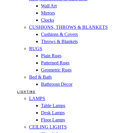
Wall Art
Mirrors
Clocks
CUSHIONS, THROWS & BLANKETS
Cushions & Covers
Throws & Blankets
RUGS
Plain Rugs
Patterned Rugs
Geometric Rugs
Bed & Bath
Bathroom Decor
LIGHTING
LAMPS
Table Lamps
Desk Lamps
Floor Lamps
CEILING LIGHTS