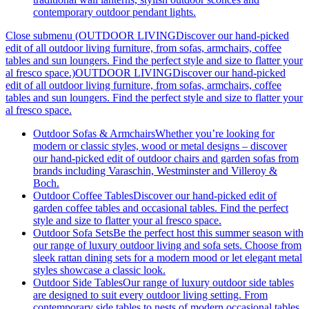
contemporary outdoor pendant lights.
Close submenu (OUTDOOR LIVINGDiscover our hand-picked
edit of all outdoor living furniture, from sofas, armchairs, coffee
tables and sun loungers. Find the perfect style and size to flatter your
al fresco space.)
OUTDOOR LIVINGDiscover our hand-picked
edit of all outdoor living furniture, from sofas, armchairs, coffee
tables and sun loungers. Find the perfect style and size to flatter your
al fresco space.
Outdoor Sofas & Armchairs
Whether you’re looking for
modern or classic styles, wood or metal designs – discover
our hand-picked edit of outdoor chairs and garden sofas from
brands including Varaschin, Westminster and Villeroy &
Boch.
Outdoor Coffee Tables
Discover our hand-picked edit of
garden coffee tables and occasional tables. Find the perfect
style and size to flatter your al fresco space.
Outdoor Sofa Sets
Be the perfect host this summer season with
our range of luxury outdoor living and sofa sets. Choose from
sleek rattan dining sets for a modern mood or let elegant metal
styles showcase a classic look.
Outdoor Side Tables
Our range of luxury outdoor side tables
are designed to suit every outdoor living setting. From
contemporary side tables to nests of modern occasional tables