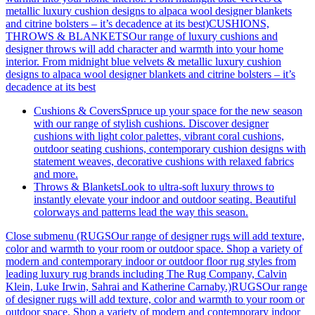
metallic luxury cushion designs to alpaca wool designer blankets
and citrine bolsters – it’s decadence at its best)
CUSHIONS,
THROWS & BLANKETSOur range of luxury cushions and
designer throws will add character and warmth into your home
interior. From midnight blue velvets & metallic luxury cushion
designs to alpaca wool designer blankets and citrine bolsters – it’s
decadence at its best
Cushions & Covers
Spruce up your space for the new season
with our range of stylish cushions. Discover designer
cushions with light color palettes, vibrant coral cushions,
outdoor seating cushions, contemporary cushion designs with
statement weaves, decorative cushions with relaxed fabrics
and more.
Throws & Blankets
Look to ultra-soft luxury throws to
instantly elevate your indoor and outdoor seating. Beautiful
colorways and patterns lead the way this season.
Close submenu (RUGSOur range of designer rugs will add texture,
color and warmth to your room or outdoor space. Shop a variety of
modern and contemporary indoor or outdoor floor rug styles from
leading luxury rug brands including The Rug Company, Calvin
Klein, Luke Irwin, Sahrai and Katherine Carnaby.)
RUGSOur range
of designer rugs will add texture, color and warmth to your room or
outdoor space. Shop a variety of modern and contemporary indoor