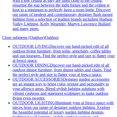
with a low ceiling as they are fitted close to the ceiling,
ensuring the gap between the light fixture and the ceiling is
kept to a minimum to perfectly keep a room bight. Discover
our range of modern and contemporary designer flush mount
lighting from a selection of leading brands including Hudson
Valley Lighting, Kelly Wearstler, Martyn Lawrence Bullard
and many more.
Close submenu (Outdoor)
Outdoor
OUTDOOR LIVING
Discover our hand-picked edit of all
outdoor living furniture, from sofas, armchairs, coffee tables
and sun loungers. Find the perfect style and size to flatter your
al fresco space.
OUTDOOR DINING
Discover our hand-picked edit of all
outdoor dining furniture, from dining tables and chairs. Find
the perfect style and size to flatter your al fresco space.
OUTDOOR ACCESSORIES
Designer garden accessories
are an instant way to bring color, texture and personality to
your alfresco areas. Blend stylish lighting solutions with
vibrant cushions and statement sculptures to make outdoor
living even sweeter.
OUTDOOR LIGHTING
Illuminate your al fresco space with
pieces from our range of designer outdoor lighting. Explore
the beautiful potential of luxury garden lighting designs,
traditional wall lanterns, stylish outdoor sconces and