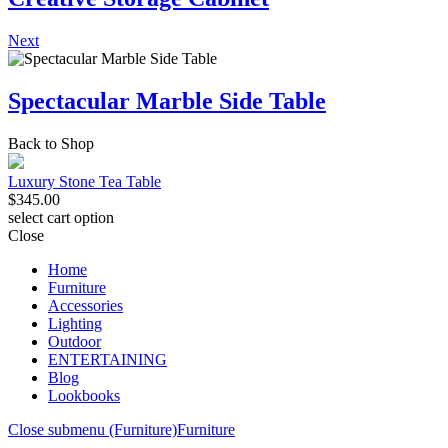
Next
Spectacular Marble Side Table
Back to Shop
Luxury Stone Tea Table
$
345.00
select cart option
Close
Home
Furniture
Accessories
Lighting
Outdoor
ENTERTAINING
Blog
Lookbooks
Close submenu (Furniture)
Furniture