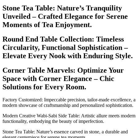
Stone Tea Table: Nature’s Tranquility
Unveiled – Crafted Elegance for Serene
Moments of Tea Enjoyment.
Round End Table Collection: Timeless
Circularity, Functional Sophistication –
Elevate Every Nook with Enduring Style.
Corner Table Marvels: Optimize Your
Space with Corner Elegance – Chic
Solutions for Every Room.
Factory Customized: Impeccable precision, tailor-made excellence, a
modern showcase of craftsmanship and personalized sophistication.
Modern Creative Wabi-Sabi Side Table: Artistic allure meets modern
functionality, embodying the beauty of imperfection.
Stone Tea Table: Nature’s essence carved in stone, a durable and
elegant centerpiece for serene tea moments.