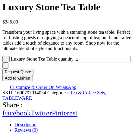
Luxury Stone Tea Table
$
345.00
Transform your living space with a stunning stone tea table. Perfect
for hosting guests or enjoying a peaceful cup of tea, our handcrafted
tables add a touch of elegance to any room. Shop now for the
ultimate blend of style and functionality.
Luxury Stone Tea Table quantity
+
-
Request Quote
Add to wishlist
Customize & Order On WhatsApp
SKU:
1600797914034
Categories:
Tea & Coffee Sets
,
TABLEWARE
Share :
Facebook
Twitter
Pinterest
Description
Reviews (0)