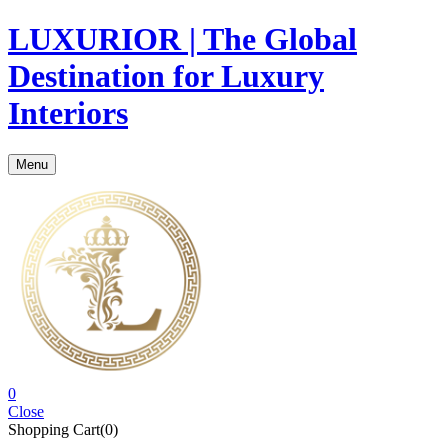
LUXURIOR | The Global
Destination for Luxury
Interiors
Menu
0
Close
Shopping Cart(0)