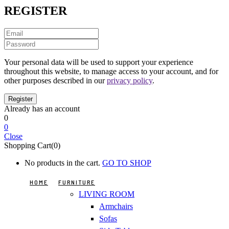
REGISTER
Your personal data will be used to support your experience
throughout this website, to manage access to your account, and for
other purposes described in our
privacy policy
.
Already has an account
0
0
Close
Shopping Cart(0)
No products in the cart.
GO TO SHOP
HOME
FURNITURE
LIVING ROOM
Armchairs
Sofas