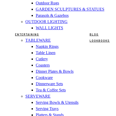
Outdoor Rugs
GARDEN SCULPTURES & STATUES
Parasols & Gazebos
OUTDOOR LIGHTING
WALL LIGHTS
ENTERTAINING
BLOG
TABLEWARE
LOOKBOOKS
Napkin Rings
Table Linen
Cutlery
Coasters
Dinner Plates & Bowls
Cookware
Dinnerware Sets
Tea & Coffee Sets
SERVEWARE
Serving Bowls & Utensils
Serving Trays
Platters & Stands