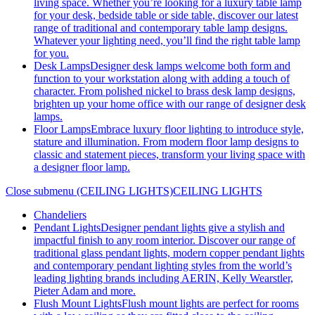
living space. Whether you’re looking for a luxury table lamp
for your desk, bedside table or side table, discover our latest
range of traditional and contemporary table lamp designs.
Whatever your lighting need, you’ll find the right table lamp
for you.
Desk Lamps
Designer desk lamps welcome both form and
function to your workstation along with adding a touch of
character. From polished nickel to brass desk lamp designs,
brighten up your home office with our range of designer desk
lamps.
Floor Lamps
Embrace luxury floor lighting to introduce style,
stature and illumination. From modern floor lamp designs to
classic and statement pieces, transform your living space with
a designer floor lamp.
Close submenu (CEILING LIGHTS)
CEILING LIGHTS
Chandeliers
Pendant Lights
Designer pendant lights give a stylish and
impactful finish to any room interior. Discover our range of
traditional glass pendant lights, modern copper pendant lights
and contemporary pendant lighting styles from the world’s
leading lighting brands including AERIN, Kelly Wearstler,
Pieter Adam and more.
Flush Mount Lights
Flush mount lights are perfect for rooms