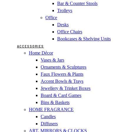
Bar & Counter Stools
Trolleys
Office
Desks
Office Chairs
Bookcases & Shelving Units
ACCESSORIES
Home Décor
Vases & Jars
Ornaments & Sculptures
Faux Flowers & Plants
Accent Bowls & Trays
Jewellery & Trinket Boxes
Board & Card Games
Bins & Baskets
HOME FRAGRANCE
Candles
Diffusers
ART, MIRRORS & CLOCKS