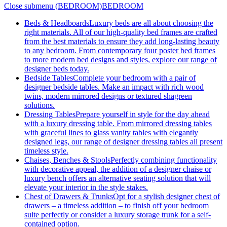
Close submenu (BEDROOM)
BEDROOM
Beds & Headboards
Luxury beds are all about choosing the
right materials. All of our high-quality bed frames are crafted
from the best materials to ensure they add long-lasting beauty
to any bedroom. From contemporary four poster bed frames
to more modern bed designs and styles, explore our range of
designer beds today.
Bedside Tables
Complete your bedroom with a pair of
designer bedside tables. Make an impact with rich wood
twins, modern mirrored designs or textured shagreen
solutions.
Dressing Tables
Prepare yourself in style for the day ahead
with a luxury dressing table. From mirrored dressing tables
with graceful lines to glass vanity tables with elegantly
designed legs, our range of designer dressing tables all present
timeless style.
Chaises, Benches & Stools
Perfectly combining functionality
with decorative appeal, the addition of a designer chaise or
luxury bench offers an alternative seating solution that will
elevate your interior in the style stakes.
Chest of Drawers & Trunks
Opt for a stylish designer chest of
drawers – a timeless addition – to finish off your bedroom
suite perfectly or consider a luxury storage trunk for a self-
contained option.