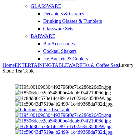
GLASSWARE
Decanters & Carafes
Drinking Glasses & Tumblers
Glassware Sets
BARWARE
Bar Accessories
Cocktail Shakers
Ice Buckets & Coolers
Home
ENTERTAINING
TABLEWARE
Tea & Coffee Sets
Luxury
Stone Tea Table