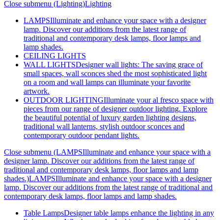
Close submenu (Lighting)
Lighting
LAMPS
Illuminate and enhance your space with a designer
lamp. Discover our additions from the latest range of
traditional and contemporary desk lamps, floor lamps and
lamp shades.
CEILING LIGHTS
WALL LIGHTS
Designer wall lights: The saving grace of
small spaces, wall sconces shed the most sophisticated light
on a room and wall lamps can illuminate your favorite
artwork.
OUTDOOR LIGHTING
Illuminate your al fresco space with
pieces from our range of designer outdoor lighting. Explore
the beautiful potential of luxury garden lighting designs,
traditional wall lanterns, stylish outdoor sconces and
contemporary outdoor pendant lights.
Close submenu (LAMPSIlluminate and enhance your space with a
designer lamp. Discover our additions from the latest range of
traditional and contemporary desk lamps, floor lamps and lamp
shades.)
LAMPSIlluminate and enhance your space with a designer
lamp. Discover our additions from the latest range of traditional and
contemporary desk lamps, floor lamps and lamp shades.
Table Lamps
Designer table lamps enhance the lighting in any