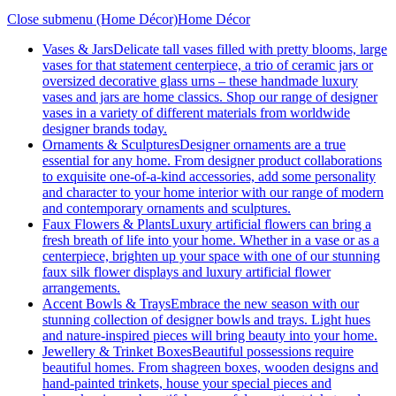
Close submenu (Home Décor)
Home Décor
Vases & Jars
Delicate tall vases filled with pretty blooms, large
vases for that statement centerpiece, a trio of ceramic jars or
oversized decorative glass urns – these handmade luxury
vases and jars are home classics. Shop our range of designer
vases in a variety of different materials from worldwide
designer brands today.
Ornaments & Sculptures
Designer ornaments are a true
essential for any home. From designer product collaborations
to exquisite one-of-a-kind accessories, add some personality
and character to your home interior with our range of modern
and contemporary ornaments and sculptures.
Faux Flowers & Plants
Luxury artificial flowers can bring a
fresh breath of life into your home. Whether in a vase or as a
centerpiece, brighten up your space with one of our stunning
faux silk flower displays and luxury artificial flower
arrangements.
Accent Bowls & Trays
Embrace the new season with our
stunning collection of designer bowls and trays. Light hues
and nature-inspired pieces will bring beauty into your home.
Jewellery & Trinket Boxes
Beautiful possessions require
beautiful homes. From shagreen boxes, wooden designs and
hand-painted trinkets, house your special pieces and