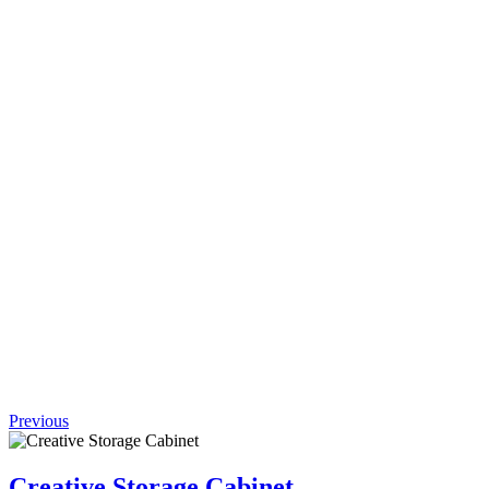
Request
Quote
Add to
wishlist
Quick
View
(0 review)
Efficient
Stainless
Steel
Coffee
Table
$
837.00
Previous
Creative Storage Cabinet