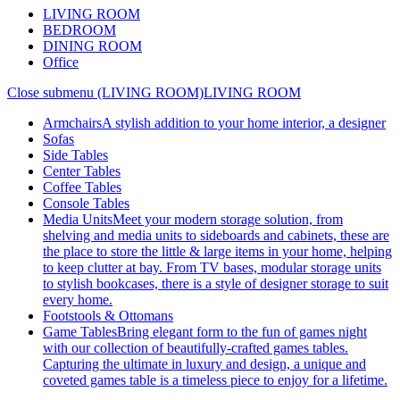
LIVING ROOM
BEDROOM
DINING ROOM
Office
Close submenu (LIVING ROOM)
LIVING ROOM
Armchairs
A stylish addition to your home interior, a designer
Sofas
Side Tables
Center Tables
Coffee Tables
Console Tables
Media Units
Meet your modern storage solution, from
shelving and media units to sideboards and cabinets, these are
the place to store the little & large items in your home, helping
to keep clutter at bay. From TV bases, modular storage units
to stylish bookcases, there is a style of designer storage to suit
every home.
Footstools & Ottomans
Game Tables
Bring elegant form to the fun of games night
with our collection of beautifully-crafted games tables.
Capturing the ultimate in luxury and design, a unique and
coveted games table is a timeless piece to enjoy for a lifetime.