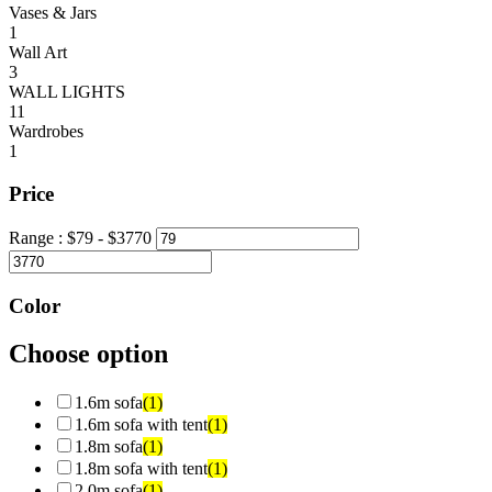
Vases & Jars
1
Wall Art
3
WALL LIGHTS
11
Wardrobes
1
Price
Range :
$
79
- $
3770
Color
Choose option
1.6m sofa
(1)
1.6m sofa with tent
(1)
1.8m sofa
(1)
1.8m sofa with tent
(1)
2.0m sofa
(1)