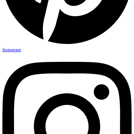
Instagram