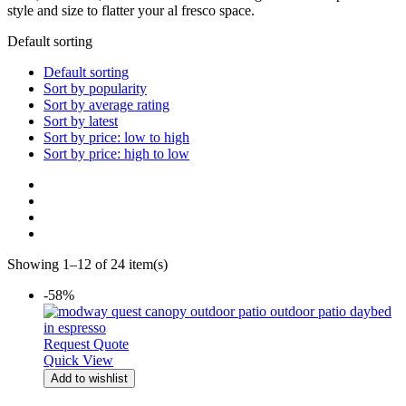
style and size to flatter your al fresco space.
Default sorting
Default sorting
Sort by popularity
Sort by average rating
Sort by latest
Sort by price: low to high
Sort by price: high to low
Showing 1–12 of 24 item(s)
-58%
Request Quote
Quick View
Add to wishlist