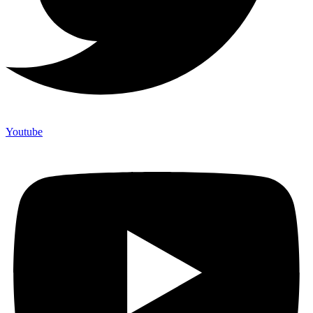
Youtube