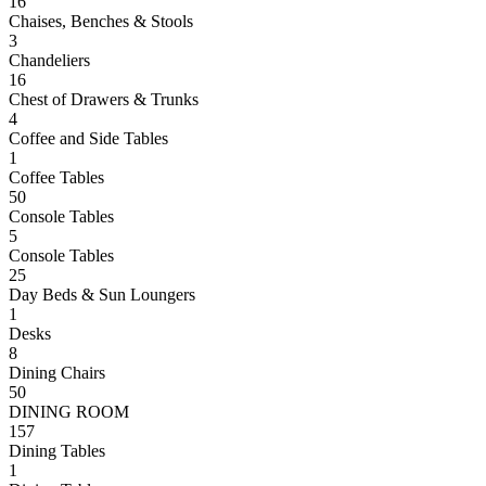
16
Chaises, Benches & Stools
3
Chandeliers
16
Chest of Drawers & Trunks
4
Coffee and Side Tables
1
Coffee Tables
50
Console Tables
5
Console Tables
25
Day Beds & Sun Loungers
1
Desks
8
Dining Chairs
50
DINING ROOM
157
Dining Tables
1