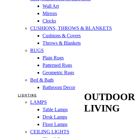
Wall Art
Mirrors
Clocks
CUSHIONS, THROWS & BLANKETS
Cushions & Covers
Throws & Blankets
RUGS
Plain Rugs
Patterned Rugs
Geometric Rugs
Bed & Bath
Bathroom Decor
OUTDOOR
LIGHTING
LAMPS
LIVING
Table Lamps
Desk Lamps
Floor Lamps
CEILING LIGHTS