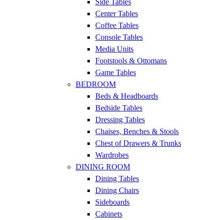
Side Tables
Center Tables
Coffee Tables
Console Tables
Media Units
Footstools & Ottomans
Game Tables
BEDROOM
Beds & Headboards
Bedside Tables
Dressing Tables
Chaises, Benches & Stools
Chest of Drawers & Trunks
Wardrobes
DINING ROOM
Dining Tables
Dining Chairs
Sideboards
Cabinets