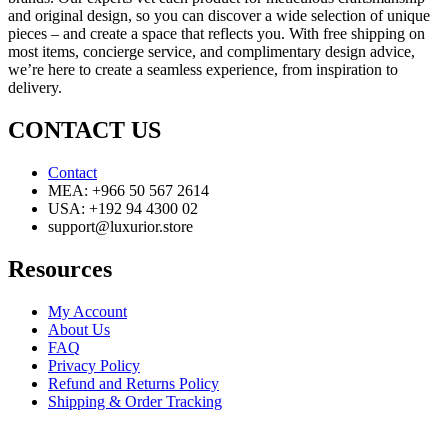
and original design, so you can discover a wide selection of unique
pieces – and create a space that reflects you. With free shipping on
most items, concierge service, and complimentary design advice,
we’re here to create a seamless experience, from inspiration to
delivery.
CONTACT US
Contact
MEA: +966 50 567 2614
USA: +192 94 4300 02
support@luxurior.store
Resources
My Account
About Us
FAQ
Privacy Policy
Refund and Returns Policy
Shipping & Order Tracking