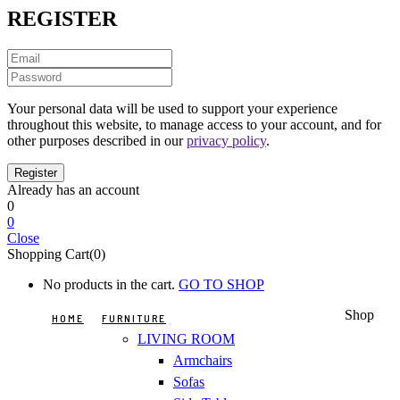
REGISTER
Your personal data will be used to support your experience
throughout this website, to manage access to your account, and for
other purposes described in our
privacy policy
.
Already has an account
0
0
Close
Shopping Cart(0)
No products in the cart.
GO TO SHOP
Shop
HOME
FURNITURE
LIVING ROOM
Armchairs
Sofas