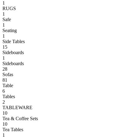
1
RUGS
1
Safe
1
Seating
1
Side Tables
15
Sideboards
1
Sideboards
28
Sofas
81
Table
6
Tables
2
TABLEWARE
10
Tea & Coffee Sets
10
Tea Tables
1