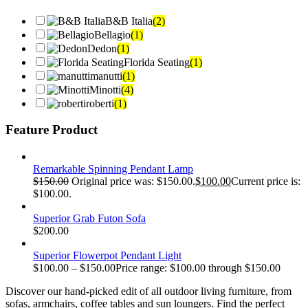
B&B Italia
(2)
Bellagio
(1)
Dedon
(1)
Florida Seating
(1)
manutti
(1)
Minotti
(4)
roberti
(1)
Feature Product
Remarkable Spinning Pendant Lamp
$
150.00
Original price was: $150.00.
$
100.00
Current price is:
$100.00.
Superior Grab Futon Sofa
$
200.00
Superior Flowerpot Pendant Light
$
100.00
–
$
150.00
Price range: $100.00 through $150.00
Discover our hand-picked edit of all outdoor living furniture, from
sofas, armchairs, coffee tables and sun loungers. Find the perfect