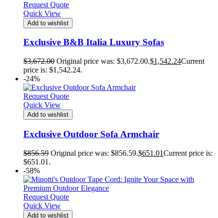
Request Quote
Quick View
Add to wishlist
Exclusive B&B Italia Luxury Sofas
$
3,672.00
Original price was: $3,672.00.
$
1,542.24
Current
price is: $1,542.24.
-24%
Request Quote
Quick View
Add to wishlist
Exclusive Outdoor Sofa Armchair
$
856.59
Original price was: $856.59.
$
651.01
Current price is:
$651.01.
-58%
Request Quote
Quick View
Add to wishlist