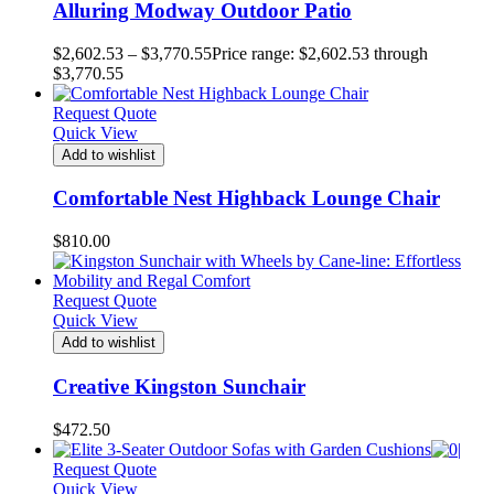
Alluring Modway Outdoor Patio
$
2,602.53
–
$
3,770.55
Price range: $2,602.53 through
$3,770.55
Request Quote
Quick View
Add to wishlist
Comfortable Nest Highback Lounge Chair
$
810.00
Request Quote
Quick View
Add to wishlist
Creative Kingston Sunchair
$
472.50
Request Quote
Quick View