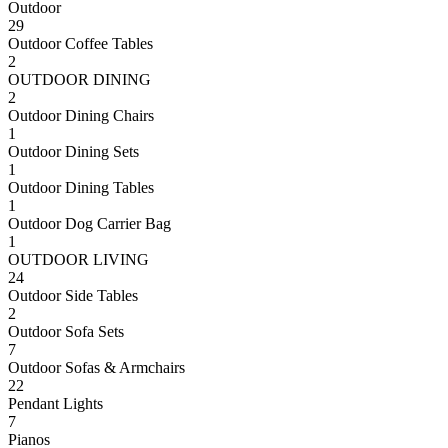
Outdoor
29
Outdoor Coffee Tables
2
OUTDOOR DINING
2
Outdoor Dining Chairs
1
Outdoor Dining Sets
1
Outdoor Dining Tables
1
Outdoor Dog Carrier Bag
1
OUTDOOR LIVING
24
Outdoor Side Tables
2
Outdoor Sofa Sets
7
Outdoor Sofas & Armchairs
22
Pendant Lights
7
Pianos