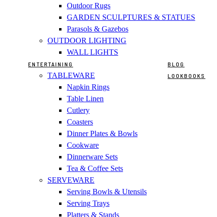
Outdoor Rugs
GARDEN SCULPTURES & STATUES
Parasols & Gazebos
OUTDOOR LIGHTING
WALL LIGHTS
ENTERTAINING
BLOG
TABLEWARE
LOOKBOOKS
Napkin Rings
Table Linen
Cutlery
Coasters
Dinner Plates & Bowls
Cookware
Dinnerware Sets
Tea & Coffee Sets
SERVEWARE
Serving Bowls & Utensils
Serving Trays
Platters & Stands