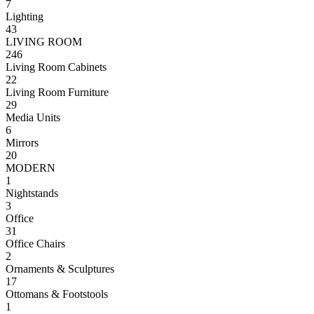
7
Lighting
43
LIVING ROOM
246
Living Room Cabinets
22
Living Room Furniture
29
Media Units
6
Mirrors
20
MODERN
1
Nightstands
3
Office
31
Office Chairs
2
Ornaments & Sculptures
17
Ottomans & Footstools
1