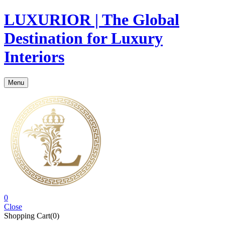
LUXURIOR | The Global
Destination for Luxury
Interiors
Menu
0
Close
Shopping Cart(0)