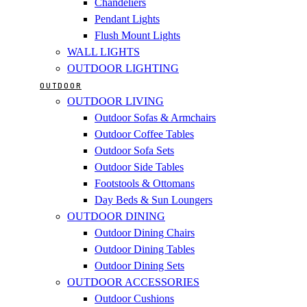
Chandeliers
Pendant Lights
Flush Mount Lights
WALL LIGHTS
OUTDOOR LIGHTING
OUTDOOR
OUTDOOR LIVING
Outdoor Sofas & Armchairs
Outdoor Coffee Tables
Outdoor Sofa Sets
Outdoor Side Tables
Footstools & Ottomans
Day Beds & Sun Loungers
OUTDOOR DINING
Outdoor Dining Chairs
Outdoor Dining Tables
Outdoor Dining Sets
OUTDOOR ACCESSORIES
Outdoor Cushions