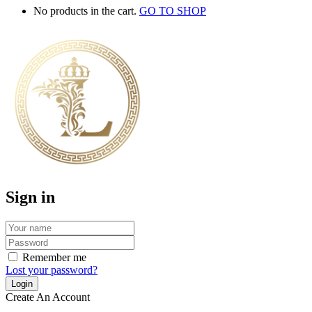
No products in the cart.
GO TO SHOP
Sign in
Remember me
Lost your password?
Create An Account