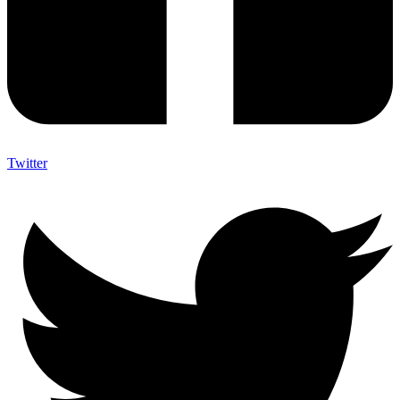
Twitter