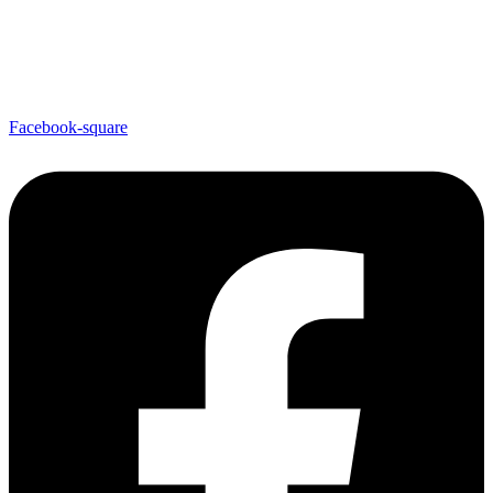
Facebook-square