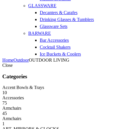
GLASSWARE
Decanters & Carafes
Drinking Glasses & Tumblers
Glassware Sets
BARWARE
Bar Accessories
Cocktail Shakers
Ice Buckets & Coolers
Home
Outdoor
OUTDOOR LIVING
Close
Categories
Accent Bowls & Trays
10
Accessories
75
Armchairs
45
Armchairs
1
ART, MIRRORS & CLOCKS