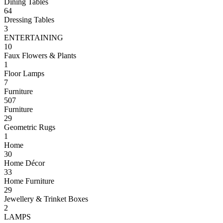
Dining Tables
64
Dressing Tables
3
ENTERTAINING
10
Faux Flowers & Plants
1
Floor Lamps
7
Furniture
507
Furniture
29
Geometric Rugs
1
Home
30
Home Décor
33
Home Furniture
29
Jewellery & Trinket Boxes
2
LAMPS