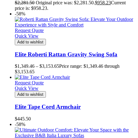
$
2,281.50
Original price was: $2,281.50.
$
958.23
Current
price is: $958.23.
-58%
Request Quote
Quick View
Add to wishlist
Elite Roberti Rattan Gravity Swing Sofa
$
1,349.46
–
$
3,153.65
Price range: $1,349.46 through
$3,153.65
Request Quote
Quick View
Add to wishlist
Elite Tape Cord Armchair
$
445.50
-58%