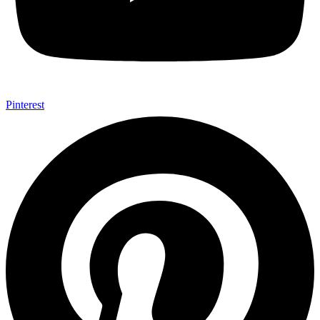
Pinterest