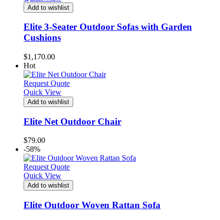
Add to wishlist
Elite 3-Seater Outdoor Sofas with Garden
Cushions
$
1,170.00
Hot
Request Quote
Quick View
Add to wishlist
Elite Net Outdoor Chair
$
79.00
-58%
Request Quote
Quick View
Add to wishlist
Elite Outdoor Woven Rattan Sofa