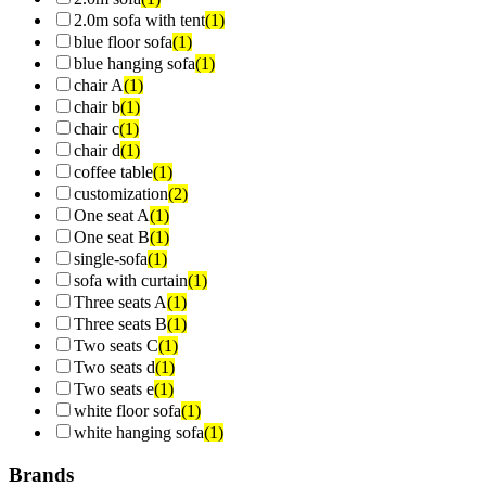
2.0m sofa with tent
(1)
blue floor sofa
(1)
blue hanging sofa
(1)
chair A
(1)
chair b
(1)
chair c
(1)
chair d
(1)
coffee table
(1)
customization
(2)
One seat A
(1)
One seat B
(1)
single-sofa
(1)
sofa with curtain
(1)
Three seats A
(1)
Three seats B
(1)
Two seats C
(1)
Two seats d
(1)
Two seats e
(1)
white floor sofa
(1)
white hanging sofa
(1)
Brands