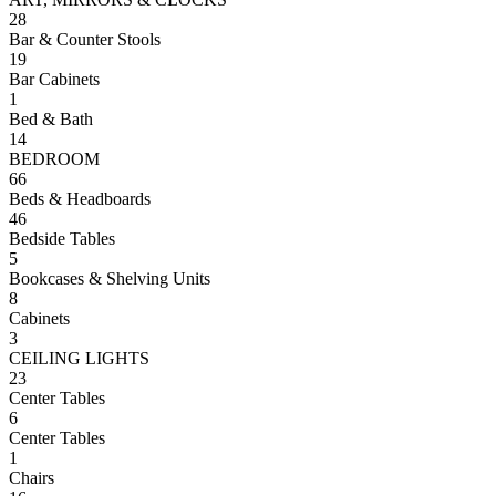
28
Bar & Counter Stools
19
Bar Cabinets
1
Bed & Bath
14
BEDROOM
66
Beds & Headboards
46
Bedside Tables
5
Bookcases & Shelving Units
8
Cabinets
3
CEILING LIGHTS
23
Center Tables
6
Center Tables
1
Chairs