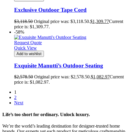
Exclusive Outdoor Tape Cord
$
3,118.50
Original price was: $3,118.50.
$
1,309.77
Current
price is: $1,309.77.
-58%
Request Quote
Quick View
Add to wishlist
Exquisite Manutti’s Outdoor Seating
$
2,578.50
Original price was: $2,578.50.
$
1,082.97
Current
price is: $1,082.97.
1
2
Next
Life’s too short for ordinary. Unlock luxury.
We’re the world’s leading destination for designer-trusted home
brands. Our experts vet each product for meticulous craftsmanship