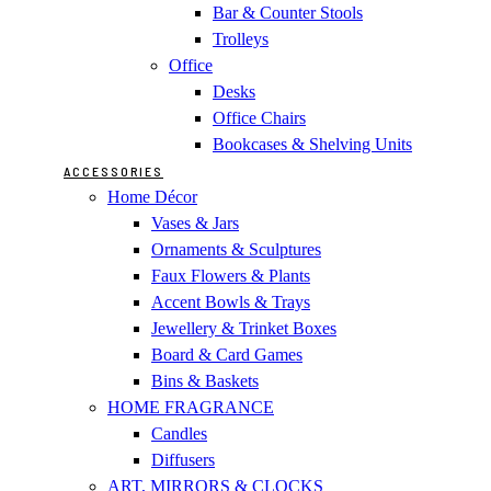
Bar & Counter Stools
Trolleys
Office
Desks
Office Chairs
Bookcases & Shelving Units
ACCESSORIES
Home Décor
Vases & Jars
Ornaments & Sculptures
Faux Flowers & Plants
Accent Bowls & Trays
Jewellery & Trinket Boxes
Board & Card Games
Bins & Baskets
HOME FRAGRANCE
Candles
Diffusers
ART, MIRRORS & CLOCKS