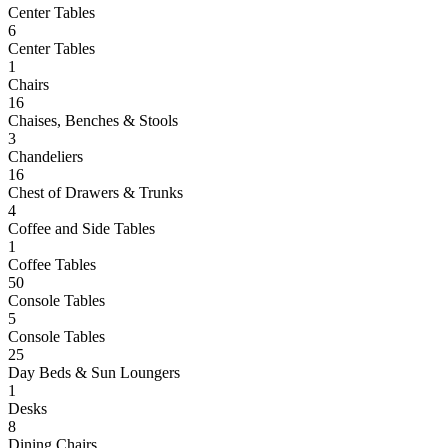
Center Tables
6
Center Tables
1
Chairs
16
Chaises, Benches & Stools
3
Chandeliers
16
Chest of Drawers & Trunks
4
Coffee and Side Tables
1
Coffee Tables
50
Console Tables
5
Console Tables
25
Day Beds & Sun Loungers
1
Desks
8
Dining Chairs