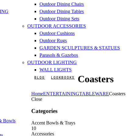
Outdoor Dining Chairs
ING
Outdoor Dining Tables
Outdoor Dining Sets
OUTDOOR ACCESSORIES
Outdoor Cushions
Outdoor Rugs
GARDEN SCULPTURES & STATUES
Parasols & Gazebos
OUTDOOR LIGHTING
WALL LIGHTS
Coasters
BLOG
LOOKBOOKS
Home
ENTERTAINING
TABLEWARE
Coasters
Close
Categories
 & Bowls
Accent Bowls & Trays
10
Accessories
ts