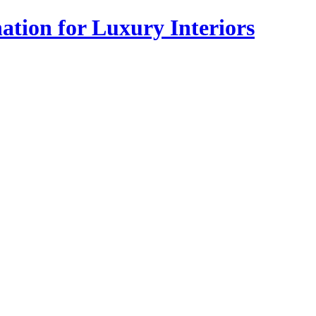
tion for Luxury Interiors