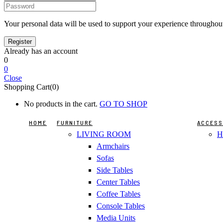
Your personal data will be used to support your experience throughout
Already has an account
0
0
Close
Shopping Cart(0)
No products in the cart.
GO TO SHOP
HOME
FURNITURE
ACCESS
LIVING ROOM
H
Armchairs
Sofas
Side Tables
Center Tables
Coffee Tables
Console Tables
Media Units