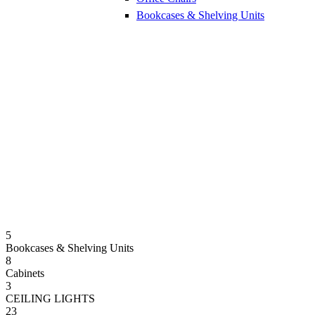
Bookcases & Shelving Units
5
Bookcases & Shelving Units
8
Cabinets
3
CEILING LIGHTS
23