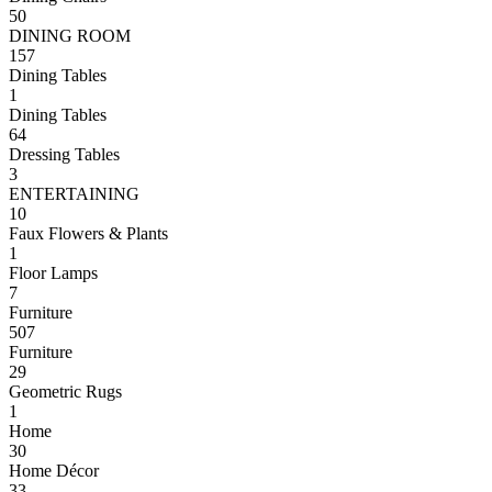
50
DINING ROOM
157
Dining Tables
1
Dining Tables
64
Dressing Tables
3
ENTERTAINING
10
Faux Flowers & Plants
1
Floor Lamps
7
Furniture
507
Furniture
29
Geometric Rugs
1
Home
30
Home Décor
33