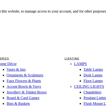
 this website, to manage access to your account, and for other purpose
ORIES
LIGHTING
ome Décor
LAMPS
Vases & Jars
Table Lamps
Ornaments & Sculptures
Desk Lamps
Faux Flowers & Plants
Floor Lamps
Accent Bowls & Trays
CEILING LIGHTS
Jewellery & Trinket Boxes
Chandeliers
Board & Card Games
Pendant Lights
Bins & Baskets
Flush Mount L