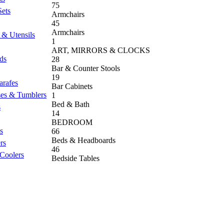
75
Sets
Armchairs
45
Armchairs
 & Utensils
1
ART, MIRRORS & CLOCKS
nds
28
Bar & Counter Stools
19
arafes
Bar Cabinets
ses & Tumblers
1
Bed & Bath
s
14
BEDROOM
s
66
Beds & Headboards
rs
46
 Coolers
Bedside Tables