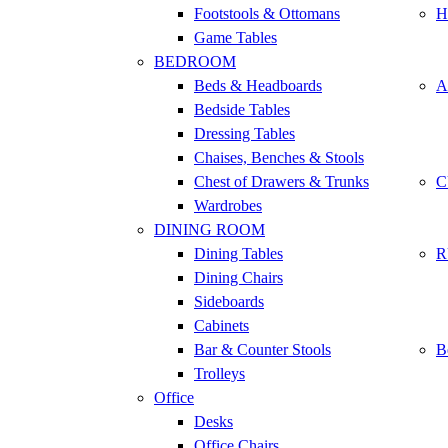
Footstools & Ottomans
H
Game Tables
BEDROOM
Beds & Headboards
A
Bedside Tables
Dressing Tables
Chaises, Benches & Stools
Chest of Drawers & Trunks
C
Wardrobes
DINING ROOM
Dining Tables
R
Dining Chairs
Sideboards
Cabinets
Bar & Counter Stools
B
Trolleys
Office
Desks
Office Chairs