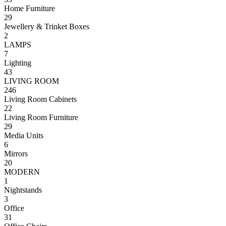
Home Furniture
29
Jewellery & Trinket Boxes
2
LAMPS
7
Lighting
43
LIVING ROOM
246
Living Room Cabinets
22
Living Room Furniture
29
Media Units
6
Mirrors
20
MODERN
1
Nightstands
3
Office
31