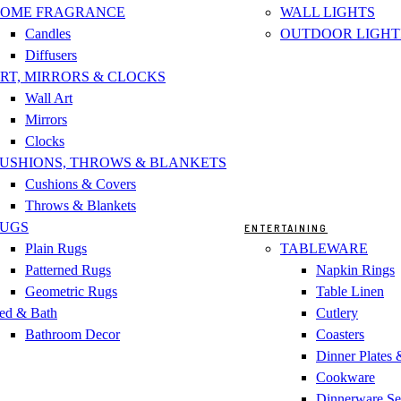
OME FRAGRANCE
WALL LIGHTS
Candles
OUTDOOR LIGHT
Diffusers
RT, MIRRORS & CLOCKS
Wall Art
Mirrors
Clocks
USHIONS, THROWS & BLANKETS
Cushions & Covers
Throws & Blankets
UGS
ENTERTAINING
Plain Rugs
TABLEWARE
Patterned Rugs
Napkin Rings
Geometric Rugs
Table Linen
ed & Bath
Cutlery
Bathroom Decor
Coasters
Dinner Plates
Cookware
Dinnerware Se