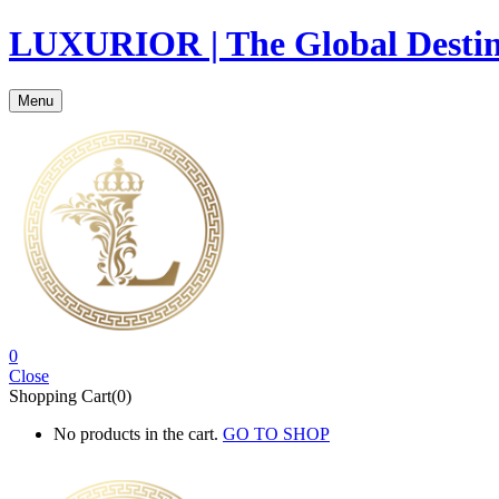
LUXURIOR | The Global Destina
Menu
0
Close
Shopping Cart(0)
No products in the cart.
GO TO SHOP