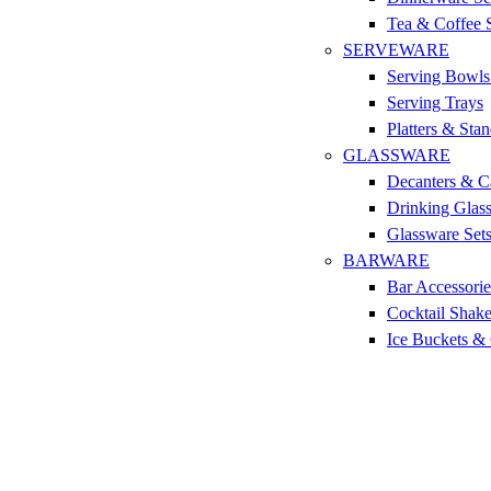
Tea & Coffee 
SERVEWARE
Serving Bowls
Serving Trays
Platters & Sta
GLASSWARE
Decanters & C
Drinking Glas
Glassware Set
BARWARE
Bar Accessorie
Cocktail Shake
Ice Buckets &