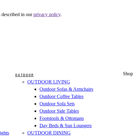
s described in our
privacy policy
.
Shop
OUTDOOR
OUTDOOR LIVING
Outdoor Sofas & Armchairs
Outdoor Coffee Tables
Outdoor Sofa Sets
Outdoor Side Tables
Footstools & Ottomans
Day Beds & Sun Loungers
ights
OUTDOOR DINING