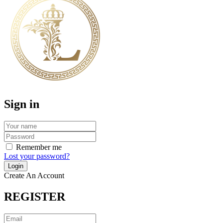
Sign in
Remember me
Lost your password?
Create An Account
REGISTER