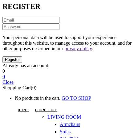
REGISTER
Your personal data will be used to support your experience
throughout this website, to manage access to your account, and for
other purposes described in our
privacy policy
.
Already has an account
0
0
Close
Shopping Cart(0)
No products in the cart.
GO TO SHOP
HOME
FURNITURE
LIVING ROOM
Armchairs
Sofas