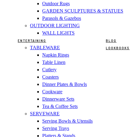
Outdoor Rugs
GARDEN SCULPTURES & STATUES
Parasols & Gazebos
OUTDOOR LIGHTING
WALL LIGHTS
ENTERTAINING
BLOG
TABLEWARE
LOOKBOOKS
Napkin Rings
Table Linen
Cutlery
Coasters
Dinner Plates & Bowls
Cookware
Dinnerware Sets
Tea & Coffee Sets
SERVEWARE
Serving Bowls & Utensils
Serving Trays
Platters & Stands