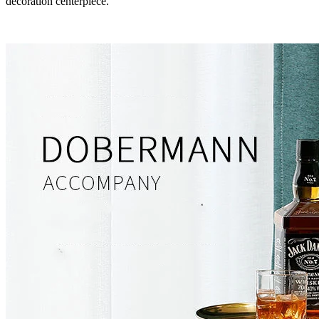
decoration centerpiece.