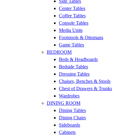
Side Tables
Center Tables
Coffee Tables
Console Tables
Media Units
Footstools & Ottomans
Game Tables
BEDROOM
Beds & Headboards
Bedside Tables
Dressing Tables
Chaises, Benches & Stools
Chest of Drawers & Trunks
Wardrobes
DINING ROOM
Dining Tables
Dining Chairs
Sideboards
Cabinets