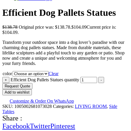
Efficient Dog Pallets Statues
$
138.78
Original price was: $138.78.
$
104.09
Current price is:
$104.09.
Transform your outdoor space into a dog lover’s paradise with our
charming dog pallets statues. Made from durable materials, these
lifelike sculptures add a playful touch to any garden or patio. Shop
now and create a unique and welcoming atmosphere for you and
your furry friends.
color
Clear
Efficient Dog Pallets Statues quantity
+
-
Request Quote
Add to wishlist
Customize & Order On WhatsApp
SKU:
1005002681073028
Categories:
LIVING ROOM
,
Side
Tables
Share :
Facebook
Twitter
Pinterest