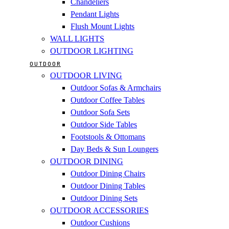
Chandeliers
Pendant Lights
Flush Mount Lights
WALL LIGHTS
OUTDOOR LIGHTING
OUTDOOR
OUTDOOR LIVING
Outdoor Sofas & Armchairs
Outdoor Coffee Tables
Outdoor Sofa Sets
Outdoor Side Tables
Footstools & Ottomans
Day Beds & Sun Loungers
OUTDOOR DINING
Outdoor Dining Chairs
Outdoor Dining Tables
Outdoor Dining Sets
OUTDOOR ACCESSORIES
Outdoor Cushions