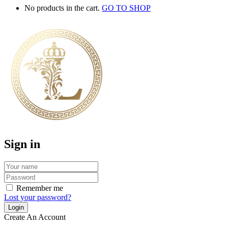
No products in the cart.
GO TO SHOP
Sign in
Remember me
Lost your password?
Create An Account