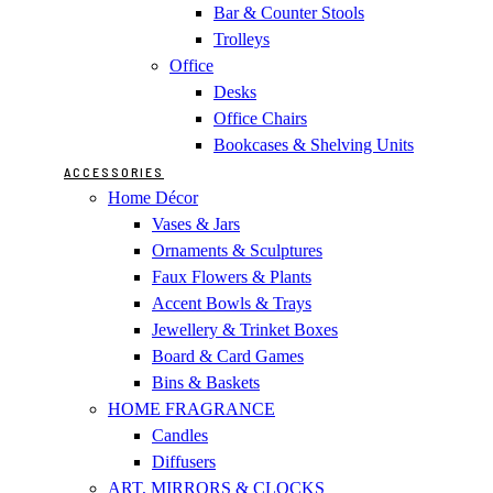
Bar & Counter Stools
Trolleys
Office
Desks
Office Chairs
Bookcases & Shelving Units
ACCESSORIES
Home Décor
Vases & Jars
Ornaments & Sculptures
Faux Flowers & Plants
Accent Bowls & Trays
Jewellery & Trinket Boxes
Board & Card Games
Bins & Baskets
HOME FRAGRANCE
Candles
Diffusers
ART, MIRRORS & CLOCKS