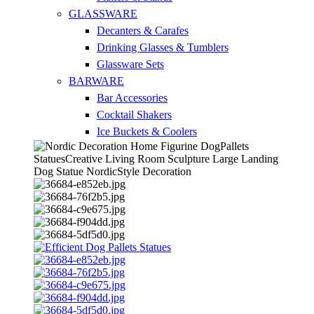
GLASSWARE
Decanters & Carafes
Drinking Glasses & Tumblers
Glassware Sets
BARWARE
Bar Accessories
Cocktail Shakers
Ice Buckets & Coolers