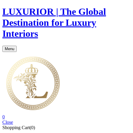
LUXURIOR | The Global
Destination for Luxury
Interiors
Menu
0
Close
Shopping Cart(0)