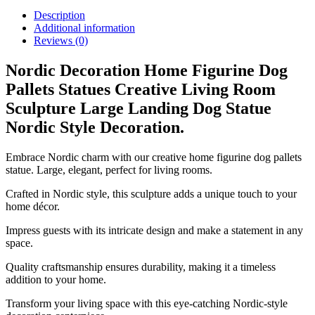
Description
Additional information
Reviews (0)
Nordic Decoration Home Figurine Dog
Pallets Statues Creative Living Room
Sculpture Large Landing Dog Statue
Nordic Style Decoration.
Embrace Nordic charm with our creative home figurine dog pallets
statue. Large, elegant, perfect for living rooms.
Crafted in Nordic style, this sculpture adds a unique touch to your
home décor.
Impress guests with its intricate design and make a statement in any
space.
Quality craftsmanship ensures durability, making it a timeless
addition to your home.
Transform your living space with this eye-catching Nordic-style