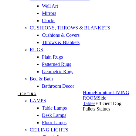
Wall Art
Mirrors
Clocks
CUSHIONS, THROWS & BLANKETS
Cushions & Covers
Throws & Blankets
RUGS
Plain Rugs
Patterned Rugs
Geometric Rugs
Bed & Bath
Bathroom Decor
Home
Furniture
LIVING
LIGHTING
ROOM
Side
LAMPS
Tables
Efficient Dog
Table Lamps
Pallets Statues
Desk Lamps
Floor Lamps
CEILING LIGHTS