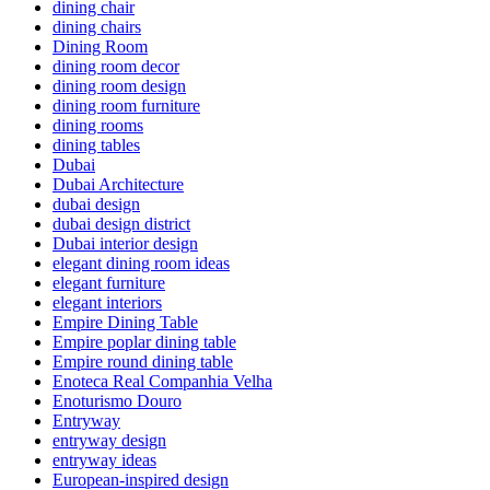
dining chair
dining chairs
Dining Room
dining room decor
dining room design
dining room furniture
dining rooms
dining tables
Dubai
Dubai Architecture
dubai design
dubai design district
Dubai interior design
elegant dining room ideas
elegant furniture
elegant interiors
Empire Dining Table
Empire poplar dining table
Empire round dining table
Enoteca Real Companhia Velha
Enoturismo Douro
Entryway
entryway design
entryway ideas
European-inspired design