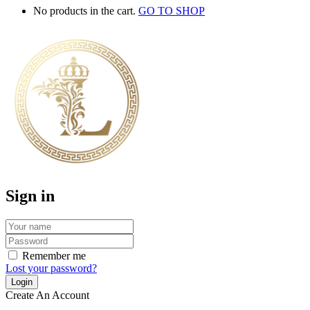
No products in the cart.
GO TO SHOP
Sign in
Remember me
Lost your password?
Create An Account