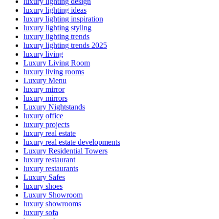
luxury lighting design
luxury lighting ideas
luxury lighting inspiration
luxury lighting styling
luxury lighting trends
luxury lighting trends 2025
luxury living
Luxury Living Room
luxury living rooms
Luxury Menu
luxury mirror
luxury mirrors
Luxury Nightstands
luxury office
luxury projects
luxury real estate
luxury real estate developments
Luxury Residential Towers
luxury restaurant
luxury restaurants
Luxury Safes
luxury shoes
Luxury Showroom
luxury showrooms
luxury sofa