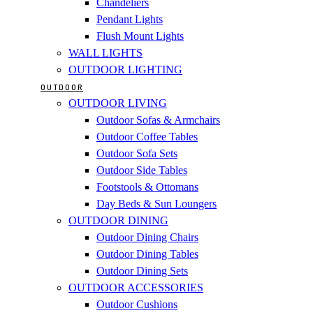
Chandeliers
Pendant Lights
Flush Mount Lights
WALL LIGHTS
OUTDOOR LIGHTING
OUTDOOR
OUTDOOR LIVING
Outdoor Sofas & Armchairs
Outdoor Coffee Tables
Outdoor Sofa Sets
Outdoor Side Tables
Footstools & Ottomans
Day Beds & Sun Loungers
OUTDOOR DINING
Outdoor Dining Chairs
Outdoor Dining Tables
Outdoor Dining Sets
OUTDOOR ACCESSORIES
Outdoor Cushions