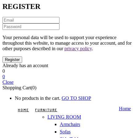
REGISTER
Your personal data will be used to support your experience
throughout this website, to manage access to your account, and for
other purposes described in our
privacy policy
.
Already has an account
0
0
Close
Shopping Cart(0)
No products in the cart.
GO TO SHOP
Home
HOME
FURNITURE
LIVING ROOM
Armchairs
Sofas