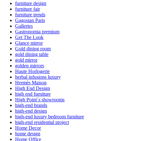
furniture design
furniture fair
furniture trends
Gagosian Paris
Galleries
Gastronomia premium
Get The Look
Glance mirror
Gold dining room
gold dining table
gold mirror
golden mirrors
Haute Horlogerie
herbal infusions luxury
Hermès Maison
High End Design
high end furniture
High Point´s showrooms
high-end brands
high-end design
high-end luxury bedroom furniture
high-end residential project
Home Decor
home design
Home Office