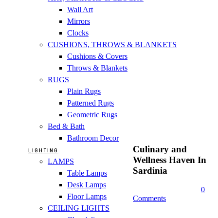
Wall Art
Mirrors
Clocks
CUSHIONS, THROWS & BLANKETS
Cushions & Covers
Throws & Blankets
RUGS
Plain Rugs
Patterned Rugs
Geometric Rugs
Bed & Bath
Bathroom Decor
Culinary and
LIGHTING
Wellness Haven In
LAMPS
Sardinia
Table Lamps
Desk Lamps
0
Floor Lamps
Comments
CEILING LIGHTS