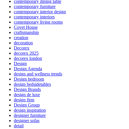
contemporary dining table
contemporary furniture
contemporary interior design
contemporary interiors
contemporary living rooms
Covet House
craftsmanship
creation
decoration
Decorex
decorex 2025
decorex london
Design
Design Agenda
design and wellness trends
Design bedroom
design bedsidetables
Design Brands
design de luxe
design firm
Design Group
design inspiration
designer furniture
designer sofas
detail