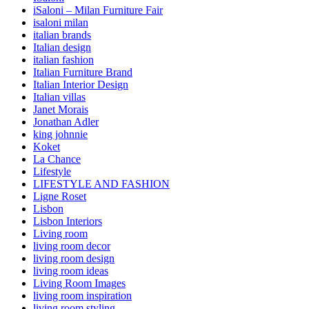
iSaloni – Milan Furniture Fair
isaloni milan
italian brands
Italian design
italian fashion
Italian Furniture Brand
Italian Interior Design
Italian villas
Janet Morais
Jonathan Adler
king johnnie
Koket
La Chance
Lifestyle
LIFESTYLE AND FASHION
Ligne Roset
Lisbon
Lisbon Interiors
Living room
living room decor
living room design
living room ideas
Living Room Images
living room inspiration
living room styling