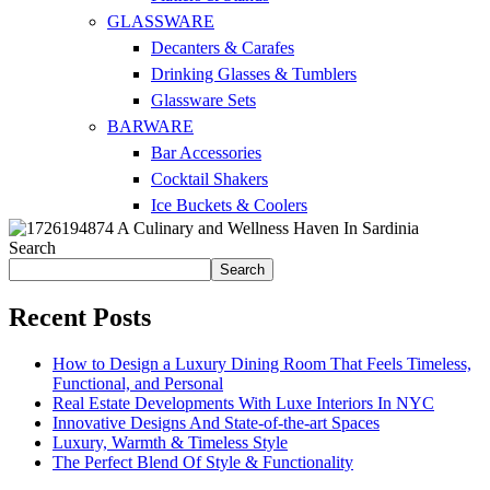
GLASSWARE
Decanters & Carafes
Drinking Glasses & Tumblers
Glassware Sets
BARWARE
Bar Accessories
Cocktail Shakers
Ice Buckets & Coolers
Search
Search
Recent Posts
How to Design a Luxury Dining Room That Feels Timeless,
Functional, and Personal
Real Estate Developments With Luxe Interiors In NYC
Innovative Designs And State-of-the-art Spaces
Luxury, Warmth & Timeless Style
The Perfect Blend Of Style & Functionality