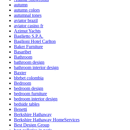
autumn
autumn colors
autumnal tones
aviator brazil
aviator casino fr
Azimut Yachts
Baglietto S.P.A.
Baglioni Hotel Carlton
Baker Furniture
Basaribet
Bathroom
bathroom design
bathroom interior design
Baxter
bbrbet colombia
Bedroom
bedroom design
bedroom furniture
bedroom interior design
bedside tables
Benetti
Berkshire Hathaway
Berkshire Hathaway HomeServices
Best Design Group