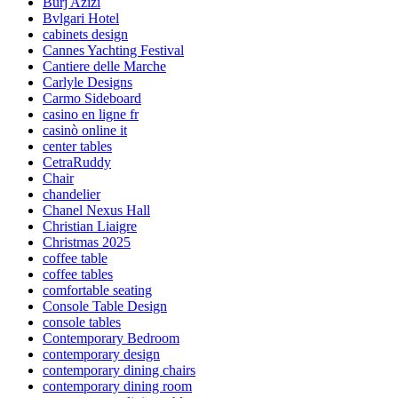
Burj Azizi
Bvlgari Hotel
cabinets design
Cannes Yachting Festival
Cantiere delle Marche
Carlyle Designs
Carmo Sideboard
casino en ligne fr
casinò online it
center tables
CetraRuddy
Chair
chandelier
Chanel Nexus Hall
Christian Liaigre
Christmas 2025
coffee table
coffee tables
comfortable seating
Console Table Design
console tables
Contemporary Bedroom
contemporary design
contemporary dining chairs
contemporary dining room