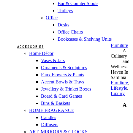
Bar & Counter Stools
Trolleys
Office
Desks
Office Chairs
Bookcases & Shelving Units
Furniture
ACCESSORIES
A
Home Décor
Culinary
Vases & Jars
and
Wellness
Ornaments & Sculptures
Haven In
Faux Flowers & Plants
Sardinia
Accent Bowls & Trays
Furniture
,
Lifestyle
,
Jewellery & Trinket Boxes
Luxury
Board & Card Games
Bins & Baskets
A
HOME FRAGRANCE
Candles
Diffusers
ART, MIRRORS & CLOCKS