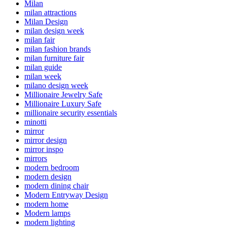
Milan
milan attractions
Milan Design
milan design week
milan fair
milan fashion brands
milan furniture fair
milan guide
milan week
milano design week
Millionaire Jewelry Safe
Millionaire Luxury Safe
millionaire security essentials
minotti
mirror
mirror design
mirror inspo
mirrors
modern bedroom
modern design
modern dining chair
Modern Entryway Design
modern home
Modern lamps
modern lighting