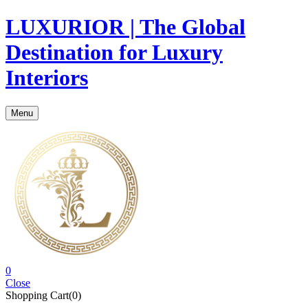
LUXURIOR | The Global
Destination for Luxury
Interiors
Menu
0
Close
Shopping Cart(0)