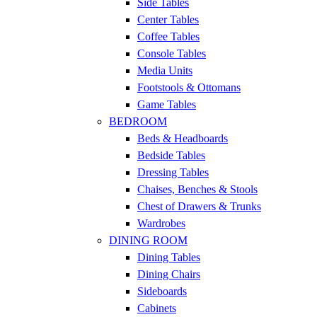
Side Tables
Center Tables
Coffee Tables
Console Tables
Media Units
Footstools & Ottomans
Game Tables
BEDROOM
Beds & Headboards
Bedside Tables
Dressing Tables
Chaises, Benches & Stools
Chest of Drawers & Trunks
Wardrobes
DINING ROOM
Dining Tables
Dining Chairs
Sideboards
Cabinets