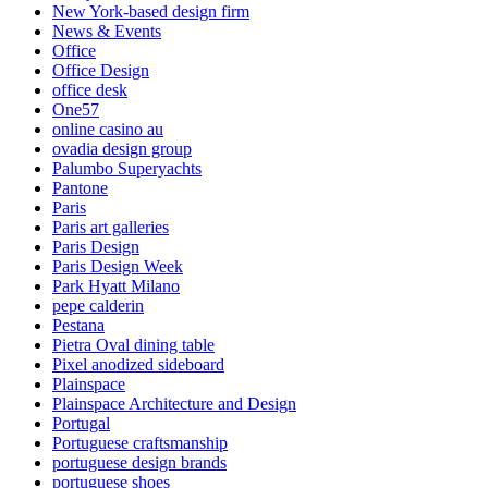
New York-based design firm
News & Events
Office
Office Design
office desk
One57
online casino au
ovadia design group
Palumbo Superyachts
Pantone
Paris
Paris art galleries
Paris Design
Paris Design Week
Park Hyatt Milano
pepe calderin
Pestana
Pietra Oval dining table
Pixel anodized sideboard
Plainspace
Plainspace Architecture and Design
Portugal
Portuguese craftsmanship
portuguese design brands
portuguese shoes