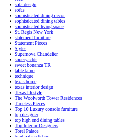
sofa design
sofas
sophisticated dining decor
sophisticated dining tables
sophisticated living space
St. Regis New York
statement furniture
Statement Pieces
Styles
Supernova Chandelier
superyachts
sweet bonanza TR
table lamp
technique
texas home
texas interior design
Texas lifestyle
The Woolworth Tower Residences
Timeless Pieces
Top 10 Luxury console furniture
top designer
top high end dining tables
Top Interior Designers
Torel Palace
torel palace lisbon