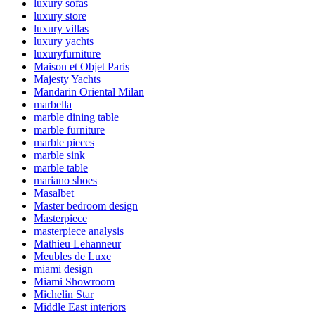
luxury sofas
luxury store
luxury villas
luxury yachts
luxuryfurniture
Maison et Objet Paris
Majesty Yachts
Mandarin Oriental Milan
marbella
marble dining table
marble furniture
marble pieces
marble sink
marble table
mariano shoes
Masalbet
Master bedroom design
Masterpiece
masterpiece analysis
Mathieu Lehanneur
Meubles de Luxe
miami design
Miami Showroom
Michelin Star
Middle East interiors