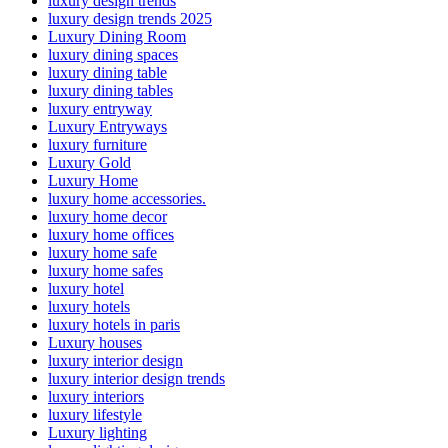
luxury design trends
luxury design trends 2025
Luxury Dining Room
luxury dining spaces
luxury dining table
luxury dining tables
luxury entryway
Luxury Entryways
luxury furniture
Luxury Gold
Luxury Home
luxury home accessories.
luxury home decor
luxury home offices
luxury home safe
luxury home safes
luxury hotel
luxury hotels
luxury hotels in paris
Luxury houses
luxury interior design
luxury interior design trends
luxury interiors
luxury lifestyle
Luxury lighting