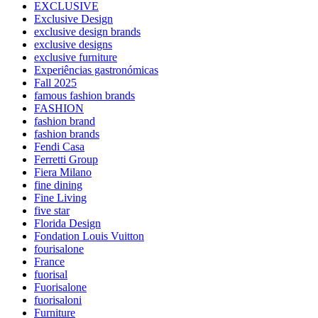
EXCLUSIVE
Exclusive Design
exclusive design brands
exclusive designs
exclusive furniture
Experiências gastronómicas
Fall 2025
famous fashion brands
FASHION
fashion brand
fashion brands
Fendi Casa
Ferretti Group
Fiera Milano
fine dining
Fine Living
five star
Florida Design
Fondation Louis Vuitton
fourisalone
France
fuorisal
Fuorisalone
fuorisaloni
Furniture