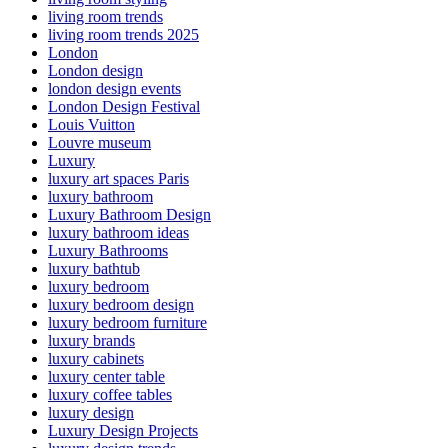
living room trends
living room trends 2025
London
London design
london design events
London Design Festival
Louis Vuitton
Louvre museum
Luxury
luxury art spaces Paris
luxury bathroom
Luxury Bathroom Design
luxury bathroom ideas
Luxury Bathrooms
luxury bathtub
luxury bedroom
luxury bedroom design
luxury bedroom furniture
luxury brands
luxury cabinets
luxury center table
luxury coffee tables
luxury design
Luxury Design Projects