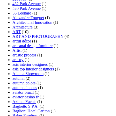
432 Park Avenue
(1)
520 Park Avenue
(1)
56 Leonard
(1)
Alexandre Touguet
(1)
Architectural Innovation
(1)
Architecture
(3)
ART
(10)
ART AND PHOTOGRAPHY
(4)
artful décor
(1)
artisanal design furniture
(1)
Artist
(1)
artistic process
(1)
artistry
(1)
asia interior designers
(1)
asia top interior designers
(1)
Atlanta Showroom
(1)
autumn
(2)
autumn colors
(1)
autumnal tones
(1)
aviator brazil
(1)
aviator casino fr
(1)
Azimut Yachts
(1)
Baglietto S.P.A.
(1)
Baglioni Hotel Carlton
(1)
Baker Furniture
(1)