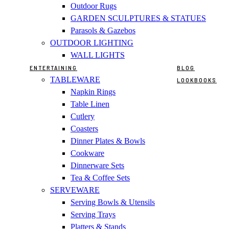
Outdoor Rugs
GARDEN SCULPTURES & STATUES
Parasols & Gazebos
OUTDOOR LIGHTING
WALL LIGHTS
ENTERTAINING
BLOG
TABLEWARE
LOOKBOOKS
Napkin Rings
Table Linen
Cutlery
Coasters
Dinner Plates & Bowls
Cookware
Dinnerware Sets
Tea & Coffee Sets
SERVEWARE
Serving Bowls & Utensils
Serving Trays
Platters & Stands