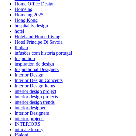
Home Office Design
Homeing
Homeing 2025
Hong Kong
hospitality design
hotel
Hotel and Home Living
Hotel Principe Di Savoia
Illulian
infusões com história portugal
Inspiration
inspiration de design
Inspirational Designers
Interior Design
Interior Design Concepts
Interior Design Items
interior design project
interior design projects
interior design trends
interior designer
Interior Designers
interior projects
INTERIORS
intimate luxury
ISaloni