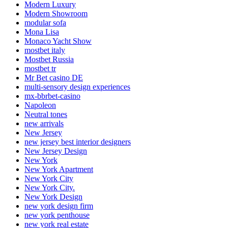
Modern Luxury
Modern Showroom
modular sofa
Mona Lisa
Monaco Yacht Show
mostbet italy
Mostbet Russia
mostbet tr
Mr Bet casino DE
multi-sensory design experiences
mx-bbrbet-casino
Napoleon
Neutral tones
new arrivals
New Jersey
new jersey best interior designers
New Jersey Design
New York
New York Apartment
New York City
New York City.
New York Design
new york design firm
new york penthouse
new york real estate