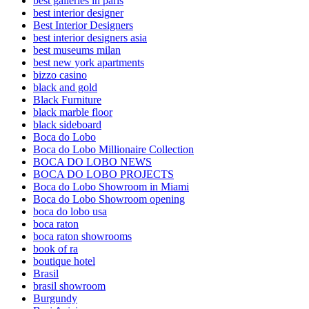
best galleries in paris
best interior designer
Best Interior Designers
best interior designers asia
best museums milan
best new york apartments
bizzo casino
black and gold
Black Furniture
black marble floor
black sideboard
Boca do Lobo
Boca do Lobo Millionaire Collection
BOCA DO LOBO NEWS
BOCA DO LOBO PROJECTS
Boca do Lobo Showroom in Miami
Boca do Lobo Showroom opening
boca do lobo usa
boca raton
boca raton showrooms
book of ra
boutique hotel
Brasil
brasil showroom
Burgundy