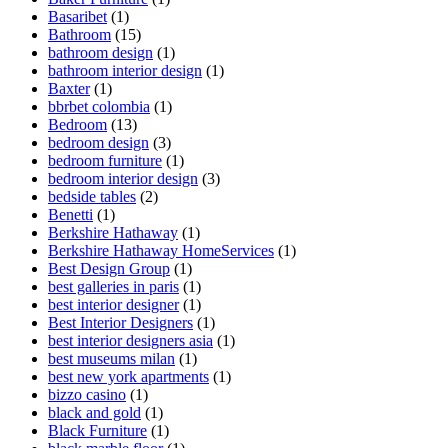
Basaribet
(1)
Bathroom
(15)
bathroom design
(1)
bathroom interior design
(1)
Baxter
(1)
bbrbet colombia
(1)
Bedroom
(13)
bedroom design
(3)
bedroom furniture
(1)
bedroom interior design
(3)
bedside tables
(2)
Benetti
(1)
Berkshire Hathaway
(1)
Berkshire Hathaway HomeServices
(1)
Best Design Group
(1)
best galleries in paris
(1)
best interior designer
(1)
Best Interior Designers
(1)
best interior designers asia
(1)
best museums milan
(1)
best new york apartments
(1)
bizzo casino
(1)
black and gold
(1)
Black Furniture
(1)