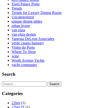
Torel Palace Porto
Trends
Trends for Luxury Dining Room
Uncategorized
unique dining tables
urban living
van eliza
van eliza design
Vanessa DeLeon Associates
verde casino hungary
Vinho do Porto
Where To Shop
wine
Worth Avenue Yachts
yacht companies
Search
Search
Categories
22bet
(1)
22bet IT
(1)