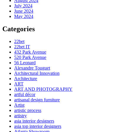
August 2024
July 2024
June 2024
May 2024
Categories
22bet
22bet IT
432 Park Avenue
520 Park Avenue
56 Leonard
Alexandre Touguet
Architectural Innovation
Architecture
ART
ART AND PHOTOGRAPHY
artful décor
artisanal design furniture
Artist
artistic process
artistry
asia interior designers
asia top interior designers
Atlanta Showroom