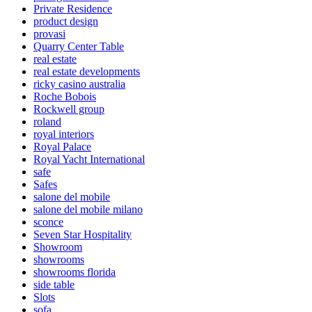
Private Residence
product design
provasi
Quarry Center Table
real estate
real estate developments
ricky casino australia
Roche Bobois
Rockwell group
roland
royal interiors
Royal Palace
Royal Yacht International
safe
Safes
salone del mobile
salone del mobile milano
sconce
Seven Star Hospitality
Showroom
showrooms
showrooms florida
side table
Slots
sofa