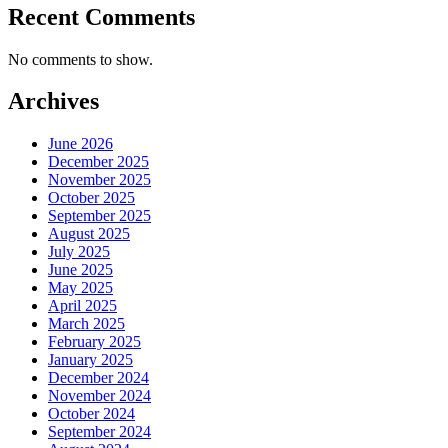
Recent Comments
No comments to show.
Archives
June 2026
December 2025
November 2025
October 2025
September 2025
August 2025
July 2025
June 2025
May 2025
April 2025
March 2025
February 2025
January 2025
December 2024
November 2024
October 2024
September 2024