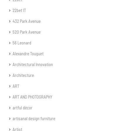
22bet IT
432 Park Avenue
520 Park Avenue
56 Leonard
Alexandre Touguet
Architectural Innovation
Architecture
ART
ART AND PHOTOGRAPHY
artful décor
artisanal design furniture
Artist