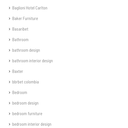
Baglioni Hotel Carlton
Baker Furniture
Basaribet
Bathroom
bathroom design
bathroom interior design
Baxter
bbrbet colombia
Bedroom
bedroom design
bedroom furniture
bedroom interior design