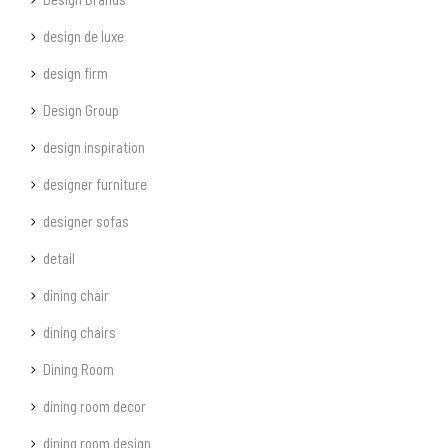
design de luxe
design firm
Design Group
design inspiration
designer furniture
designer sofas
detail
dining chair
dining chairs
Dining Room
dining room decor
dining room design