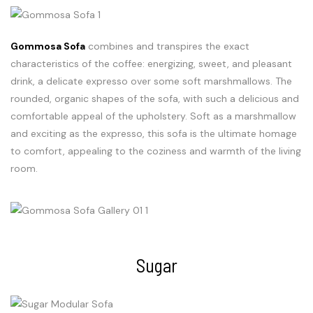
Gommosa Sofa
combines and transpires the exact
characteristics of the coffee: energizing, sweet, and pleasant
drink, a delicate expresso over some soft marshmallows. The
rounded, organic shapes of the sofa, with such a delicious and
comfortable appeal of the upholstery. Soft as a marshmallow
and exciting as the expresso, this sofa is the ultimate homage
to comfort, appealing to the coziness and warmth of the living
room.
Sugar