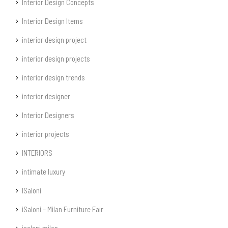
Interior Design Concepts
Interior Design Items
interior design project
interior design projects
interior design trends
interior designer
Interior Designers
interior projects
INTERIORS
intimate luxury
ISaloni
iSaloni – Milan Furniture Fair