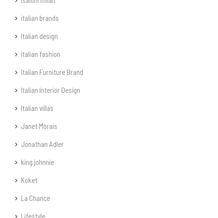
isaloni milan
italian brands
Italian design
italian fashion
Italian Furniture Brand
Italian Interior Design
Italian villas
Janet Morais
Jonathan Adler
king johnnie
Koket
La Chance
Lifestyle