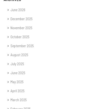
June 2026
December 2025
November 2025
October 2025
September 2025
August 2025
July 2025
June 2025
May 2025
April 2025
March 2025
February 2025