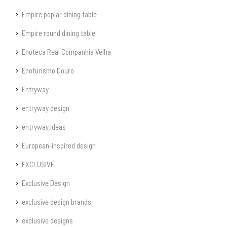
Empire poplar dining table
Empire round dining table
Enoteca Real Companhia Velha
Enoturismo Douro
Entryway
entryway design
entryway ideas
European-inspired design
EXCLUSIVE
Exclusive Design
exclusive design brands
exclusive designs