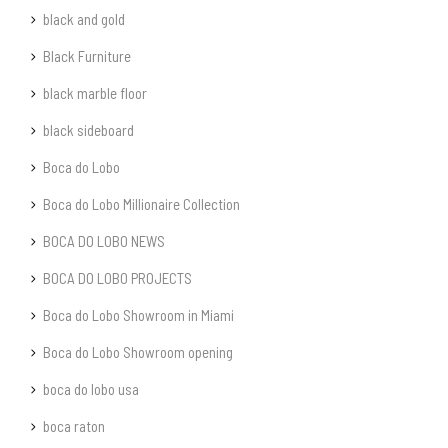
black and gold
Black Furniture
black marble floor
black sideboard
Boca do Lobo
Boca do Lobo Millionaire Collection
BOCA DO LOBO NEWS
BOCA DO LOBO PROJECTS
Boca do Lobo Showroom in Miami
Boca do Lobo Showroom opening
boca do lobo usa
boca raton