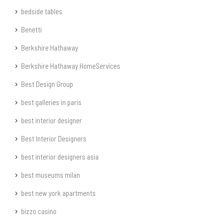
bedside tables
Benetti
Berkshire Hathaway
Berkshire Hathaway HomeServices
Best Design Group
best galleries in paris
best interior designer
Best Interior Designers
best interior designers asia
best museums milan
best new york apartments
bizzo casino