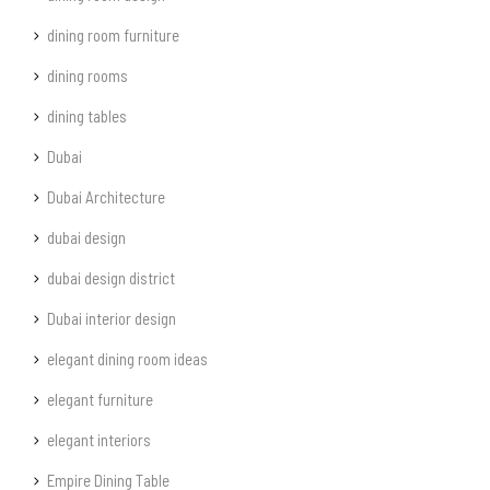
dining room furniture
dining rooms
dining tables
Dubai
Dubai Architecture
dubai design
dubai design district
Dubai interior design
elegant dining room ideas
elegant furniture
elegant interiors
Empire Dining Table