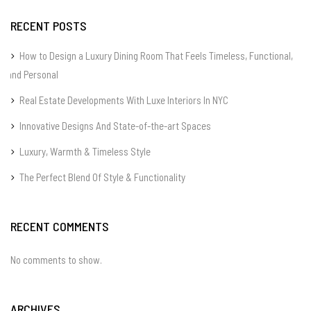
RECENT POSTS
How to Design a Luxury Dining Room That Feels Timeless, Functional,
and Personal
Real Estate Developments With Luxe Interiors In NYC
Innovative Designs And State-of-the-art Spaces
Luxury, Warmth & Timeless Style
The Perfect Blend Of Style & Functionality
RECENT COMMENTS
No comments to show.
ARCHIVES