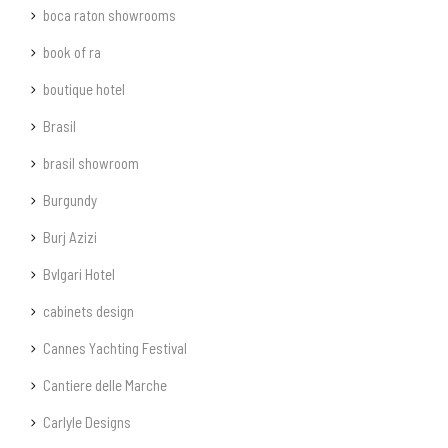
boca raton showrooms
book of ra
boutique hotel
Brasil
brasil showroom
Burgundy
Burj Azizi
Bvlgari Hotel
cabinets design
Cannes Yachting Festival
Cantiere delle Marche
Carlyle Designs