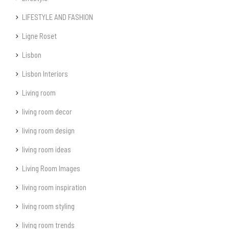
LIFESTYLE AND FASHION
Ligne Roset
Lisbon
Lisbon Interiors
Living room
living room decor
living room design
living room ideas
Living Room Images
living room inspiration
living room styling
living room trends