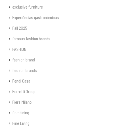
exclusive furniture
Experiências gastronómicas
Fall 2025
famous fashion brands
FASHION
fashion brand
fashion brands
Fendi Casa
Ferretti Group
Fiera Milano
fine dining
Fine Living