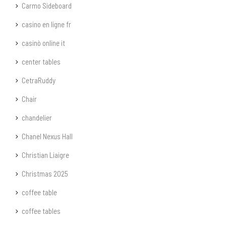
Carmo Sideboard
casino en ligne fr
casinò online it
center tables
CetraRuddy
Chair
chandelier
Chanel Nexus Hall
Christian Liaigre
Christmas 2025
coffee table
coffee tables