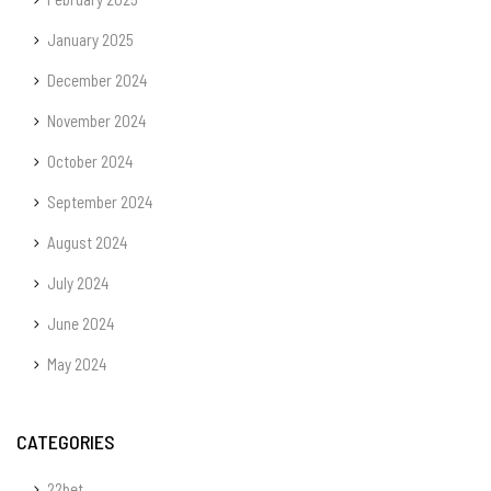
January 2025
December 2024
November 2024
October 2024
September 2024
August 2024
July 2024
June 2024
May 2024
CATEGORIES
22bet