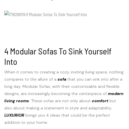
4 Modular Sofas To Sink Yourself
Into
When it comes to creating a cozy, inviting living space, nothing
compares to the allure of a
sofa
that you can sink into after a
long day. Modular Sofas, with their customizable and flexible
designs, are increasingly becoming the centerpiece of
modern
living rooms
. These sofas are not only about
comfort
but
also about making a statement in style and adaptability.
LUXURIOR
brings you 4 ideas that could be the perfect
addition to your home.