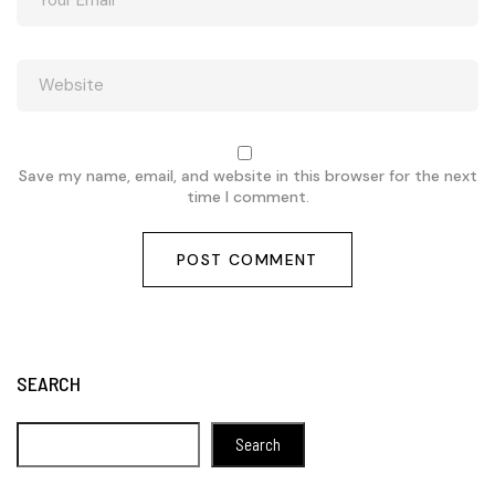
Save my name, email, and website in this browser for the next
time I comment.
SEARCH
Search