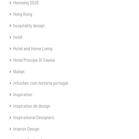
Homeing 2025
Hong Kong
hospitality design
hotel
Hotel and Home Living
Hotel Principe Di Savoia
Illulian
infusões com história portugal
Inspiration
inspiration de design
Inspirational Designers
Interior Design