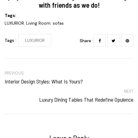
with friends as we do!
Tags:
LUXURIOR
,
Living Room
,
sofas
Tags :
LUXURIOR
Share :
PREVIOUS
Interior Design Styles: What Is Yours?
NEXT
Luxury Dining Tables That Redefine Opulence
Leave a Reply