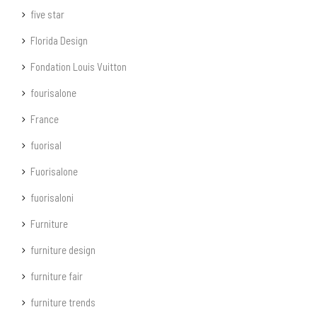
five star
Florida Design
Fondation Louis Vuitton
fourisalone
France
fuorisal
Fuorisalone
fuorisaloni
Furniture
furniture design
furniture fair
furniture trends