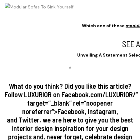
Which one of these
modul
SEE 
Unveiling A Statement Selec
//
What do you think? Did you like this article?
Follow
LUXURIOR
on
Facebook.com/LUXURIOR/
”
target=”_blank” rel=”noopener
noreferrer”>
Facebook
,
Instagram
,
and
Twitter
, we are here to give you the best
interior design inspiration for your design
projects and, never forget, celebrate design