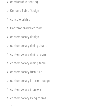
comfortable seating
Console Table Design
console tables
Contemporary Bedroom
contemporary design
contemporary dining chairs
contemporary dining room
contemporary dining table
contemporary furniture
contemporary interior design
contemporary interiors
contemporary living rooms