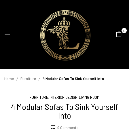
0
Home
Furniture
4 Modular Sofas To Sink Yourself Into
FURNITURE
INTERIOR DESIGN
LIVING ROOM
,
,
4 Modular Sofas To Sink Yourself
Into
0
Comments