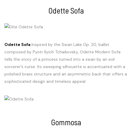
Odette Sofa
Odette Sofa
Inspired by the Swan Lake Op. 20, ballet
composed by Pyotr Ilyich Tchaikovsky, Odette Modern Sofa
tells the story of a princess turned into a swan by an evil
sorcerer’s curse. Its sweeping silhouette is accentuated with a
polished brass structure and an asymmetric back that offers a
sophisticated design and timeless appeal.
Gommosa