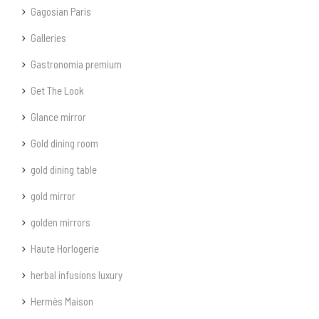
Gagosian Paris
Galleries
Gastronomia premium
Get The Look
Glance mirror
Gold dining room
gold dining table
gold mirror
golden mirrors
Haute Horlogerie
herbal infusions luxury
Hermès Maison