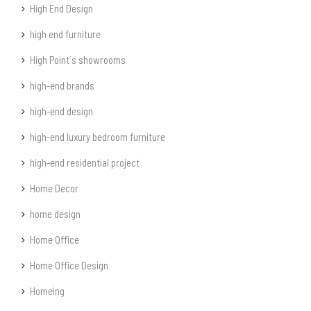
High End Design
high end furniture
High Point´s showrooms
high-end brands
high-end design
high-end luxury bedroom furniture
high-end residential project
Home Decor
home design
Home Office
Home Office Design
Homeing