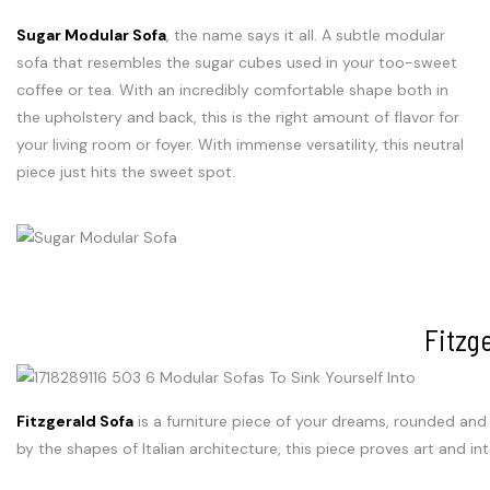
Sugar Modular Sofa
, the name says it all. A subtle modular
sofa that resembles the sugar cubes used in your too-sweet
coffee or tea. With an incredibly comfortable shape both in
the upholstery and back, this is the right amount of flavor for
your living room or foyer. With immense versatility, this neutral
piece just hits the sweet spot.
Fitzg
Fitzgerald Sofa
is a furniture piece of your dreams, rounded and 
by the shapes of Italian architecture, this piece proves art and in