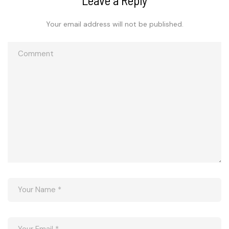
Your email address will not be published.