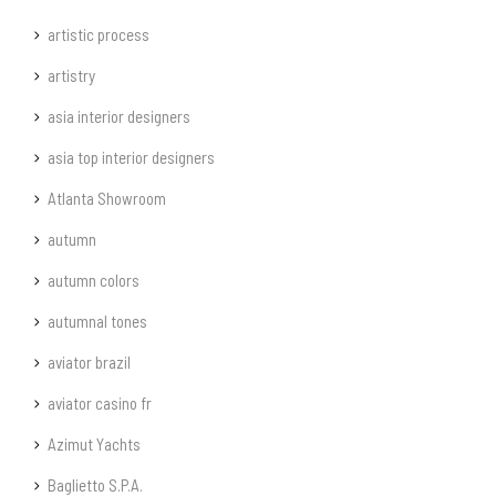
artistic process
artistry
asia interior designers
asia top interior designers
Atlanta Showroom
autumn
autumn colors
autumnal tones
aviator brazil
aviator casino fr
Azimut Yachts
Baglietto S.P.A.