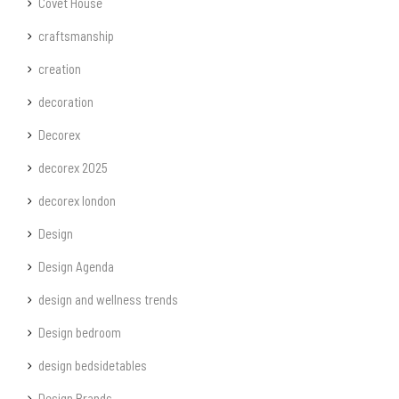
Covet House
craftsmanship
creation
decoration
Decorex
decorex 2025
decorex london
Design
Design Agenda
design and wellness trends
Design bedroom
design bedsidetables
Design Brands