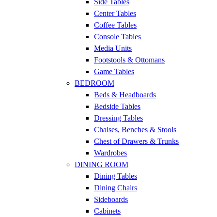
Side Tables
Center Tables
Coffee Tables
Console Tables
Media Units
Footstools & Ottomans
Game Tables
BEDROOM
Beds & Headboards
Bedside Tables
Dressing Tables
Chaises, Benches & Stools
Chest of Drawers & Trunks
Wardrobes
DINING ROOM
Dining Tables
Dining Chairs
Sideboards
Cabinets