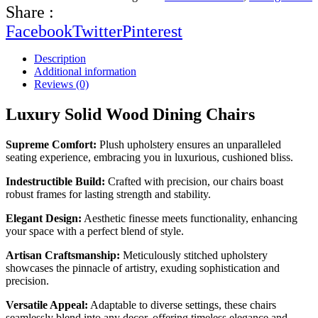
Share :
Facebook
Twitter
Pinterest
Description
Additional information
Reviews (0)
Luxury Solid Wood Dining Chairs
Supreme Comfort:
Plush upholstery ensures an unparalleled
seating experience, embracing you in luxurious, cushioned bliss.
Indestructible Build:
Crafted with precision, our chairs boast
robust frames for lasting strength and stability.
Elegant Design:
Aesthetic finesse meets functionality, enhancing
your space with a perfect blend of style.
Artisan Craftsmanship:
Meticulously stitched upholstery
showcases the pinnacle of artistry, exuding sophistication and
precision.
Versatile Appeal:
Adaptable to diverse settings, these chairs
seamlessly blend into any decor, offering timeless elegance and