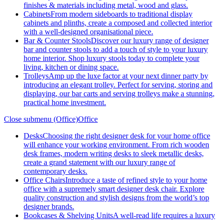
finishes & materials including metal, wood and glass.
Cabinets
From modern sideboards to traditional display
cabinets and plinths, create a composed and collected interior
with a well-designed organisational piece.
Bar & Counter Stools
Discover our luxury range of designer
bar and counter stools to add a touch of style to your luxury
home interior. Shop luxury stools today to complete your
living, kitchen or dining space.
Trolleys
Amp up the luxe factor at your next dinner party by
introducing an elegant trolley. Perfect for serving, storing and
displaying, our bar carts and serving trolleys make a stunning,
practical home investment.
Close submenu (Office)
Office
Desks
Choosing the right designer desk for your home office
will enhance your working environment. From rich wooden
desk frames, modern writing desks to sleek metallic desks,
create a grand statement with our luxury range of
contemporary desks.
Office Chairs
Introduce a taste of refined style to your home
office with a supremely smart designer desk chair. Explore
quality construction and stylish designs from the world’s top
designer brands.
Bookcases & Shelving Units
A well-read life requires a luxury