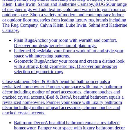
Klein, Luke Irwin, Sahrai and Katherine Carnaby.)
RUGSOur range
of designer rugs will add texture, color and warmth to your room or
outdoor space. Shop a variety of modern and contemporary indoor
or outdoor floor rug styles from leading luxury rug brands including
The Rug Company, Calvin Klein, Luke Irwin, Sahrai and Katherine
Carnaby.
Plain Rugs
Anchor your room with warmth and comfort.
Discover our designer selection of plain rugs.
Patterned Rugs
Make your floor a work of art and style your
space with interesting patterns.
Geometric Rugs
Anchor your room and create a distinct look
with a strong, bold geometric rug. Discover our designer
selection of geometric rugs
Close submenu (Bed & BathA beautiful bathroom equals a
revitalized homeowner. Pamper your space with luxury bathroom
décor including mother of pearl accessories, chrome touches and
cracked crystal accents.)
Bed & BathA beautiful bathroom equals a
revitalized homeowner. Pamper your space with luxury bathroom
décor including mother of pearl accessories, chrome touches and
cracked crystal accents.
Bathroom Decor
A beautiful bathroom equals a revitalized
homeowner. Pamper your space with luxury bathroom decor