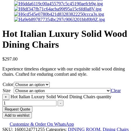
Hot Italian Luxury Solid Wood
Dining Chairs
$
297.00
Experience timeless elegance with our exquisite solid wood dining
chairs. Crafted for enduring comfort and style.
Color
Size
Clear
Hot Italian Luxury Solid Wood Dining Chairs quantity
+
-
Request Quote
Add to wishlist
Customize & Order On WhatsApp
SKU:
1600124771255
Categories:
DINING ROOM
,
Dining Chairs