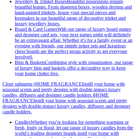
Jewellery & Trinket Boxes
Beautiful possessions require
beautiful homes. From shagreen boxes, wooden designs and
hand-painted trinkets, house your special pieces and
keepsakes in our beautiful range of decorative trinket and
luxury jewellery boxes.
Board & Card Games
With our range of luxury board games
and designer card sets, your next games night will definitely
be an extravagant affair. Whether it’s for a family event or an
evening with friends, our simple poker sets and luxurious
chess boards are the perfect group activity to get everyone
involved.
Bins & Baskets
Combining style with organization, our range
of luxury bins and baskets offer a decorative way to keep
your home clutter-free.
Close submenu (HOME FRAGRANCEInstill your home with
seasonal scents and pretty designs with double-impact luxury
candles, diffusers and designer candle holders.)
HOME
FRAGRANCEInstill your home with seasonal scents and pretty
designs with double-impact luxury candles, diffusers and designer
candle holders.
Candles
Whether you’re looking for something warming or
fresh, fruity or floral, let our range of luxury candles from the
world’s leading designer brands instil your home with