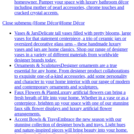
homeowner. Pamper your space with luxury bathroom décor
including mother of pearl accessories, chrome touches and
cracked crystal accents.
Close submenu (Home Décor)
Home Décor
Vases & Jars
Delicate tall vases filled with pretty blooms, large
vases for that statement centerpiece, a trio of ceramic jars or
oversized decorative glass urns – these handmade luxury
vases and jars are home classics. Shop our range of designer
vases in a variety of different materials from worldwide
designer brands today.
Ornaments & Sculptures
Designer ornaments are a true
essential for any home. From designer product collaborations
to exquisite one-of-a-kind accessories, add some personality
and character to your home interior with our range of modern
and contemporary ornaments and sculptures.
Faux Flowers & Plants
Luxury artificial flowers can bring a
fresh breath of life into your home. Whether in a vase or as a
centerpiece, brighten up your space with one of our stunning
faux silk flower displays and luxury artificial flower
arrangements.
Accent Bowls & Trays
Embrace the new season with our
stunning collection of designer bowls and trays. Light hues
and nature-inspired pieces will bring beauty into your home.