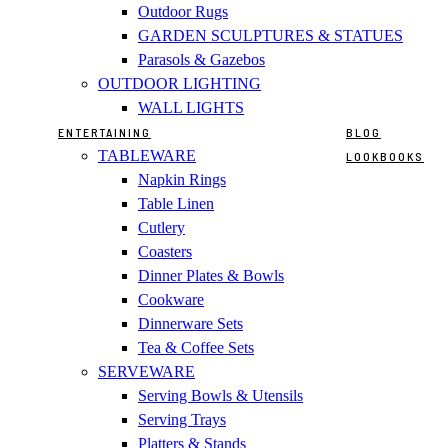
Outdoor Rugs
GARDEN SCULPTURES & STATUES
Parasols & Gazebos
OUTDOOR LIGHTING
WALL LIGHTS
ENTERTAINING
BLOG
TABLEWARE
LOOKBOOKS
Napkin Rings
Table Linen
Cutlery
Coasters
Dinner Plates & Bowls
Cookware
Dinnerware Sets
Tea & Coffee Sets
SERVEWARE
Serving Bowls & Utensils
Serving Trays
Platters & Stands