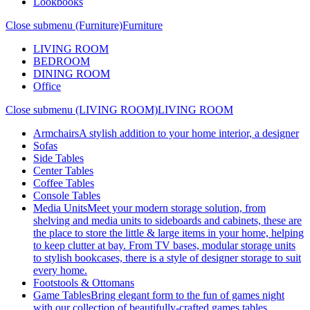
Lookbooks
Close submenu (Furniture)
Furniture
LIVING ROOM
BEDROOM
DINING ROOM
Office
Close submenu (LIVING ROOM)
LIVING ROOM
Armchairs
A stylish addition to your home interior, a designer
Sofas
Side Tables
Center Tables
Coffee Tables
Console Tables
Media Units
Meet your modern storage solution, from
shelving and media units to sideboards and cabinets, these are
the place to store the little & large items in your home, helping
to keep clutter at bay. From TV bases, modular storage units
to stylish bookcases, there is a style of designer storage to suit
every home.
Footstools & Ottomans
Game Tables
Bring elegant form to the fun of games night
with our collection of beautifully-crafted games tables.