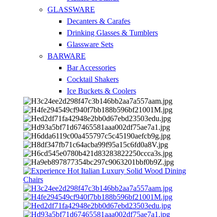
GLASSWARE
Decanters & Carafes
Drinking Glasses & Tumblers
Glassware Sets
BARWARE
Bar Accessories
Cocktail Shakers
Ice Buckets & Coolers