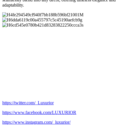
adaptability.
https://twitter.com/_Luxurior
https://www.facebook.com/LUXURIOR
https://www.instagram.com/_luxurior/