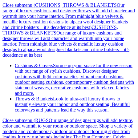
Close submenu (CUSHIONS, THROWS & BLANKETSOur
range of luxury cushions and designer throws will add character and
warmth into your home interior. From midnight blue velvets &
metallic luxury cushion designs to alpaca wool designer blankets
and citrine bolsters – it’s decadence at its best)
CUSHIONS,
THROWS & BLANKETSOur range of luxury cushions and
designer throws will add character and warmth into your home
interior. From midnight blue velvets & metallic luxury cushion
designs to alpaca wool designer blankets and citrine bolsters – it’s
decadence at its best
Cushions & Covers
Spruce up your space for the new season
with our range of stylish cushions. Discover designer
cushions with light color palettes, vibrant coral cushions,
outdoor seating cushions, contemporary cushion designs with
statement weaves, decorative cushions with relaxed fabrics
and more.
Throws & Blankets
Look to ultra-soft luxury throws to
instantly elevate your indoor and outdoor seating. Beautiful
colorways and patterns lead the way this season.
Close submenu (RUGSOur range of designer rugs will add texture,
color and warmth to your room or outdoor space. Shop a variety of
modern and contemporary indoor or outdoor floor rug styles from
leading luxury rug brands including The Rug Company, Calvin