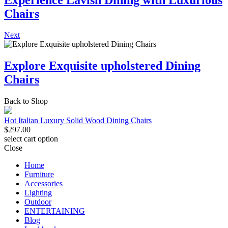
Chairs
Next
Explore Exquisite upholstered Dining
Chairs
Back to Shop
Hot Italian Luxury Solid Wood Dining Chairs
$
297.00
select cart option
Close
Home
Furniture
Accessories
Lighting
Outdoor
ENTERTAINING
Blog