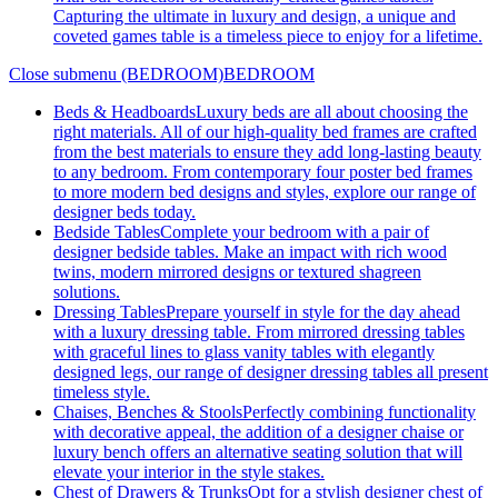
Capturing the ultimate in luxury and design, a unique and
coveted games table is a timeless piece to enjoy for a lifetime.
Close submenu (BEDROOM)
BEDROOM
Beds & Headboards
Luxury beds are all about choosing the
right materials. All of our high-quality bed frames are crafted
from the best materials to ensure they add long-lasting beauty
to any bedroom. From contemporary four poster bed frames
to more modern bed designs and styles, explore our range of
designer beds today.
Bedside Tables
Complete your bedroom with a pair of
designer bedside tables. Make an impact with rich wood
twins, modern mirrored designs or textured shagreen
solutions.
Dressing Tables
Prepare yourself in style for the day ahead
with a luxury dressing table. From mirrored dressing tables
with graceful lines to glass vanity tables with elegantly
designed legs, our range of designer dressing tables all present
timeless style.
Chaises, Benches & Stools
Perfectly combining functionality
with decorative appeal, the addition of a designer chaise or
luxury bench offers an alternative seating solution that will
elevate your interior in the style stakes.
Chest of Drawers & Trunks
Opt for a stylish designer chest of