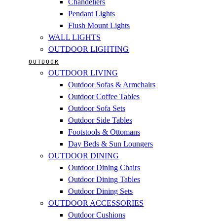
Chandeliers
Pendant Lights
Flush Mount Lights
WALL LIGHTS
OUTDOOR LIGHTING
OUTDOOR
OUTDOOR LIVING
Outdoor Sofas & Armchairs
Outdoor Coffee Tables
Outdoor Sofa Sets
Outdoor Side Tables
Footstools & Ottomans
Day Beds & Sun Loungers
OUTDOOR DINING
Outdoor Dining Chairs
Outdoor Dining Tables
Outdoor Dining Sets
OUTDOOR ACCESSORIES
Outdoor Cushions