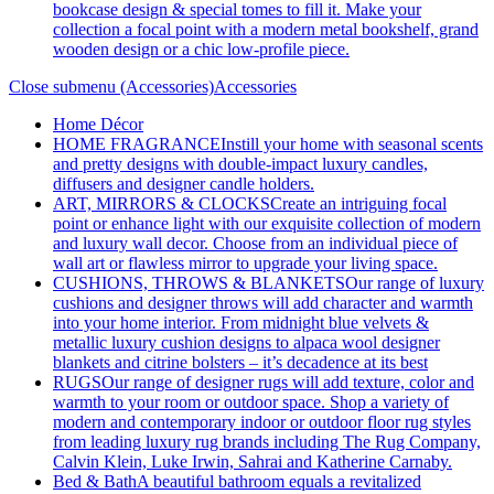
bookcase design & special tomes to fill it. Make your
collection a focal point with a modern metal bookshelf, grand
wooden design or a chic low-profile piece.
Close submenu (Accessories)
Accessories
Home Décor
HOME FRAGRANCE
Instill your home with seasonal scents
and pretty designs with double-impact luxury candles,
diffusers and designer candle holders.
ART, MIRRORS & CLOCKS
Create an intriguing focal
point or enhance light with our exquisite collection of modern
and luxury wall decor. Choose from an individual piece of
wall art or flawless mirror to upgrade your living space.
CUSHIONS, THROWS & BLANKETS
Our range of luxury
cushions and designer throws will add character and warmth
into your home interior. From midnight blue velvets &
metallic luxury cushion designs to alpaca wool designer
blankets and citrine bolsters – it’s decadence at its best
RUGS
Our range of designer rugs will add texture, color and
warmth to your room or outdoor space. Shop a variety of
modern and contemporary indoor or outdoor floor rug styles
from leading luxury rug brands including The Rug Company,
Calvin Klein, Luke Irwin, Sahrai and Katherine Carnaby.
Bed & Bath
A beautiful bathroom equals a revitalized