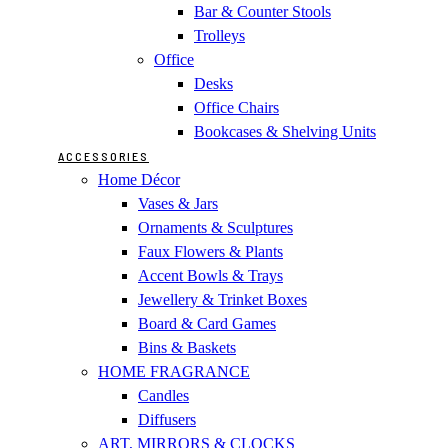
Bar & Counter Stools
Trolleys
Office
Desks
Office Chairs
Bookcases & Shelving Units
ACCESSORIES
Home Décor
Vases & Jars
Ornaments & Sculptures
Faux Flowers & Plants
Accent Bowls & Trays
Jewellery & Trinket Boxes
Board & Card Games
Bins & Baskets
HOME FRAGRANCE
Candles
Diffusers
ART, MIRRORS & CLOCKS