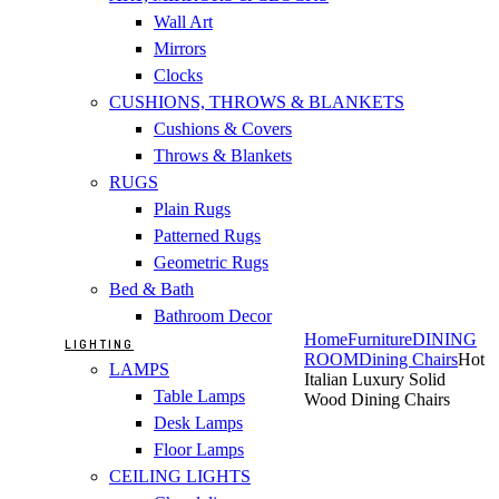
Wall Art
Mirrors
Clocks
CUSHIONS, THROWS & BLANKETS
Cushions & Covers
Throws & Blankets
RUGS
Plain Rugs
Patterned Rugs
Geometric Rugs
Bed & Bath
Bathroom Decor
Home
Furniture
DINING
LIGHTING
ROOM
Dining Chairs
Hot
LAMPS
Italian Luxury Solid
Table Lamps
Wood Dining Chairs
Desk Lamps
Floor Lamps
CEILING LIGHTS