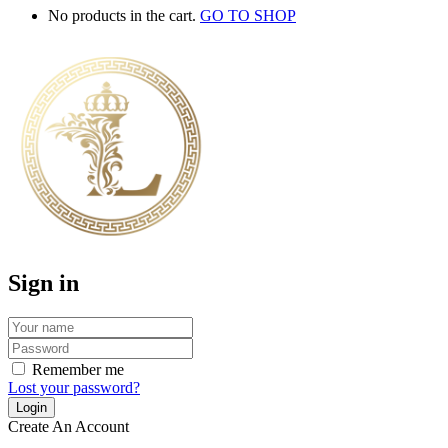
No products in the cart.
GO TO SHOP
Sign in
Remember me
Lost your password?
Create An Account