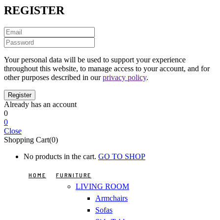
REGISTER
Your personal data will be used to support your experience
throughout this website, to manage access to your account, and for
other purposes described in our
privacy policy
.
Already has an account
0
0
Close
Shopping Cart(0)
No products in the cart.
GO TO SHOP
HOME
FURNITURE
LIVING ROOM
Armchairs
Sofas