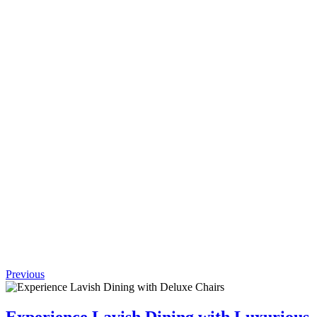
Request
Quote
Add to
wishlist
Quick
View
(0 review)
Comprehensive
Longhi
Ginza
Bar
$
1,952.00
Previous
Experience Lavish Dining with Luxurious