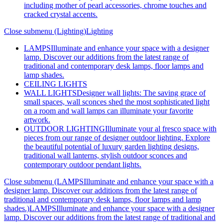
including mother of pearl accessories, chrome touches and
cracked crystal accents.
Close submenu (Lighting)
Lighting
LAMPS
Illuminate and enhance your space with a designer
lamp. Discover our additions from the latest range of
traditional and contemporary desk lamps, floor lamps and
lamp shades.
CEILING LIGHTS
WALL LIGHTS
Designer wall lights: The saving grace of
small spaces, wall sconces shed the most sophisticated light
on a room and wall lamps can illuminate your favorite
artwork.
OUTDOOR LIGHTING
Illuminate your al fresco space with
pieces from our range of designer outdoor lighting. Explore
the beautiful potential of luxury garden lighting designs,
traditional wall lanterns, stylish outdoor sconces and
contemporary outdoor pendant lights.
Close submenu (LAMPSIlluminate and enhance your space with a
designer lamp. Discover our additions from the latest range of
traditional and contemporary desk lamps, floor lamps and lamp
shades.)
LAMPSIlluminate and enhance your space with a designer
lamp. Discover our additions from the latest range of traditional and