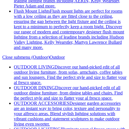
leading lighting brands including AERIN, Kelly Wearstler,
Pieter Adam and more.
Flush Mount Lights
Flush mount lights are perfect for rooms
with a low ceiling as they are fitted close to the ceiling,
ensuring the gap between the light fixture and the ceiling is
kept to a minimum to perfectly keep a room bight. Discover
our range of modern and contemporary designer flush mount
lighting from a selection of leading brands including Hudson
Valley Lighting, Kelly Wearstler, Martyn Lawrence Bullard
and many more.
Close submenu (Outdoor)
Outdoor
OUTDOOR LIVING
Discover our hand-picked edit of all
outdoor living furniture, from sofas, armchairs, coffee tables
and sun loungers. Find the perfect style and size to flatter your
al fresco space.
OUTDOOR DINING
Discover our hand-picked edit of all
outdoor dining furniture, from dining tables and chairs. Find
the perfect style and size to flatter your al fresco space.
OUTDOOR ACCESSORIES
Designer garden accessories
are an instant way to bring color, texture and personality to
your alfresco areas. Blend stylish lighting solutions with
vibrant cushions and statement sculptures to make outdoor
living even sweeter.