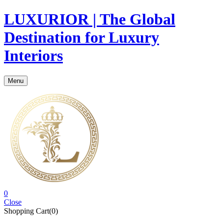
LUXURIOR | The Global
Destination for Luxury
Interiors
Menu
0
Close
Shopping Cart(0)