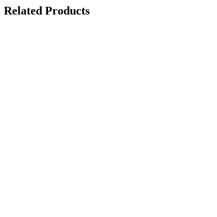
Related Products
Request
Quote
Add to
wishlist
Quick
View
(0 review)
Revolutionary
Diamond
Amethyst
Sideboard
$
5,130.00