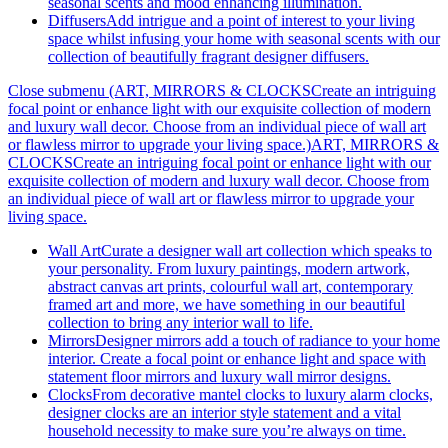
seasonal scents and mood enhancing illumination.
Diffusers
Add intrigue and a point of interest to your living
space whilst infusing your home with seasonal scents with our
collection of beautifully fragrant designer diffusers.
Close submenu (ART, MIRRORS & CLOCKSCreate an intriguing
focal point or enhance light with our exquisite collection of modern
and luxury wall decor. Choose from an individual piece of wall art
or flawless mirror to upgrade your living space.)
ART, MIRRORS &
CLOCKSCreate an intriguing focal point or enhance light with our
exquisite collection of modern and luxury wall decor. Choose from
an individual piece of wall art or flawless mirror to upgrade your
living space.
Wall Art
Curate a designer wall art collection which speaks to
your personality. From luxury paintings, modern artwork,
abstract canvas art prints, colourful wall art, contemporary
framed art and more, we have something in our beautiful
collection to bring any interior wall to life.
Mirrors
Designer mirrors add a touch of radiance to your home
interior. Create a focal point or enhance light and space with
statement floor mirrors and luxury wall mirror designs.
Clocks
From decorative mantel clocks to luxury alarm clocks,
designer clocks are an interior style statement and a vital
household necessity to make sure you’re always on time.