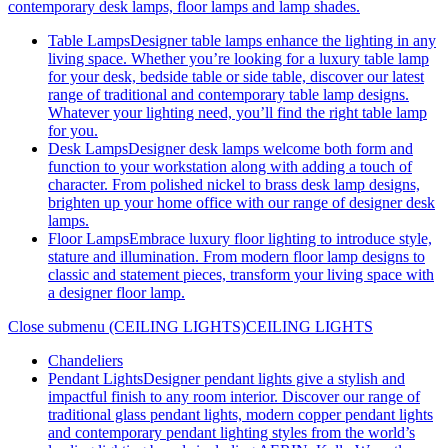
contemporary desk lamps, floor lamps and lamp shades.
Table Lamps
Designer table lamps enhance the lighting in any
living space. Whether you’re looking for a luxury table lamp
for your desk, bedside table or side table, discover our latest
range of traditional and contemporary table lamp designs.
Whatever your lighting need, you’ll find the right table lamp
for you.
Desk Lamps
Designer desk lamps welcome both form and
function to your workstation along with adding a touch of
character. From polished nickel to brass desk lamp designs,
brighten up your home office with our range of designer desk
lamps.
Floor Lamps
Embrace luxury floor lighting to introduce style,
stature and illumination. From modern floor lamp designs to
classic and statement pieces, transform your living space with
a designer floor lamp.
Close submenu (CEILING LIGHTS)
CEILING LIGHTS
Chandeliers
Pendant Lights
Designer pendant lights give a stylish and
impactful finish to any room interior. Discover our range of
traditional glass pendant lights, modern copper pendant lights
and contemporary pendant lighting styles from the world’s