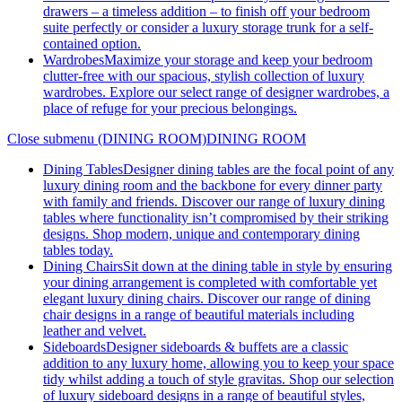
drawers – a timeless addition – to finish off your bedroom
suite perfectly or consider a luxury storage trunk for a self-
contained option.
Wardrobes
Maximize your storage and keep your bedroom
clutter-free with our spacious, stylish collection of luxury
wardrobes. Explore our select range of designer wardrobes, a
place of refuge for your precious belongings.
Close submenu (DINING ROOM)
DINING ROOM
Dining Tables
Designer dining tables are the focal point of any
luxury dining room and the backbone for every dinner party
with family and friends. Discover our range of luxury dining
tables where functionality isn’t compromised by their striking
designs. Shop modern, unique and contemporary dining
tables today.
Dining Chairs
Sit down at the dining table in style by ensuring
your dining arrangement is completed with comfortable yet
elegant luxury dining chairs. Discover our range of dining
chair designs in a range of beautiful materials including
leather and velvet.
Sideboards
Designer sideboards & buffets are a classic
addition to any luxury home, allowing you to keep your space
tidy whilst adding a touch of style gravitas. Shop our selection
of luxury sideboard designs in a range of beautiful styles,