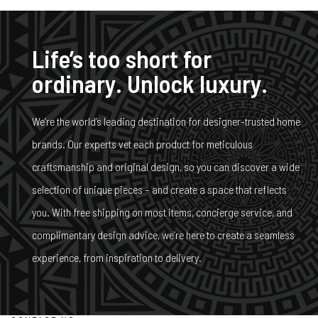
Life’s too short for
ordinary. Unlock luxury.
We’re the world’s leading destination for designer-trusted home
brands. Our experts vet each product for meticulous
craftsmanship and original design, so you can discover a wide
selection of unique pieces – and create a space that reflects
you. With free shipping on most items, concierge service, and
complimentary design advice, we’re here to create a seamless
experience, from inspiration to delivery.