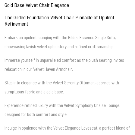
Gold Base Velvet Chair Elegance
The Gilded Foundation Velvet Chair Pinnacle of Opulent
Refinement
Embark on opulent lounging with the Gilded Essence Single Sofa,
showcasing lavish velvet upholstery and refined craftsmanship.
Immerse yourself in unparalleled comfort as the plush seating invites
relaxation in our Velvet Haven Armchair.
Step into elegance with the Velvet Serenity Ottoman, adorned with
sumptuous fabric and a gold base.
Experience refined luxury with the Velvet Symphony Chaise Lounge,
designed for both comfort and style.
Indulge in opulence with the Velvet Elegance Loveseat, a perfect blend of