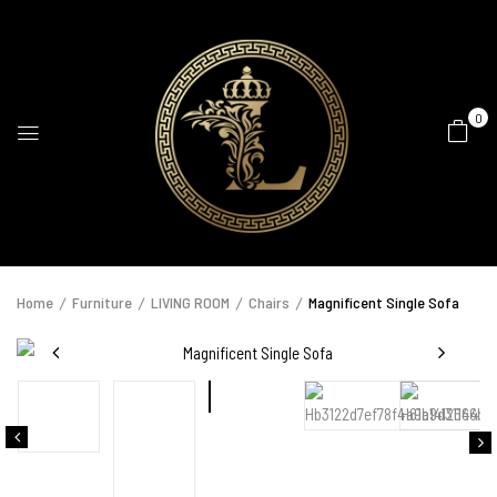
0
Home
Furniture
LIVING ROOM
Chairs
Magnificent Single Sofa