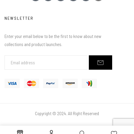
NEWSLETTER
Enter your email below to be the first to know about new
collections and product launches.
Copyright © 2024. All Right Reserved