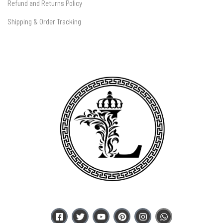
Refund and Returns Policy
Shipping & Order Tracking