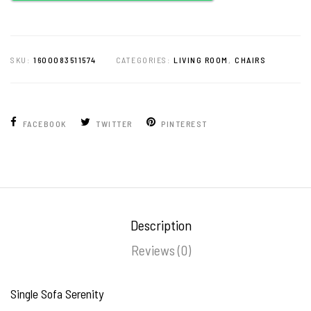
SKU:
1600083511574
CATEGORIES:
LIVING ROOM
,
CHAIRS
FACEBOOK
TWITTER
PINTEREST
Description
Reviews (0)
Single Sofa Serenity