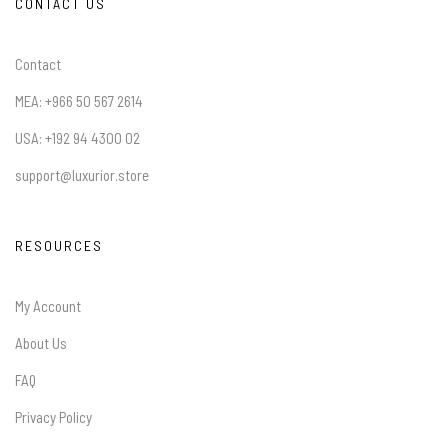
CONTACT US
Contact
MEA: +966 50 567 2614
USA: +192 94 4300 02
support@luxurior.store
RESOURCES
My Account
About Us
FAQ
Privacy Policy