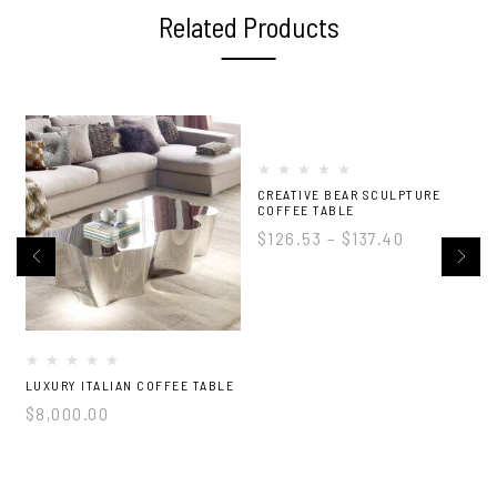
Related Products
-5%
CREATIVE BEAR SCULPTURE
COFFEE TABLE
$
126.53
–
$
137.40
LUXURY ITALIAN COFFEE TABLE
L
$
8,000.00