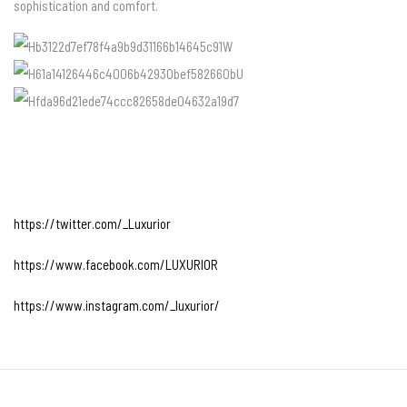
sophistication and comfort.
https://twitter.com/_Luxurior
https://www.facebook.com/LUXURIOR
https://www.instagram.com/_luxurior/