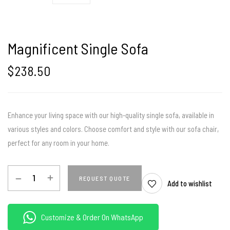
Magnificent Single Sofa
$
238.50
Enhance your living space with our high-quality single sofa, available in
various styles and colors. Choose comfort and style with our sofa chair,
perfect for any room in your home.
REQUEST QUOTE
Add to wishlist
Customize & Order On WhatsApp