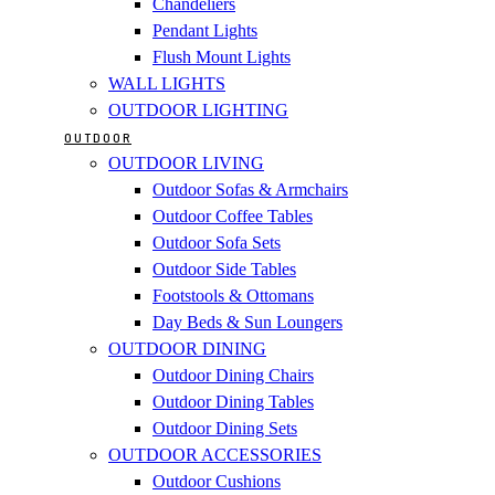
Chandeliers
Pendant Lights
Flush Mount Lights
WALL LIGHTS
OUTDOOR LIGHTING
OUTDOOR
OUTDOOR LIVING
Outdoor Sofas & Armchairs
Outdoor Coffee Tables
Outdoor Sofa Sets
Outdoor Side Tables
Footstools & Ottomans
Day Beds & Sun Loungers
OUTDOOR DINING
Outdoor Dining Chairs
Outdoor Dining Tables
Outdoor Dining Sets
OUTDOOR ACCESSORIES
Outdoor Cushions