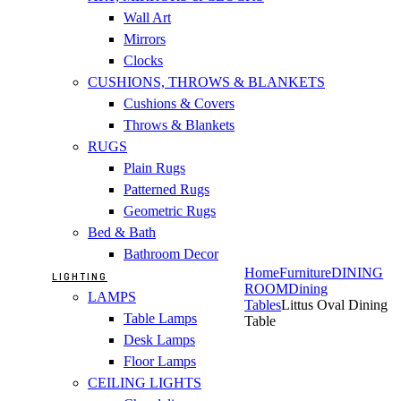
Wall Art
Mirrors
Clocks
CUSHIONS, THROWS & BLANKETS
Cushions & Covers
Throws & Blankets
RUGS
Plain Rugs
Patterned Rugs
Geometric Rugs
Bed & Bath
Bathroom Decor
Home
Furniture
DINING
LIGHTING
ROOM
Dining
LAMPS
Tables
Littus Oval Dining
Table Lamps
Table
Desk Lamps
Floor Lamps
CEILING LIGHTS