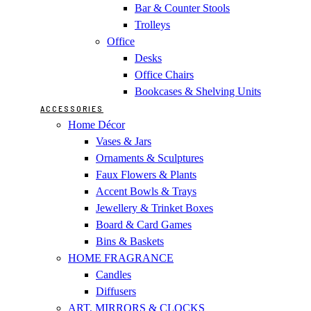
Bar & Counter Stools
Trolleys
Office
Desks
Office Chairs
Bookcases & Shelving Units
ACCESSORIES
Home Décor
Vases & Jars
Ornaments & Sculptures
Faux Flowers & Plants
Accent Bowls & Trays
Jewellery & Trinket Boxes
Board & Card Games
Bins & Baskets
HOME FRAGRANCE
Candles
Diffusers
ART, MIRRORS & CLOCKS