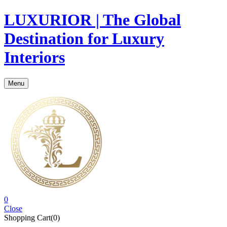
LUXURIOR | The Global
Destination for Luxury
Interiors
Menu
0
Close
Shopping Cart(0)