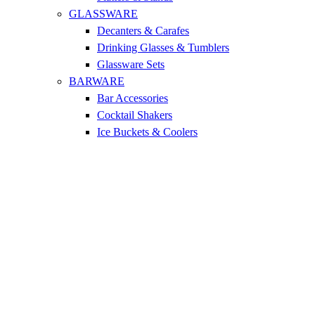
GLASSWARE
Decanters & Carafes
Drinking Glasses & Tumblers
Glassware Sets
BARWARE
Bar Accessories
Cocktail Shakers
Ice Buckets & Coolers