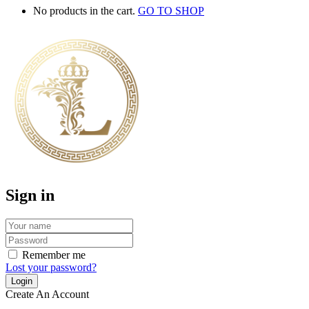
No products in the cart.
GO TO SHOP
Sign in
Remember me
Lost your password?
Create An Account