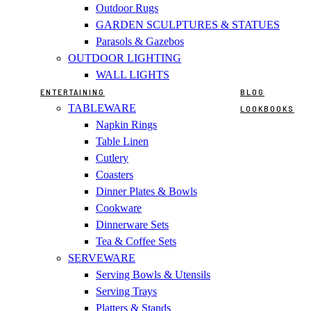
Outdoor Rugs
GARDEN SCULPTURES & STATUES
Parasols & Gazebos
OUTDOOR LIGHTING
WALL LIGHTS
ENTERTAINING
BLOG
TABLEWARE
LOOKBOOKS
Napkin Rings
Table Linen
Cutlery
Coasters
Dinner Plates & Bowls
Cookware
Dinnerware Sets
Tea & Coffee Sets
SERVEWARE
Serving Bowls & Utensils
Serving Trays
Platters & Stands