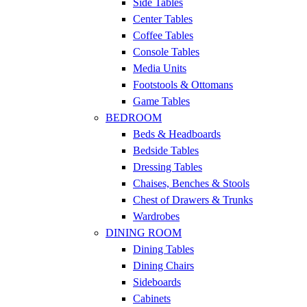
Side Tables
Center Tables
Coffee Tables
Console Tables
Media Units
Footstools & Ottomans
Game Tables
BEDROOM
Beds & Headboards
Bedside Tables
Dressing Tables
Chaises, Benches & Stools
Chest of Drawers & Trunks
Wardrobes
DINING ROOM
Dining Tables
Dining Chairs
Sideboards
Cabinets