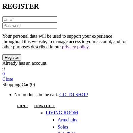
REGISTER
Your personal data will be used to support your experience
throughout this website, to manage access to your account, and for
other purposes described in our
privacy policy
.
Already has an account
0
0
Close
Shopping Cart(0)
No products in the cart.
GO TO SHOP
HOME
FURNITURE
LIVING ROOM
Armchairs
Sofas