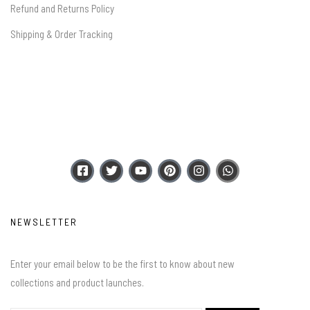
Refund and Returns Policy
Shipping & Order Tracking
NEWSLETTER
Enter your email below to be the first to know about new
collections and product launches.