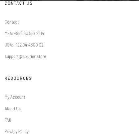
CONTACT US
Contact
MEA: +966 50 567 2614
USA: +192 94 4300 02
support@luxurior.store
RESOURCES
My Account
About Us
FAQ
Privacy Policy