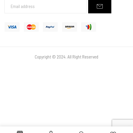
Copyright © 2024. All Right Reserved