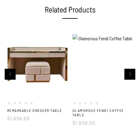
Related Products
2
REMARKABLE DRESSER TABLE
GLAMOROUS FENDI COFFEE
TABLE
$
1,050.00
$
1,650.00