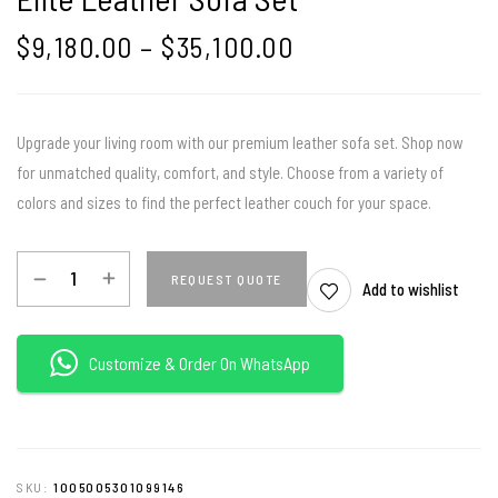
$
9,180.00
–
$
35,100.00
Upgrade your living room with our premium leather sofa set. Shop now
for unmatched quality, comfort, and style. Choose from a variety of
colors and sizes to find the perfect leather couch for your space.
REQUEST QUOTE
Add to wishlist
Customize & Order On WhatsApp
SKU:
1005005301099146