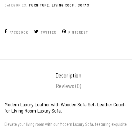
CATEGORIES:
FURNITURE
,
LIVING ROOM
,
SOFAS
FACEBOOK
TWITTER
PINTEREST
Description
Reviews (0)
Modern Luxury Leather with Wooden Sofa Set, Leather Couch
for Living Room Luxury Sofa.
Elevate your living room with our Modern Luxury Sofa, featuring exquisite