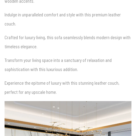
wooden accents.
Indulge in unparalleled comfort and style with this premium leather
couch.
Crafted for luxury living, this sofa seamlessly blends modern design with
timeless elegance.
Transform your living space into a sanctuary of relaxation and
sophistication with this luxurious addition.
Experience the epitome of luxury with this stunning leather couch,
perfect for any upscale home.