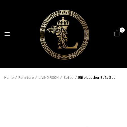
0
Home
Furniture
LIVING ROOM
Sofas
Elite Leather Sofa Set