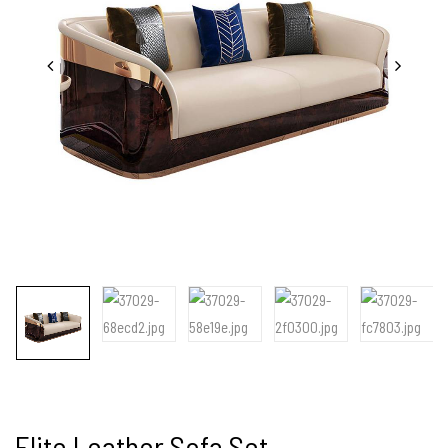
Elite Leather Sofa Set