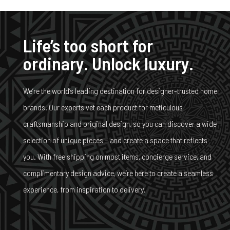
Life’s too short for
ordinary. Unlock luxury.
We’re the world’s leading destination for designer-trusted home
brands. Our experts vet each product for meticulous
craftsmanship and original design, so you can discover a wide
selection of unique pieces – and create a space that reflects
you. With free shipping on most items, concierge service, and
complimentary design advice, we’re here to create a seamless
experience, from inspiration to delivery.