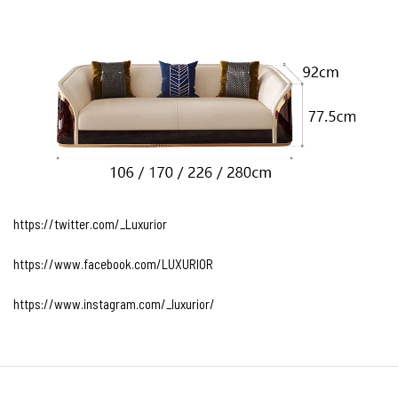
https://twitter.com/_Luxurior
https://www.facebook.com/LUXURIOR
https://www.instagram.com/_luxurior/