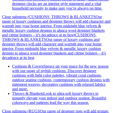
designer clocks are an interior style statement and a vital
household necessity to make sure you’re always on time.
Close submenu (CUSHIONS, THROWS & BLANKETSOur
range of luxury cushions and designer throws will add character and
warmth into your home interior. From midnight blue velvets &
metallic luxury cushion designs to alpaca wool designer blankets
and citrine bolsters – it’s decadence at its best)
CUSHIONS,
THROWS & BLANKETSOur range of luxury cushions and
designer throws will add character and warmth into your home
interior. From midnight blue velvets & metallic luxury cushion
designs to alpaca wool designer blankets and citrine bolsters – it’s
decadence at its best
Cushions & Covers
Spruce up your space for the new season
with our range of stylish cushions. Discover designer
cushions with light color palettes, vibrant coral cushions,
outdoor seating cushions, contemporary cushion designs with
statement weaves, decorative cushions with relaxed fabrics
and more.
Throws & Blankets
Look to ultra-soft luxury throws to
instantly elevate your indoor and outdoor seating. Beautiful
colorways and patterns lead the way this season.
Close submenu (RUGSOur range of designer rugs will add texture,