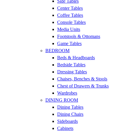
Side Tables
Center Tables
Coffee Tables
Console Tables
Media Units
Footstools & Ottomans
Game Tables
BEDROOM
Beds & Headboards
Bedside Tables
Dressing Tables
Chaises, Benches & Stools
Chest of Drawers & Trunks
Wardrobes
DINING ROOM
Dining Tables
Dining Chairs
Sideboards
Cabinets