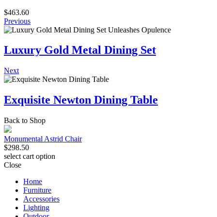
$
463.60
Previous
Luxury Gold Metal Dining Set
Next
Exquisite Newton Dining Table
Back to Shop
Monumental Astrid Chair
$
298.50
select cart option
Close
Home
Furniture
Accessories
Lighting
Outdoor