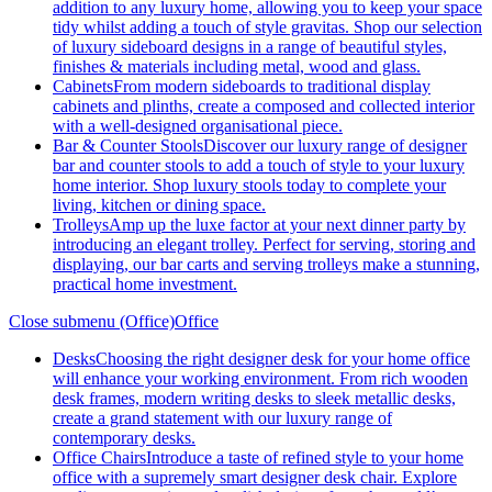
addition to any luxury home, allowing you to keep your space
tidy whilst adding a touch of style gravitas. Shop our selection
of luxury sideboard designs in a range of beautiful styles,
finishes & materials including metal, wood and glass.
Cabinets
From modern sideboards to traditional display
cabinets and plinths, create a composed and collected interior
with a well-designed organisational piece.
Bar & Counter Stools
Discover our luxury range of designer
bar and counter stools to add a touch of style to your luxury
home interior. Shop luxury stools today to complete your
living, kitchen or dining space.
Trolleys
Amp up the luxe factor at your next dinner party by
introducing an elegant trolley. Perfect for serving, storing and
displaying, our bar carts and serving trolleys make a stunning,
practical home investment.
Close submenu (Office)
Office
Desks
Choosing the right designer desk for your home office
will enhance your working environment. From rich wooden
desk frames, modern writing desks to sleek metallic desks,
create a grand statement with our luxury range of
contemporary desks.
Office Chairs
Introduce a taste of refined style to your home
office with a supremely smart designer desk chair. Explore