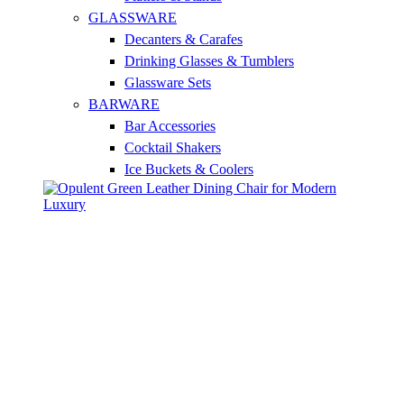
GLASSWARE
Decanters & Carafes
Drinking Glasses & Tumblers
Glassware Sets
BARWARE
Bar Accessories
Cocktail Shakers
Ice Buckets & Coolers