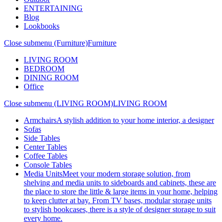
ENTERTAINING
Blog
Lookbooks
Close submenu (Furniture)
Furniture
LIVING ROOM
BEDROOM
DINING ROOM
Office
Close submenu (LIVING ROOM)
LIVING ROOM
Armchairs
A stylish addition to your home interior, a designer
Sofas
Side Tables
Center Tables
Coffee Tables
Console Tables
Media Units
Meet your modern storage solution, from
shelving and media units to sideboards and cabinets, these are
the place to store the little & large items in your home, helping
to keep clutter at bay. From TV bases, modular storage units
to stylish bookcases, there is a style of designer storage to suit
every home.