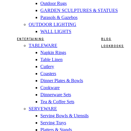
Outdoor Rugs
GARDEN SCULPTURES & STATUES
Parasols & Gazebos
OUTDOOR LIGHTING
WALL LIGHTS
ENTERTAINING
BLOG
TABLEWARE
LOOKBOOKS
Napkin Rings
Table Linen
Cutlery
Coasters
Dinner Plates & Bowls
Cookware
Dinnerware Sets
Tea & Coffee Sets
SERVEWARE
Serving Bowls & Utensils
Serving Trays
Platters & Stands