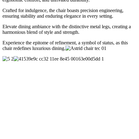
Crafted for indulgence, the chair boasts precision engineering,
ensuring stability and enduring elegance in every setting.
Elevate dining ambiance with the distinctive metal legs, creating a
harmonious blend of style and strength.
Experience the epitome of refinement, a symbol of status, as this
chair redefines luxurious dining.