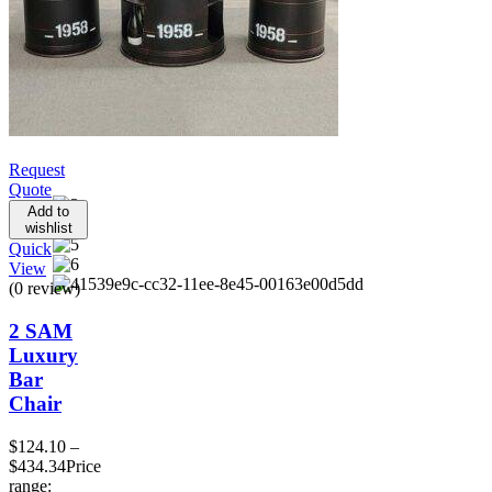
Request
Quote
Add to
wishlist
Quick
View
(0 review)
2 SAM
Luxury
Bar
Chair
$
124.10
–
$
434.34
Price
range: