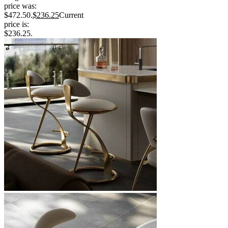
price was:
$472.50.
$
236.25
Current
price is:
$236.25.