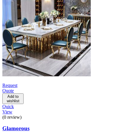
Request
Quote
Add to
wishlist
Quick
View
(0 review)
Glamorous