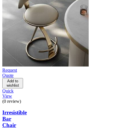
Request
Quote
Add to
wishlist
Quick
View
(0 review)
Irresistible
Bar
Chair