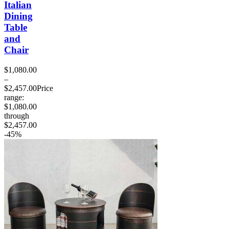
Italian
Dining
Table
and
Chair
$
1,080.00
–
$
2,457.00
Price
range:
$1,080.00
through
$2,457.00
-45%