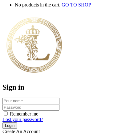
No products in the cart.
GO TO SHOP
Sign in
Remember me
Lost your password?
Create An Account