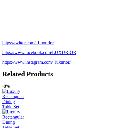
https://twitter.com/_Luxurior
https://www.facebook.com/LUXURIOR
https://www.instagram.com/_luxurior/
Related Products
-8%