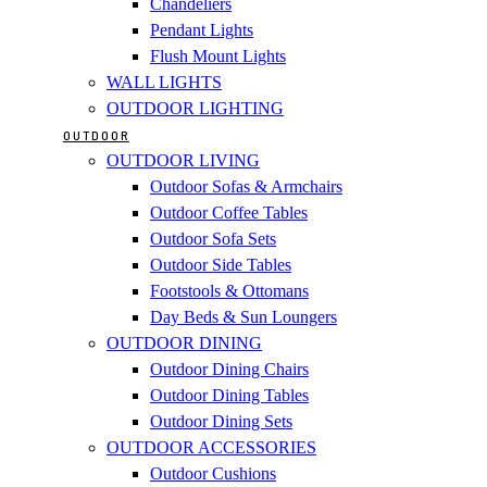
Chandeliers
Pendant Lights
Flush Mount Lights
WALL LIGHTS
OUTDOOR LIGHTING
OUTDOOR
OUTDOOR LIVING
Outdoor Sofas & Armchairs
Outdoor Coffee Tables
Outdoor Sofa Sets
Outdoor Side Tables
Footstools & Ottomans
Day Beds & Sun Loungers
OUTDOOR DINING
Outdoor Dining Chairs
Outdoor Dining Tables
Outdoor Dining Sets
OUTDOOR ACCESSORIES
Outdoor Cushions