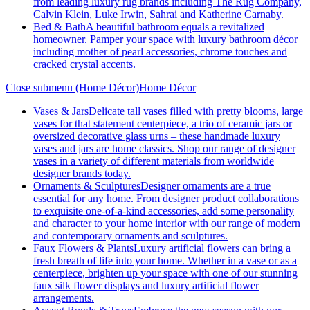
from leading luxury rug brands including The Rug Company,
Calvin Klein, Luke Irwin, Sahrai and Katherine Carnaby.
Bed & Bath
A beautiful bathroom equals a revitalized
homeowner. Pamper your space with luxury bathroom décor
including mother of pearl accessories, chrome touches and
cracked crystal accents.
Close submenu (Home Décor)
Home Décor
Vases & Jars
Delicate tall vases filled with pretty blooms, large
vases for that statement centerpiece, a trio of ceramic jars or
oversized decorative glass urns – these handmade luxury
vases and jars are home classics. Shop our range of designer
vases in a variety of different materials from worldwide
designer brands today.
Ornaments & Sculptures
Designer ornaments are a true
essential for any home. From designer product collaborations
to exquisite one-of-a-kind accessories, add some personality
and character to your home interior with our range of modern
and contemporary ornaments and sculptures.
Faux Flowers & Plants
Luxury artificial flowers can bring a
fresh breath of life into your home. Whether in a vase or as a
centerpiece, brighten up your space with one of our stunning
faux silk flower displays and luxury artificial flower
arrangements.