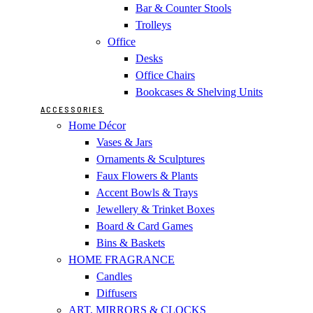
Bar & Counter Stools
Trolleys
Office
Desks
Office Chairs
Bookcases & Shelving Units
ACCESSORIES
Home Décor
Vases & Jars
Ornaments & Sculptures
Faux Flowers & Plants
Accent Bowls & Trays
Jewellery & Trinket Boxes
Board & Card Games
Bins & Baskets
HOME FRAGRANCE
Candles
Diffusers
ART, MIRRORS & CLOCKS