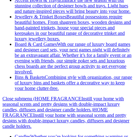
Accent Bowls & Trays
Embrace the new season with our
stunning collection of designer bowls and trays. Light hues
and nature-inspired pieces will bring beauty into your home.
Jewellery & Trinket Boxes
Beautiful possessions require
beautiful homes. From shagreen boxes, wooden designs and
hand-painted trinkets, house your special pieces and
keepsakes in our beautiful range of decorative trinket and
luxury jewellery boxes.
Board & Card Games
With our range of luxury board games
and designer card sets, your next games night will definitely
be an extravagant affair. Whether it’s for a family event or an
evening with friends, our simple poker sets and luxurious
chess boards are the perfect group activity to get everyone
involved.
Bins & Baskets
Combining style with organization, our range
of luxury bins and baskets offer a decorative way to keep
your home clutter-free.
Close submenu (HOME FRAGRANCEInstill your home with
seasonal scents and pretty designs with double-impact luxury
candles, diffusers and designer candle holders.)
HOME
FRAGRANCEInstill your home with seasonal scents and pretty
designs with double-impact luxury candles, diffusers and designer
candle holders.
Candles
Whether you’re looking for something warming or