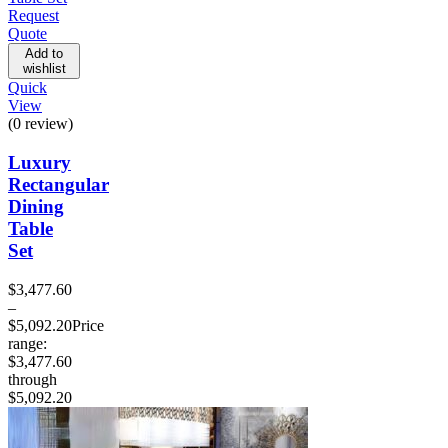
Request
Quote
Add to
wishlist
Quick
View
(0 review)
Luxury
Rectangular
Dining
Table
Set
$
3,477.60
–
$
5,092.20
Price
range:
$3,477.60
through
$5,092.20