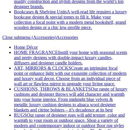
quality construction and stylish designs from the world’s top
designer brands.
Bookcases & Shelving Units
A well-read life requires a luxury
bookcase design & special tomes to fill it. Make your
collection a focal point with a modern metal bookshelf, grand
wooden design or a chic low-profile piece.
Close submenu (Accessories)
Accessories
Home Décor
HOME FRAGRANCE
Instill your home with seasonal scents
and pretty designs with double-impact luxury candles,
diffusers and designer candle holders.
ART, MIRRORS & CLOCKS
Create an intriguing focal
point or enhance light with our exquisite collection of modern
and luxury wall decor. Choose from an individual piece of
wall art or flawless mirror to upgrade your living space.
CUSHIONS, THROWS & BLANKETS
Our range of luxury
cushions and designer throws will add character and warmth
into your home interior. From midnight blue velvets &
metallic luxury cushion designs to alpaca wool designer
blankets and citrine bolsters – it’s decadence at its best
RUGS
Our range of designer rugs will add texture, color and
warmth to your room or outdoor space. Shop a variety of
modern and contemporary indoor or outdoor floor rug styles