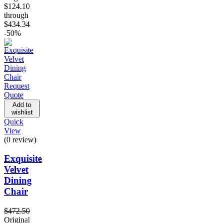
$124.10
through
$434.34
-50%
Request
Quote
Add to
wishlist
Quick
View
(0 review)
Exquisite
Velvet
Dining
Chair
$
472.50
Original