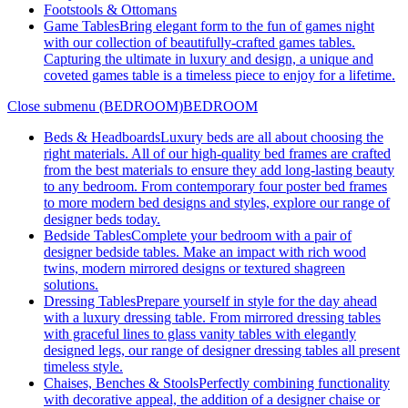
Footstools & Ottomans
Game Tables
Bring elegant form to the fun of games night
with our collection of beautifully-crafted games tables.
Capturing the ultimate in luxury and design, a unique and
coveted games table is a timeless piece to enjoy for a lifetime.
Close submenu (BEDROOM)
BEDROOM
Beds & Headboards
Luxury beds are all about choosing the
right materials. All of our high-quality bed frames are crafted
from the best materials to ensure they add long-lasting beauty
to any bedroom. From contemporary four poster bed frames
to more modern bed designs and styles, explore our range of
designer beds today.
Bedside Tables
Complete your bedroom with a pair of
designer bedside tables. Make an impact with rich wood
twins, modern mirrored designs or textured shagreen
solutions.
Dressing Tables
Prepare yourself in style for the day ahead
with a luxury dressing table. From mirrored dressing tables
with graceful lines to glass vanity tables with elegantly
designed legs, our range of designer dressing tables all present
timeless style.
Chaises, Benches & Stools
Perfectly combining functionality
with decorative appeal, the addition of a designer chaise or