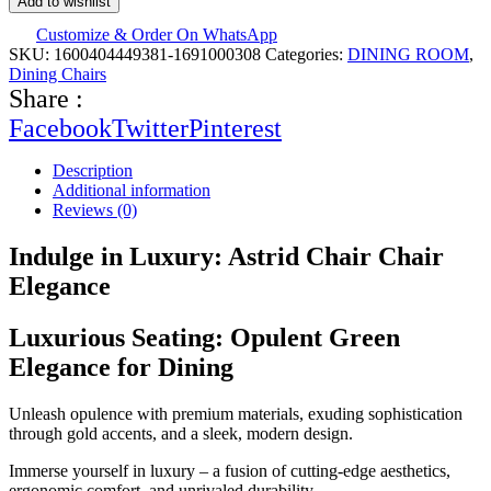
Add to wishlist
Customize & Order On WhatsApp
SKU:
1600404449381-1691000308
Categories:
DINING ROOM
,
Dining Chairs
Share :
Facebook
Twitter
Pinterest
Description
Additional information
Reviews (0)
Indulge in Luxury: Astrid Chair Chair
Elegance
Luxurious Seating: Opulent Green
Elegance for Dining
Unleash opulence with premium materials, exuding sophistication
through gold accents, and a sleek, modern design.
Immerse yourself in luxury – a fusion of cutting-edge aesthetics,
ergonomic comfort, and unrivaled durability.