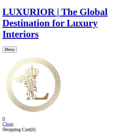
LUXURIOR | The Global
Destination for Luxury
Interiors
Menu
0
Close
Shopping Cart(0)