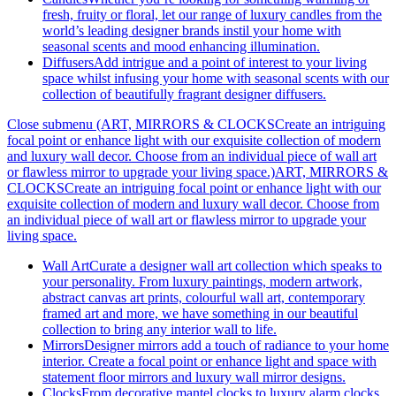
fresh, fruity or floral, let our range of luxury candles from the
world’s leading designer brands instil your home with
seasonal scents and mood enhancing illumination.
Diffusers
Add intrigue and a point of interest to your living
space whilst infusing your home with seasonal scents with our
collection of beautifully fragrant designer diffusers.
Close submenu (ART, MIRRORS & CLOCKSCreate an intriguing
focal point or enhance light with our exquisite collection of modern
and luxury wall decor. Choose from an individual piece of wall art
or flawless mirror to upgrade your living space.)
ART, MIRRORS &
CLOCKSCreate an intriguing focal point or enhance light with our
exquisite collection of modern and luxury wall decor. Choose from
an individual piece of wall art or flawless mirror to upgrade your
living space.
Wall Art
Curate a designer wall art collection which speaks to
your personality. From luxury paintings, modern artwork,
abstract canvas art prints, colourful wall art, contemporary
framed art and more, we have something in our beautiful
collection to bring any interior wall to life.
Mirrors
Designer mirrors add a touch of radiance to your home
interior. Create a focal point or enhance light and space with
statement floor mirrors and luxury wall mirror designs.
Clocks
From decorative mantel clocks to luxury alarm clocks,