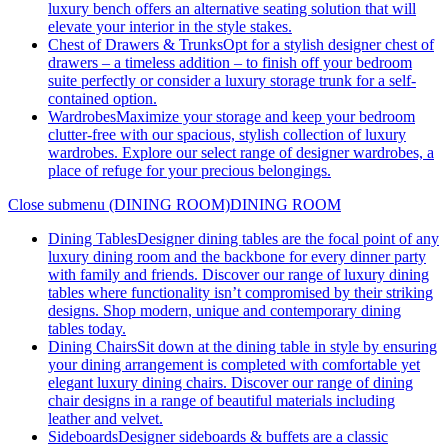
luxury bench offers an alternative seating solution that will
elevate your interior in the style stakes.
Chest of Drawers & Trunks
Opt for a stylish designer chest of
drawers – a timeless addition – to finish off your bedroom
suite perfectly or consider a luxury storage trunk for a self-
contained option.
Wardrobes
Maximize your storage and keep your bedroom
clutter-free with our spacious, stylish collection of luxury
wardrobes. Explore our select range of designer wardrobes, a
place of refuge for your precious belongings.
Close submenu (DINING ROOM)
DINING ROOM
Dining Tables
Designer dining tables are the focal point of any
luxury dining room and the backbone for every dinner party
with family and friends. Discover our range of luxury dining
tables where functionality isn’t compromised by their striking
designs. Shop modern, unique and contemporary dining
tables today.
Dining Chairs
Sit down at the dining table in style by ensuring
your dining arrangement is completed with comfortable yet
elegant luxury dining chairs. Discover our range of dining
chair designs in a range of beautiful materials including
leather and velvet.
Sideboards
Designer sideboards & buffets are a classic