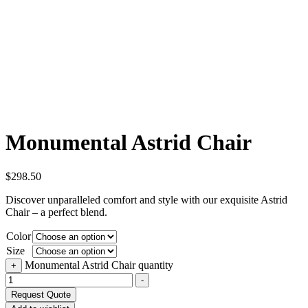
Monumental Astrid Chair
$
298.50
Discover unparalleled comfort and style with our exquisite Astrid
Chair – a perfect blend.
Color
Size
Monumental Astrid Chair quantity
+
-
Request Quote