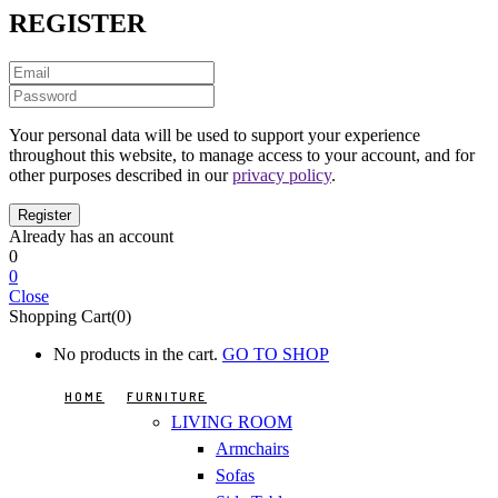
REGISTER
Your personal data will be used to support your experience
throughout this website, to manage access to your account, and for
other purposes described in our
privacy policy
.
Already has an account
0
0
Close
Shopping Cart(0)
No products in the cart.
GO TO SHOP
HOME
FURNITURE
LIVING ROOM
Armchairs
Sofas