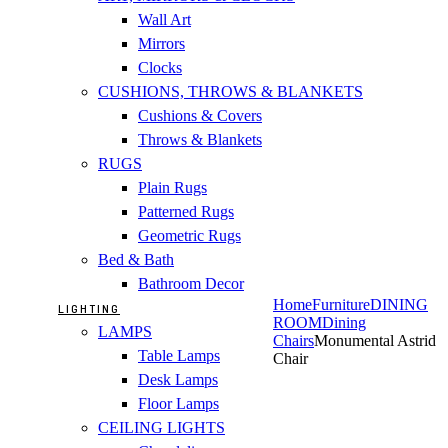
Wall Art
Mirrors
Clocks
CUSHIONS, THROWS & BLANKETS
Cushions & Covers
Throws & Blankets
RUGS
Plain Rugs
Patterned Rugs
Geometric Rugs
Bed & Bath
Bathroom Decor
Home
Furniture
DINING
LIGHTING
ROOM
Dining
LAMPS
Chairs
Monumental Astrid
Table Lamps
Chair
Desk Lamps
Floor Lamps
CEILING LIGHTS