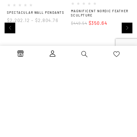
MAGNIFICENT NORDIC FEATHER
M
SPECTACULAR WALL PENDANTS
SCULPTURE
S
$
2,202.12
–
$
2,804.76
$
350.64
$
449.54
Life’s too short for
ordinary. Unlock luxury.