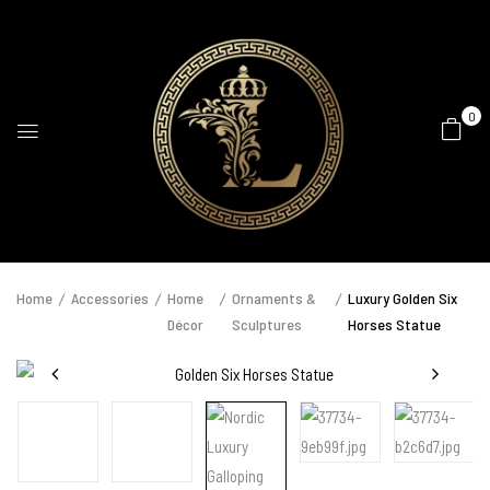
0
Home
Accessories
Home
Ornaments &
Luxury Golden Six
Décor
Sculptures
Horses Statue