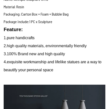
Material: Resin
Packaging: Carton Box + Foam + Bubble Bag
Package include:1 PC x Sculpture
Feature:
1.
pure handicrafts
2.high quality materials, environmentally friendly
3.100% Brand new and high quality
4.
exquisite workmanship and lifelike statues are a way to
beautify your personal space