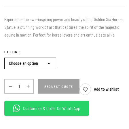
Experience the awe-inspiring power and beauty of our Golden Six Horses
Statue, a stunning work of art that captures the spirit of the majestic
equine in motion. Perfect for horse lovers and art enthusiasts alike.
COLOR
REQUEST QUOTE
Add to wishlist
Customize & Order On WhatsApp