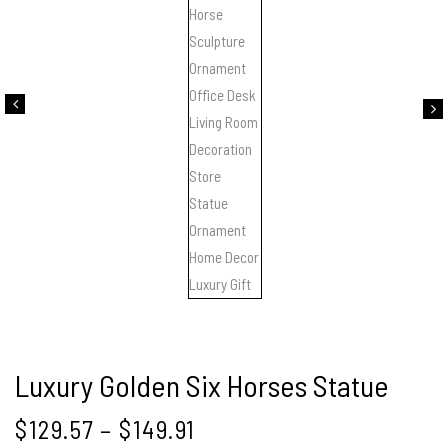
Luxury Golden Six Horses Statue
$
129.57
–
$
149.91