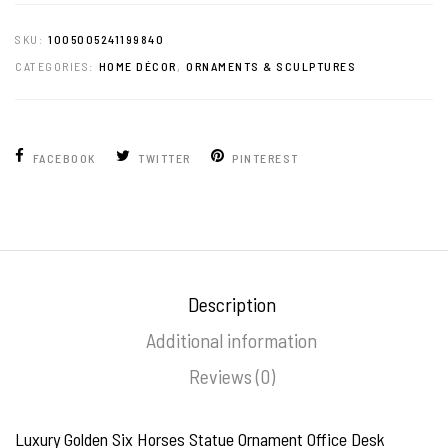
SKU:
1005005241199840
CATEGORIES:
HOME DÉCOR
,
ORNAMENTS & SCULPTURES
FACEBOOK
TWITTER
PINTEREST
Description
Additional information
Reviews (0)
Luxury Golden Six Horses Statue Ornament Office Desk