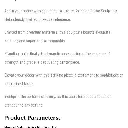
Adorn your space with opulence – a Luxury Galloping Horse Sculpture.
Meticulously crafted, it exudes elegance.
Crafted from premium materials, this sculpture boasts exquisite
detailing and superior craftsmanship.
Standing majestically, its dynamic pose captures the essence of
strength and grace, a captivating centerpiece.
Elevate your décor with this striking piece, a testament to sophistication
and refined taste.
Indulge in the epitome of luxury, as this sculpture adds a touch of
grandeur to any setting.
Product Parameters:
Name: Antique Sculpture Gifts