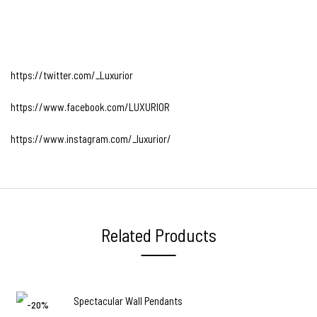
https://twitter.com/_Luxurior
https://www.facebook.com/LUXURIOR
https://www.instagram.com/_luxurior/
Related Products
-20%
-22%