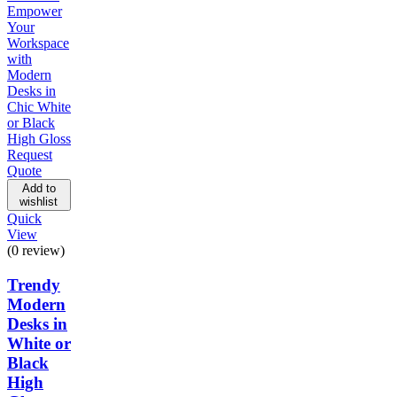
Request
Quote
Add to
wishlist
Quick
View
(0 review)
Trendy
Modern
Desks in
White or
Black
High