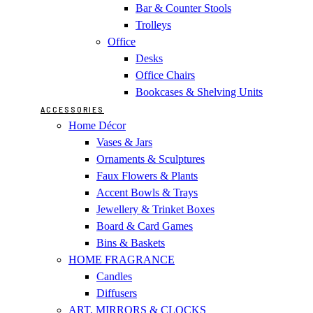
Bar & Counter Stools
Trolleys
Office
Desks
Office Chairs
Bookcases & Shelving Units
ACCESSORIES
Home Décor
Vases & Jars
Ornaments & Sculptures
Faux Flowers & Plants
Accent Bowls & Trays
Jewellery & Trinket Boxes
Board & Card Games
Bins & Baskets
HOME FRAGRANCE
Candles
Diffusers
ART, MIRRORS & CLOCKS