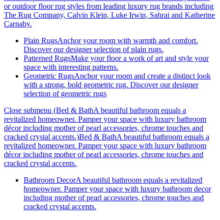
or outdoor floor rug styles from leading luxury rug brands including
The Rug Company, Calvin Klein, Luke Irwin, Sahrai and Katherine
Carnaby.
Plain Rugs
Anchor your room with warmth and comfort.
Discover our designer selection of plain rugs.
Patterned Rugs
Make your floor a work of art and style your
space with interesting patterns.
Geometric Rugs
Anchor your room and create a distinct look
with a strong, bold geometric rug. Discover our designer
selection of geometric rugs
Close submenu (Bed & BathA beautiful bathroom equals a
revitalized homeowner. Pamper your space with luxury bathroom
décor including mother of pearl accessories, chrome touches and
cracked crystal accents.)
Bed & BathA beautiful bathroom equals a
revitalized homeowner. Pamper your space with luxury bathroom
décor including mother of pearl accessories, chrome touches and
cracked crystal accents.
Bathroom Decor
A beautiful bathroom equals a revitalized
homeowner. Pamper your space with luxury bathroom decor
including mother of pearl accessories, chrome touches and
cracked crystal accents.