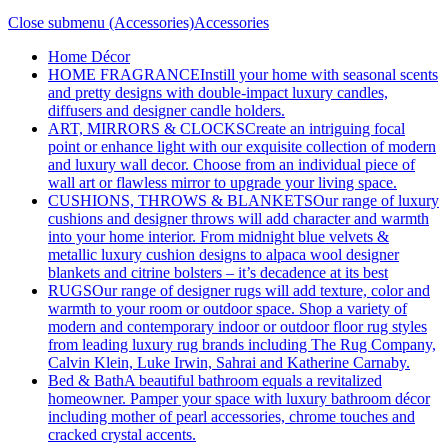
Close submenu (Accessories)
Accessories
Home Décor
HOME FRAGRANCE
Instill your home with seasonal scents
and pretty designs with double-impact luxury candles,
diffusers and designer candle holders.
ART, MIRRORS & CLOCKS
Create an intriguing focal
point or enhance light with our exquisite collection of modern
and luxury wall decor. Choose from an individual piece of
wall art or flawless mirror to upgrade your living space.
CUSHIONS, THROWS & BLANKETS
Our range of luxury
cushions and designer throws will add character and warmth
into your home interior. From midnight blue velvets &
metallic luxury cushion designs to alpaca wool designer
blankets and citrine bolsters – it’s decadence at its best
RUGS
Our range of designer rugs will add texture, color and
warmth to your room or outdoor space. Shop a variety of
modern and contemporary indoor or outdoor floor rug styles
from leading luxury rug brands including The Rug Company,
Calvin Klein, Luke Irwin, Sahrai and Katherine Carnaby.
Bed & Bath
A beautiful bathroom equals a revitalized
homeowner. Pamper your space with luxury bathroom décor
including mother of pearl accessories, chrome touches and
cracked crystal accents.