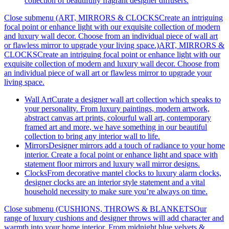
collection of beautifully fragrant designer diffusers.
Close submenu (ART, MIRRORS & CLOCKSCreate an intriguing
focal point or enhance light with our exquisite collection of modern
and luxury wall decor. Choose from an individual piece of wall art
or flawless mirror to upgrade your living space.)
ART, MIRRORS &
CLOCKSCreate an intriguing focal point or enhance light with our
exquisite collection of modern and luxury wall decor. Choose from
an individual piece of wall art or flawless mirror to upgrade your
living space.
Wall Art
Curate a designer wall art collection which speaks to
your personality. From luxury paintings, modern artwork,
abstract canvas art prints, colourful wall art, contemporary
framed art and more, we have something in our beautiful
collection to bring any interior wall to life.
Mirrors
Designer mirrors add a touch of radiance to your home
interior. Create a focal point or enhance light and space with
statement floor mirrors and luxury wall mirror designs.
Clocks
From decorative mantel clocks to luxury alarm clocks,
designer clocks are an interior style statement and a vital
household necessity to make sure you’re always on time.
Close submenu (CUSHIONS, THROWS & BLANKETSOur
range of luxury cushions and designer throws will add character and
warmth into your home interior. From midnight blue velvets &