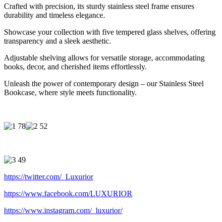
Crafted with precision, its sturdy stainless steel frame ensures
durability and timeless elegance.
Showcase your collection with five tempered glass shelves, offering
transparency and a sleek aesthetic.
Adjustable shelving allows for versatile storage, accommodating
books, decor, and cherished items effortlessly.
Unleash the power of contemporary design – our Stainless Steel
Bookcase, where style meets functionality.
https://twitter.com/_Luxurior
https://www.facebook.com/LUXURIOR
https://www.instagram.com/_luxurior/