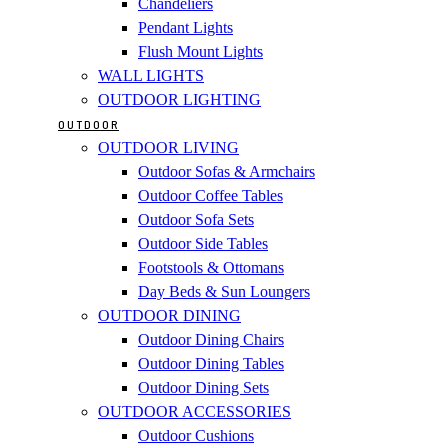
Chandeliers
Pendant Lights
Flush Mount Lights
WALL LIGHTS
OUTDOOR LIGHTING
OUTDOOR
OUTDOOR LIVING
Outdoor Sofas & Armchairs
Outdoor Coffee Tables
Outdoor Sofa Sets
Outdoor Side Tables
Footstools & Ottomans
Day Beds & Sun Loungers
OUTDOOR DINING
Outdoor Dining Chairs
Outdoor Dining Tables
Outdoor Dining Sets
OUTDOOR ACCESSORIES
Outdoor Cushions