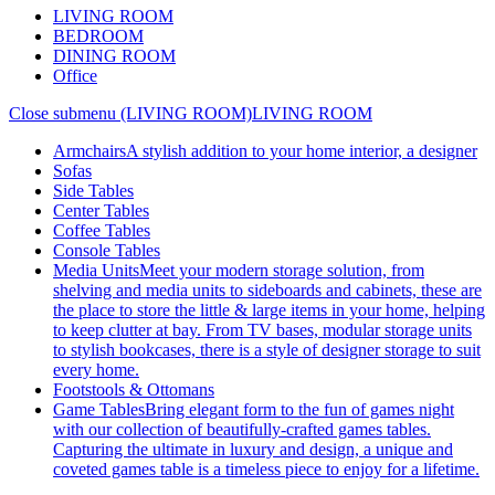
LIVING ROOM
BEDROOM
DINING ROOM
Office
Close submenu (LIVING ROOM)
LIVING ROOM
Armchairs
A stylish addition to your home interior, a designer
Sofas
Side Tables
Center Tables
Coffee Tables
Console Tables
Media Units
Meet your modern storage solution, from
shelving and media units to sideboards and cabinets, these are
the place to store the little & large items in your home, helping
to keep clutter at bay. From TV bases, modular storage units
to stylish bookcases, there is a style of designer storage to suit
every home.
Footstools & Ottomans
Game Tables
Bring elegant form to the fun of games night
with our collection of beautifully-crafted games tables.
Capturing the ultimate in luxury and design, a unique and
coveted games table is a timeless piece to enjoy for a lifetime.