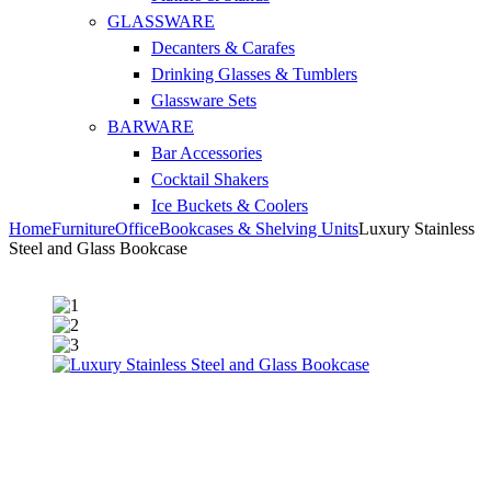
GLASSWARE
Decanters & Carafes
Drinking Glasses & Tumblers
Glassware Sets
BARWARE
Bar Accessories
Cocktail Shakers
Ice Buckets & Coolers
Home
Furniture
Office
Bookcases & Shelving Units
Luxury Stainless
Steel and Glass Bookcase