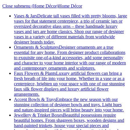
Close submenu (Home Décor)
Home Décor
Vases & Jars
Delicate tall vases filled with pretty blooms, large
vases for that statement centerpiece, a trio of ceramic jars or
oversized decorative glass urns – these handmade luxury
vases and jars are home classics. Shop our range of designer
vases in a variety of different materials from worldwide
designer brands today.
Ornaments & Sculptures
Designer ornaments are a true
essential for any home. From designer product collaborations
to exquisite one-of-a-kind accessories, add some personality
and character to your home interior with our range of modern
and contemporary ornaments and sculptures.
Faux Flowers & Plants
Luxury artificial flowers can bring a
fresh breath of life into your home. Whether in a vase or as a
centerpiece, brighten up your space with one of our stunning
faux silk flower displays and luxury artificial flower
arrangements.
Accent Bowls & Trays
Embrace the new season with our
stunning collection of designer bowls and trays. Light hues
and nature-inspired pieces will bring beauty into your home.
Jewellery & Trinket Boxes
Beautiful possessions require
beautiful homes. From shagreen boxes, wooden designs and
hand-painted trinkets, house your special pieces and