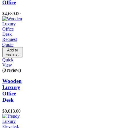
Office
$
4,689.00
Request
Quote
Add to
wishlist
Quick
View
(0 review)
Wooden
Luxury
Office
Desk
$
8,013.00