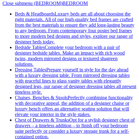
Close submenu (BEDROOM)
BEDROOM
Beds & Headboards
Luxury beds are all about choosing the
right materials. All of our high-quality bed frames are crafted
from the best materials to ensure they add long-lasting beauty
to any bedroom. From contemporary four poster bed frames
to more modern bed designs and styles, explore our range of
designer beds today.
Bedside Tables
Complete your bedroom with a pair of
designer bedside tables. Make an impact with rich wood
twins, modern mirrored designs or textured shagreen
solutions.
Dressing Tables
Prepare yourself in style for the day ahead
with a luxury dressing table. From mirrored dressing tables
with graceful lines to glass vanity tables with elegantly
designed legs, our range of designer dressing tables all present
timeless style.
Chaises, Benches & Stools
Perfectly combining functionality
with decorative appeal, the addition of a designer chaise or
luxury bench offers an alternative seating solution that will
elevate your interior in the style stakes.
Chest of Drawers & Trunks
Opt for a stylish designer chest of
drawers – a timeless addition – to finish off your bedroom
suite perfectly or consider a luxury storage trunk for a self-
contained option.