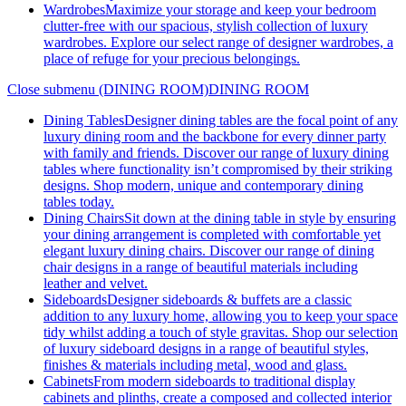
Wardrobes
Maximize your storage and keep your bedroom
clutter-free with our spacious, stylish collection of luxury
wardrobes. Explore our select range of designer wardrobes, a
place of refuge for your precious belongings.
Close submenu (DINING ROOM)
DINING ROOM
Dining Tables
Designer dining tables are the focal point of any
luxury dining room and the backbone for every dinner party
with family and friends. Discover our range of luxury dining
tables where functionality isn’t compromised by their striking
designs. Shop modern, unique and contemporary dining
tables today.
Dining Chairs
Sit down at the dining table in style by ensuring
your dining arrangement is completed with comfortable yet
elegant luxury dining chairs. Discover our range of dining
chair designs in a range of beautiful materials including
leather and velvet.
Sideboards
Designer sideboards & buffets are a classic
addition to any luxury home, allowing you to keep your space
tidy whilst adding a touch of style gravitas. Shop our selection
of luxury sideboard designs in a range of beautiful styles,
finishes & materials including metal, wood and glass.
Cabinets
From modern sideboards to traditional display
cabinets and plinths, create a composed and collected interior