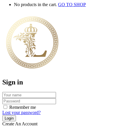
No products in the cart.
GO TO SHOP
Sign in
Remember me
Lost your password?
Create An Account