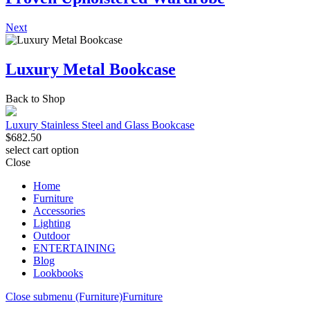
Next
Luxury Metal Bookcase
Back to Shop
Luxury Stainless Steel and Glass Bookcase
$
682.50
select cart option
Close
Home
Furniture
Accessories
Lighting
Outdoor
ENTERTAINING
Blog
Lookbooks
Close submenu (Furniture)
Furniture