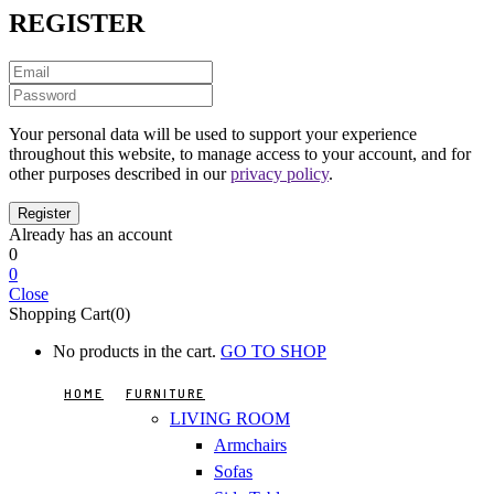
REGISTER
Your personal data will be used to support your experience
throughout this website, to manage access to your account, and for
other purposes described in our
privacy policy
.
Already has an account
0
0
Close
Shopping Cart(0)
No products in the cart.
GO TO SHOP
HOME
FURNITURE
LIVING ROOM
Armchairs
Sofas