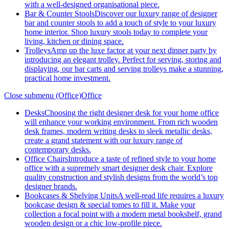
with a well-designed organisational piece.
Bar & Counter Stools
Discover our luxury range of designer
bar and counter stools to add a touch of style to your luxury
home interior. Shop luxury stools today to complete your
living, kitchen or dining space.
Trolleys
Amp up the luxe factor at your next dinner party by
introducing an elegant trolley. Perfect for serving, storing and
displaying, our bar carts and serving trolleys make a stunning,
practical home investment.
Close submenu (Office)
Office
Desks
Choosing the right designer desk for your home office
will enhance your working environment. From rich wooden
desk frames, modern writing desks to sleek metallic desks,
create a grand statement with our luxury range of
contemporary desks.
Office Chairs
Introduce a taste of refined style to your home
office with a supremely smart designer desk chair. Explore
quality construction and stylish designs from the world’s top
designer brands.
Bookcases & Shelving Units
A well-read life requires a luxury
bookcase design & special tomes to fill it. Make your
collection a focal point with a modern metal bookshelf, grand
wooden design or a chic low-profile piece.