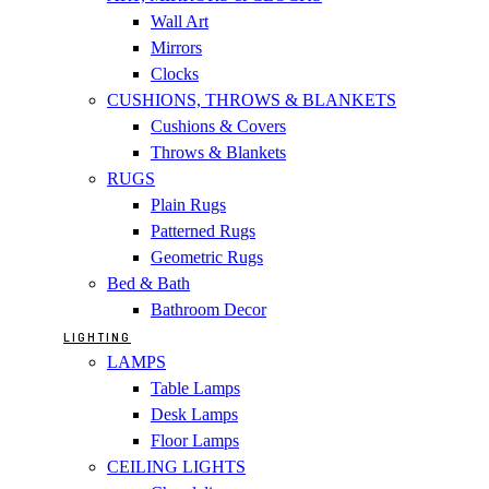
Wall Art
Mirrors
Clocks
CUSHIONS, THROWS & BLANKETS
Cushions & Covers
Throws & Blankets
RUGS
Plain Rugs
Patterned Rugs
Geometric Rugs
Bed & Bath
Bathroom Decor
LIGHTING
LAMPS
Table Lamps
Desk Lamps
Floor Lamps
CEILING LIGHTS