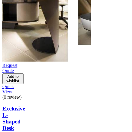
Request
Quote
Add to
wishlist
Quick
View
(0 review)
Exclusive
L-
Shaped
Desk