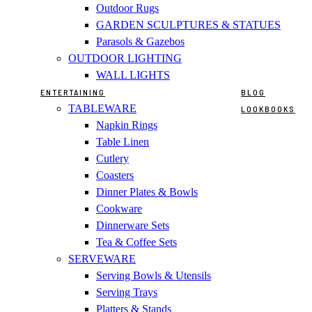
Outdoor Rugs
GARDEN SCULPTURES & STATUES
Parasols & Gazebos
OUTDOOR LIGHTING
WALL LIGHTS
ENTERTAINING
BLOG
TABLEWARE
LOOKBOOKS
Napkin Rings
Table Linen
Cutlery
Coasters
Dinner Plates & Bowls
Cookware
Dinnerware Sets
Tea & Coffee Sets
SERVEWARE
Serving Bowls & Utensils
Serving Trays
Platters & Stands