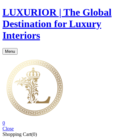
LUXURIOR | The Global
Destination for Luxury
Interiors
Menu
0
Close
Shopping Cart(0)