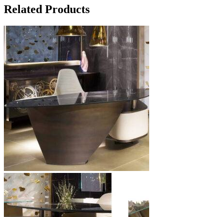
Related Products