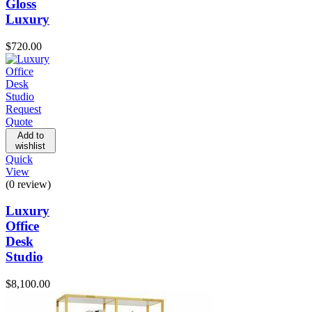
Gloss
Luxury
$
720.00
Request
Quote
Add to
wishlist
Quick
View
(0 review)
Luxury
Office
Desk
Studio
$
8,100.00