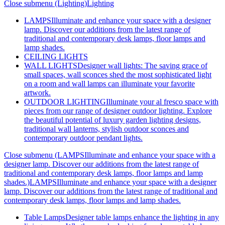
Close submenu (Lighting)
Lighting
LAMPS
Illuminate and enhance your space with a designer
lamp. Discover our additions from the latest range of
traditional and contemporary desk lamps, floor lamps and
lamp shades.
CEILING LIGHTS
WALL LIGHTS
Designer wall lights: The saving grace of
small spaces, wall sconces shed the most sophisticated light
on a room and wall lamps can illuminate your favorite
artwork.
OUTDOOR LIGHTING
Illuminate your al fresco space with
pieces from our range of designer outdoor lighting. Explore
the beautiful potential of luxury garden lighting designs,
traditional wall lanterns, stylish outdoor sconces and
contemporary outdoor pendant lights.
Close submenu (LAMPSIlluminate and enhance your space with a
designer lamp. Discover our additions from the latest range of
traditional and contemporary desk lamps, floor lamps and lamp
shades.)
LAMPSIlluminate and enhance your space with a designer
lamp. Discover our additions from the latest range of traditional and
contemporary desk lamps, floor lamps and lamp shades.
Table Lamps
Designer table lamps enhance the lighting in any