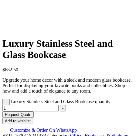
Luxury Stainless Steel and
Glass Bookcase
$
682.50
Upgrade your home decor with a sleek and modern glass bookcase.
Perfect for displaying your favorite books and collectibles. Shop
now and add a touch of elegance to any room.
Luxury Stainless Steel and Glass Bookcase quantity
+
-
Request Quote
Add to wishlist
Customize & Order On WhatsApp
SKU:
1600118241383
Categories:
Office
,
Bookcases & Shelving