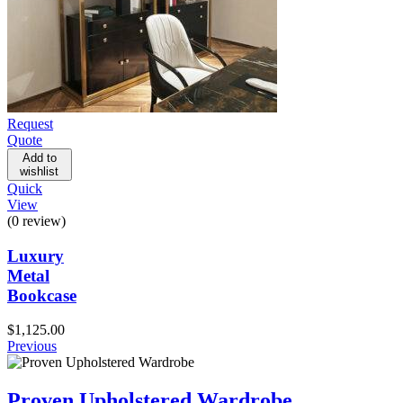
Request
Quote
Add to
wishlist
Quick
View
(0 review)
Luxury
Metal
Bookcase
$
1,125.00
Previous
Proven Upholstered Wardrobe