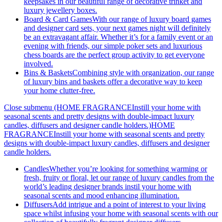
keepsakes in our beautiful range of decorative trinket and
luxury jewellery boxes.
Board & Card Games
With our range of luxury board games
and designer card sets, your next games night will definitely
be an extravagant affair. Whether it’s for a family event or an
evening with friends, our simple poker sets and luxurious
chess boards are the perfect group activity to get everyone
involved.
Bins & Baskets
Combining style with organization, our range
of luxury bins and baskets offer a decorative way to keep
your home clutter-free.
Close submenu (HOME FRAGRANCEInstill your home with
seasonal scents and pretty designs with double-impact luxury
candles, diffusers and designer candle holders.)
HOME
FRAGRANCEInstill your home with seasonal scents and pretty
designs with double-impact luxury candles, diffusers and designer
candle holders.
Candles
Whether you’re looking for something warming or
fresh, fruity or floral, let our range of luxury candles from the
world’s leading designer brands instil your home with
seasonal scents and mood enhancing illumination.
Diffusers
Add intrigue and a point of interest to your living
space whilst infusing your home with seasonal scents with our