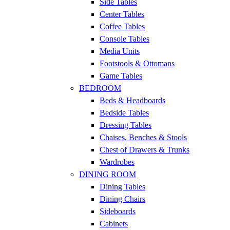
Side Tables
Center Tables
Coffee Tables
Console Tables
Media Units
Footstools & Ottomans
Game Tables
BEDROOM
Beds & Headboards
Bedside Tables
Dressing Tables
Chaises, Benches & Stools
Chest of Drawers & Trunks
Wardrobes
DINING ROOM
Dining Tables
Dining Chairs
Sideboards
Cabinets