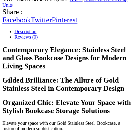
Units
Share :
Facebook
Twitter
Pinterest
Description
Reviews (0)
Contemporary Elegance: Stainless Steel
and Glass Bookcase Designs for Modern
Living Spaces
Gilded Brilliance: The Allure of Gold
Stainless Steel in Contemporary Design
Organized Chic: Elevate Your Space with
Stylish Bookcase Storage Solutions
Elevate your space with our Gold Stainless Steel Bookcase, a
fusion of modern sophistication.