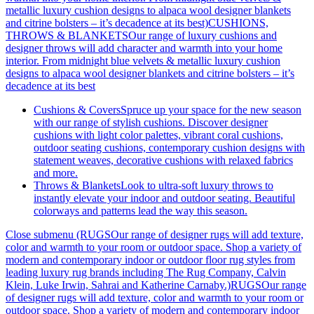
metallic luxury cushion designs to alpaca wool designer blankets
and citrine bolsters – it’s decadence at its best)
CUSHIONS,
THROWS & BLANKETSOur range of luxury cushions and
designer throws will add character and warmth into your home
interior. From midnight blue velvets & metallic luxury cushion
designs to alpaca wool designer blankets and citrine bolsters – it’s
decadence at its best
Cushions & Covers
Spruce up your space for the new season
with our range of stylish cushions. Discover designer
cushions with light color palettes, vibrant coral cushions,
outdoor seating cushions, contemporary cushion designs with
statement weaves, decorative cushions with relaxed fabrics
and more.
Throws & Blankets
Look to ultra-soft luxury throws to
instantly elevate your indoor and outdoor seating. Beautiful
colorways and patterns lead the way this season.
Close submenu (RUGSOur range of designer rugs will add texture,
color and warmth to your room or outdoor space. Shop a variety of
modern and contemporary indoor or outdoor floor rug styles from
leading luxury rug brands including The Rug Company, Calvin
Klein, Luke Irwin, Sahrai and Katherine Carnaby.)
RUGSOur range
of designer rugs will add texture, color and warmth to your room or
outdoor space. Shop a variety of modern and contemporary indoor