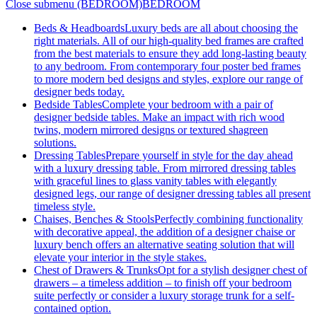
Close submenu (BEDROOM)
BEDROOM
Beds & Headboards
Luxury beds are all about choosing the
right materials. All of our high-quality bed frames are crafted
from the best materials to ensure they add long-lasting beauty
to any bedroom. From contemporary four poster bed frames
to more modern bed designs and styles, explore our range of
designer beds today.
Bedside Tables
Complete your bedroom with a pair of
designer bedside tables. Make an impact with rich wood
twins, modern mirrored designs or textured shagreen
solutions.
Dressing Tables
Prepare yourself in style for the day ahead
with a luxury dressing table. From mirrored dressing tables
with graceful lines to glass vanity tables with elegantly
designed legs, our range of designer dressing tables all present
timeless style.
Chaises, Benches & Stools
Perfectly combining functionality
with decorative appeal, the addition of a designer chaise or
luxury bench offers an alternative seating solution that will
elevate your interior in the style stakes.
Chest of Drawers & Trunks
Opt for a stylish designer chest of
drawers – a timeless addition – to finish off your bedroom
suite perfectly or consider a luxury storage trunk for a self-
contained option.