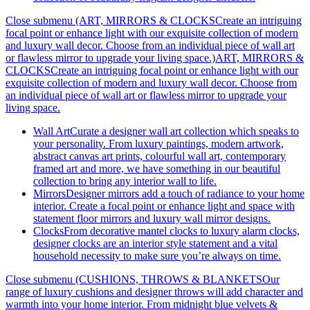
Close submenu (ART, MIRRORS & CLOCKSCreate an intriguing
focal point or enhance light with our exquisite collection of modern
and luxury wall decor. Choose from an individual piece of wall art
or flawless mirror to upgrade your living space.)
ART, MIRRORS &
CLOCKSCreate an intriguing focal point or enhance light with our
exquisite collection of modern and luxury wall decor. Choose from
an individual piece of wall art or flawless mirror to upgrade your
living space.
Wall Art
Curate a designer wall art collection which speaks to
your personality. From luxury paintings, modern artwork,
abstract canvas art prints, colourful wall art, contemporary
framed art and more, we have something in our beautiful
collection to bring any interior wall to life.
Mirrors
Designer mirrors add a touch of radiance to your home
interior. Create a focal point or enhance light and space with
statement floor mirrors and luxury wall mirror designs.
Clocks
From decorative mantel clocks to luxury alarm clocks,
designer clocks are an interior style statement and a vital
household necessity to make sure you’re always on time.
Close submenu (CUSHIONS, THROWS & BLANKETSOur
range of luxury cushions and designer throws will add character and
warmth into your home interior. From midnight blue velvets &