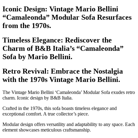
Iconic Design: Vintage Mario Bellini
“Camaleonda” Modular Sofa Resurfaces
from the 1970s.
Timeless Elegance: Rediscover the
Charm of B&B Italia’s “Camaleonda”
Sofa by Mario Bellini.
Retro Revival: Embrace the Nostalgia
with the 1970s Vintage Mario Bellini.
The Vintage Mario Bellini ‘Camaleonda’ Modular Sofa exudes retro
charm. Iconic design by B&B Italia.
Crafted in the 1970s, this sofa boasts timeless elegance and
exceptional comfort. A true collector’s piece.
Modular design offers versatility and adaptability to any space. Each
element showcases meticulous craftsmanship.