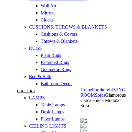
Wall Art
Mirrors
Clocks
CUSHIONS, THROWS & BLANKETS
Cushions & Covers
Throws & Blankets
RUGS
Plain Rugs
Patterned Rugs
Geometric Rugs
Bed & Bath
Bathroom Decor
Home
Furniture
LIVING
LIGHTING
ROOM
Sofas
Glamorous
LAMPS
Camaleonda Modular
Table Lamps
Sofa
Desk Lamps
Floor Lamps
CEILING LIGHTS