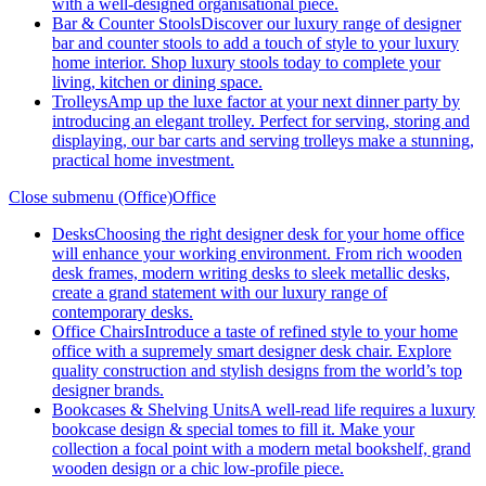
with a well-designed organisational piece.
Bar & Counter Stools
Discover our luxury range of designer
bar and counter stools to add a touch of style to your luxury
home interior. Shop luxury stools today to complete your
living, kitchen or dining space.
Trolleys
Amp up the luxe factor at your next dinner party by
introducing an elegant trolley. Perfect for serving, storing and
displaying, our bar carts and serving trolleys make a stunning,
practical home investment.
Close submenu (Office)
Office
Desks
Choosing the right designer desk for your home office
will enhance your working environment. From rich wooden
desk frames, modern writing desks to sleek metallic desks,
create a grand statement with our luxury range of
contemporary desks.
Office Chairs
Introduce a taste of refined style to your home
office with a supremely smart designer desk chair. Explore
quality construction and stylish designs from the world’s top
designer brands.
Bookcases & Shelving Units
A well-read life requires a luxury
bookcase design & special tomes to fill it. Make your
collection a focal point with a modern metal bookshelf, grand
wooden design or a chic low-profile piece.