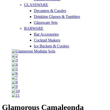
GLASSWARE
Decanters & Carafes
Drinking Glasses & Tumblers
Glassware Sets
BARWARE
Bar Accessories
Cocktail Shakers
Ice Buckets & Coolers
Glamorous Camaleonda