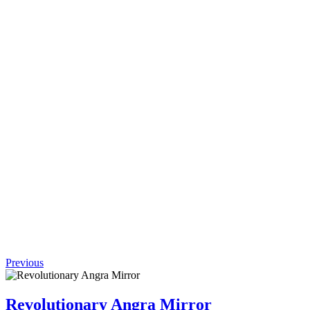
Request
Quote
Add to
wishlist
Quick
View
(0 review)
Efficient
Lazy
Leisure
Chair
$
850.50
Original
price was:
$850.50.
$
765.45
Current
price is:
$765.45.
Previous
Revolutionary Angra Mirror