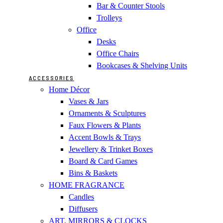
Bar & Counter Stools
Trolleys
Office
Desks
Office Chairs
Bookcases & Shelving Units
ACCESSORIES
Home Décor
Vases & Jars
Ornaments & Sculptures
Faux Flowers & Plants
Accent Bowls & Trays
Jewellery & Trinket Boxes
Board & Card Games
Bins & Baskets
HOME FRAGRANCE
Candles
Diffusers
ART, MIRRORS & CLOCKS