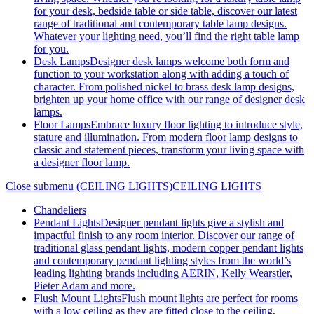
for your desk, bedside table or side table, discover our latest
range of traditional and contemporary table lamp designs.
Whatever your lighting need, you’ll find the right table lamp
for you.
Desk Lamps
Designer desk lamps welcome both form and
function to your workstation along with adding a touch of
character. From polished nickel to brass desk lamp designs,
brighten up your home office with our range of designer desk
lamps.
Floor Lamps
Embrace luxury floor lighting to introduce style,
stature and illumination. From modern floor lamp designs to
classic and statement pieces, transform your living space with
a designer floor lamp.
Close submenu (CEILING LIGHTS)
CEILING LIGHTS
Chandeliers
Pendant Lights
Designer pendant lights give a stylish and
impactful finish to any room interior. Discover our range of
traditional glass pendant lights, modern copper pendant lights
and contemporary pendant lighting styles from the world’s
leading lighting brands including AERIN, Kelly Wearstler,
Pieter Adam and more.
Flush Mount Lights
Flush mount lights are perfect for rooms
with a low ceiling as they are fitted close to the ceiling,