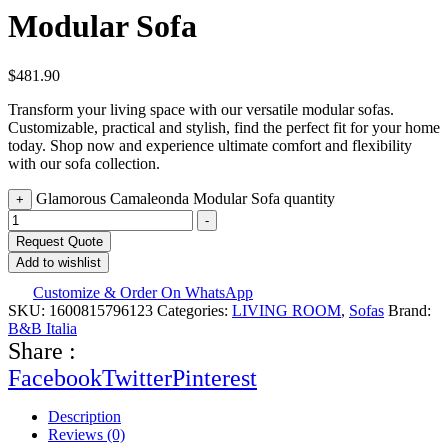
Modular Sofa
$
481.90
Transform your living space with our versatile modular sofas.
Customizable, practical and stylish, find the perfect fit for your home
today. Shop now and experience ultimate comfort and flexibility
with our sofa collection.
Glamorous Camaleonda Modular Sofa quantity
+
-
Request Quote
Add to wishlist
Customize & Order On WhatsApp
SKU:
1600815796123
Categories:
LIVING ROOM
,
Sofas
Brand:
B&B Italia
Share :
Facebook
Twitter
Pinterest
Description
Reviews (0)