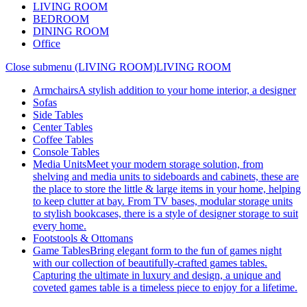
LIVING ROOM
BEDROOM
DINING ROOM
Office
Close submenu (LIVING ROOM)
LIVING ROOM
Armchairs
A stylish addition to your home interior, a designer
Sofas
Side Tables
Center Tables
Coffee Tables
Console Tables
Media Units
Meet your modern storage solution, from
shelving and media units to sideboards and cabinets, these are
the place to store the little & large items in your home, helping
to keep clutter at bay. From TV bases, modular storage units
to stylish bookcases, there is a style of designer storage to suit
every home.
Footstools & Ottomans
Game Tables
Bring elegant form to the fun of games night
with our collection of beautifully-crafted games tables.
Capturing the ultimate in luxury and design, a unique and
coveted games table is a timeless piece to enjoy for a lifetime.