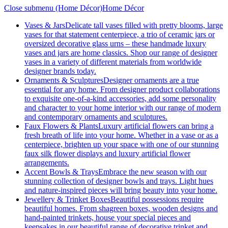
Close submenu (Home Décor)
Home Décor
Vases & Jars
Delicate tall vases filled with pretty blooms, large
vases for that statement centerpiece, a trio of ceramic jars or
oversized decorative glass urns – these handmade luxury
vases and jars are home classics. Shop our range of designer
vases in a variety of different materials from worldwide
designer brands today.
Ornaments & Sculptures
Designer ornaments are a true
essential for any home. From designer product collaborations
to exquisite one-of-a-kind accessories, add some personality
and character to your home interior with our range of modern
and contemporary ornaments and sculptures.
Faux Flowers & Plants
Luxury artificial flowers can bring a
fresh breath of life into your home. Whether in a vase or as a
centerpiece, brighten up your space with one of our stunning
faux silk flower displays and luxury artificial flower
arrangements.
Accent Bowls & Trays
Embrace the new season with our
stunning collection of designer bowls and trays. Light hues
and nature-inspired pieces will bring beauty into your home.
Jewellery & Trinket Boxes
Beautiful possessions require
beautiful homes. From shagreen boxes, wooden designs and
hand-painted trinkets, house your special pieces and
keepsakes in our beautiful range of decorative trinket and