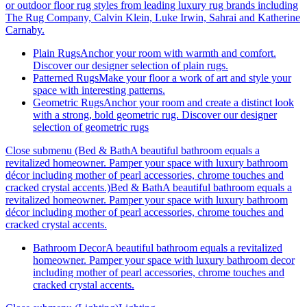
or outdoor floor rug styles from leading luxury rug brands including
The Rug Company, Calvin Klein, Luke Irwin, Sahrai and Katherine
Carnaby.
Plain Rugs
Anchor your room with warmth and comfort.
Discover our designer selection of plain rugs.
Patterned Rugs
Make your floor a work of art and style your
space with interesting patterns.
Geometric Rugs
Anchor your room and create a distinct look
with a strong, bold geometric rug. Discover our designer
selection of geometric rugs
Close submenu (Bed & BathA beautiful bathroom equals a
revitalized homeowner. Pamper your space with luxury bathroom
décor including mother of pearl accessories, chrome touches and
cracked crystal accents.)
Bed & BathA beautiful bathroom equals a
revitalized homeowner. Pamper your space with luxury bathroom
décor including mother of pearl accessories, chrome touches and
cracked crystal accents.
Bathroom Decor
A beautiful bathroom equals a revitalized
homeowner. Pamper your space with luxury bathroom decor
including mother of pearl accessories, chrome touches and
cracked crystal accents.