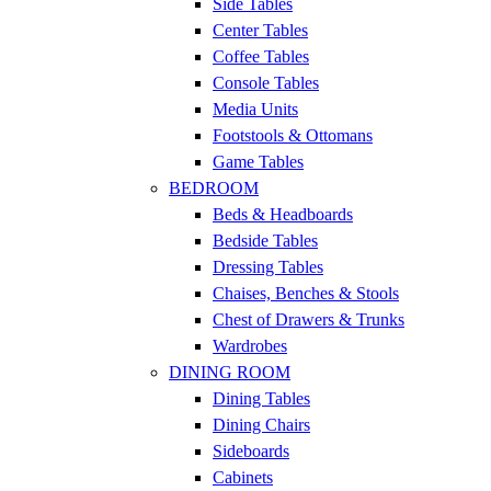
Side Tables
Center Tables
Coffee Tables
Console Tables
Media Units
Footstools & Ottomans
Game Tables
BEDROOM
Beds & Headboards
Bedside Tables
Dressing Tables
Chaises, Benches & Stools
Chest of Drawers & Trunks
Wardrobes
DINING ROOM
Dining Tables
Dining Chairs
Sideboards
Cabinets