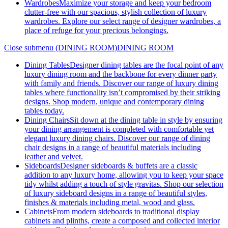
Wardrobes
Maximize your storage and keep your bedroom
clutter-free with our spacious, stylish collection of luxury
wardrobes. Explore our select range of designer wardrobes, a
place of refuge for your precious belongings.
Close submenu (DINING ROOM)
DINING ROOM
Dining Tables
Designer dining tables are the focal point of any
luxury dining room and the backbone for every dinner party
with family and friends. Discover our range of luxury dining
tables where functionality isn’t compromised by their striking
designs. Shop modern, unique and contemporary dining
tables today.
Dining Chairs
Sit down at the dining table in style by ensuring
your dining arrangement is completed with comfortable yet
elegant luxury dining chairs. Discover our range of dining
chair designs in a range of beautiful materials including
leather and velvet.
Sideboards
Designer sideboards & buffets are a classic
addition to any luxury home, allowing you to keep your space
tidy whilst adding a touch of style gravitas. Shop our selection
of luxury sideboard designs in a range of beautiful styles,
finishes & materials including metal, wood and glass.
Cabinets
From modern sideboards to traditional display
cabinets and plinths, create a composed and collected interior