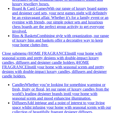
luxury jewellery boxes.
Board & Card Games
With our range of luxury board games
and designer card sets, your next games night will definitely
be an extravagant affair. Whether it’s for a family event or an
evening with friends, our simple poker sets and luxurious
chess boards are the perfect group activity to get everyone
involved.
Bins & Baskets
Combining style with organization, our range
of luxury bins and baskets offer a decorative way to keep
your home clutter-free.
Close submenu (HOME FRAGRANCEInstill your home with
seasonal scents and pretty designs with double-impact luxury
candles, diffusers and designer candle holders.)
HOME
FRAGRANCEInstill your home with seasonal scents and pretty
designs with double-impact luxury candles, diffusers and designer
candle holders.
Candles
Whether you’re looking for something warming or
fresh, fruity or floral, let our range of luxury candles from the
world’s leading designer brands instil your home with
seasonal scents and mood enhancing illumination.
Diffusers
Add intrigue and a point of interest to your living
space whilst infusing your home with seasonal scents with our
collection of beautifully fragrant designer diffusers.