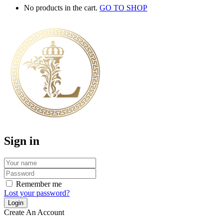
No products in the cart.
GO TO SHOP
Sign in
Remember me
Lost your password?
Create An Account