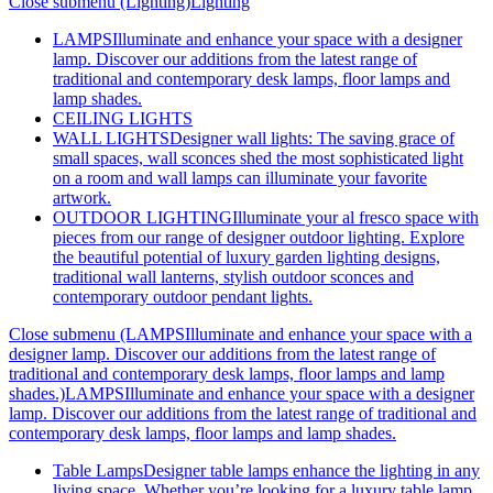
Close submenu (Lighting)
Lighting
LAMPS
Illuminate and enhance your space with a designer
lamp. Discover our additions from the latest range of
traditional and contemporary desk lamps, floor lamps and
lamp shades.
CEILING LIGHTS
WALL LIGHTS
Designer wall lights: The saving grace of
small spaces, wall sconces shed the most sophisticated light
on a room and wall lamps can illuminate your favorite
artwork.
OUTDOOR LIGHTING
Illuminate your al fresco space with
pieces from our range of designer outdoor lighting. Explore
the beautiful potential of luxury garden lighting designs,
traditional wall lanterns, stylish outdoor sconces and
contemporary outdoor pendant lights.
Close submenu (LAMPSIlluminate and enhance your space with a
designer lamp. Discover our additions from the latest range of
traditional and contemporary desk lamps, floor lamps and lamp
shades.)
LAMPSIlluminate and enhance your space with a designer
lamp. Discover our additions from the latest range of traditional and
contemporary desk lamps, floor lamps and lamp shades.
Table Lamps
Designer table lamps enhance the lighting in any
living space. Whether you’re looking for a luxury table lamp