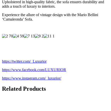
Upholstered in high-quality fabric, the sofa ensures durability and
adds a touch of luxury to interiors.
Experience the allure of vintage design with the Mario Bellini
‘Camaleonda’ Sofa.
https://twitter.com/_Luxurior
https://www.facebook.com/LUXURIOR
https://www.instagram.com/_luxurior/
Related Products