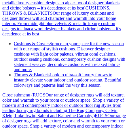
metallic luxury cushion designs to alpaca wool designer blankets
and citrine bolsters – it’s decadence at its best)
CUSHIONS,
THROWS & BLANKETSOur range of luxury cushions and
designer throws will add character and warmth into your home
interior. From midnight blue velvets & metallic luxury cushion
designs to alpaca wool designer blankets and citrine bolsters – it’s
decadence at its best
Cushions & Covers
Spruce up your space for the new season
with our range of stylish cushions. Discover designer
cushions with light color palettes, vibrant coral cushions,
outdoor seating cushions, contemporary cushion designs with
statement weaves, decorative cushions with relaxed fabrics
and more.
Throws & Blankets
Look to ultra-soft luxury throws to
instantly elevate your indoor and outdoor seating. Beautiful
colorways and patterns lead the way this season.
Close submenu (RUGSOur range of designer rugs will add texture,
color and warmth to your room or outdoor space. Shop a variety of
modern and contemporary indoor or outdoor floor rug styles from
leading luxury rug brands including The Rug Company, Calvin
Klein, Luke Irwin, Sahrai and Katherine Carnaby.)
RUGSOur range
of designer rugs will add texture, color and warmth to your room or
outdoor space. Shop a variety of modern and contemporary indoor