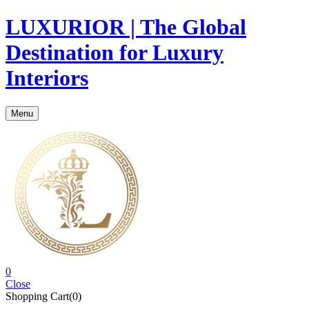
LUXURIOR | The Global
Destination for Luxury
Interiors
Menu
0
Close
Shopping Cart(0)