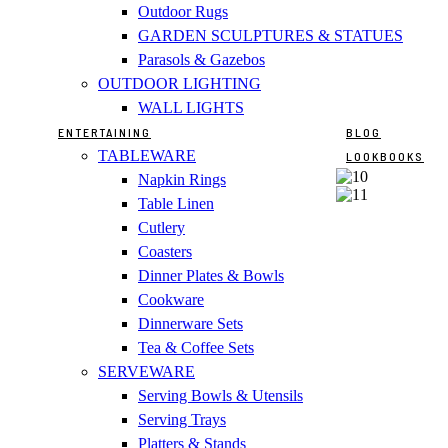
Outdoor Rugs
GARDEN SCULPTURES & STATUES
Parasols & Gazebos
OUTDOOR LIGHTING
WALL LIGHTS
ENTERTAINING
BLOG
TABLEWARE
LOOKBOOKS
Napkin Rings
Table Linen
Cutlery
Coasters
Dinner Plates & Bowls
Cookware
Dinnerware Sets
Tea & Coffee Sets
SERVEWARE
Serving Bowls & Utensils
Serving Trays
Platters & Stands