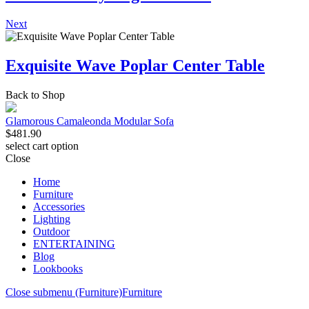
Next
Exquisite Wave Poplar Center Table
Back to Shop
Glamorous Camaleonda Modular Sofa
$
481.90
select cart option
Close
Home
Furniture
Accessories
Lighting
Outdoor
ENTERTAINING
Blog
Lookbooks
Close submenu (Furniture)
Furniture