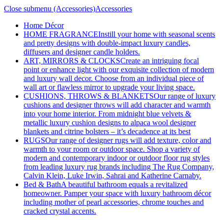
Close submenu (Accessories)
Accessories
Home Décor
HOME FRAGRANCE
Instill your home with seasonal scents
and pretty designs with double-impact luxury candles,
diffusers and designer candle holders.
ART, MIRRORS & CLOCKS
Create an intriguing focal
point or enhance light with our exquisite collection of modern
and luxury wall decor. Choose from an individual piece of
wall art or flawless mirror to upgrade your living space.
CUSHIONS, THROWS & BLANKETS
Our range of luxury
cushions and designer throws will add character and warmth
into your home interior. From midnight blue velvets &
metallic luxury cushion designs to alpaca wool designer
blankets and citrine bolsters – it’s decadence at its best
RUGS
Our range of designer rugs will add texture, color and
warmth to your room or outdoor space. Shop a variety of
modern and contemporary indoor or outdoor floor rug styles
from leading luxury rug brands including The Rug Company,
Calvin Klein, Luke Irwin, Sahrai and Katherine Carnaby.
Bed & Bath
A beautiful bathroom equals a revitalized
homeowner. Pamper your space with luxury bathroom décor
including mother of pearl accessories, chrome touches and
cracked crystal accents.