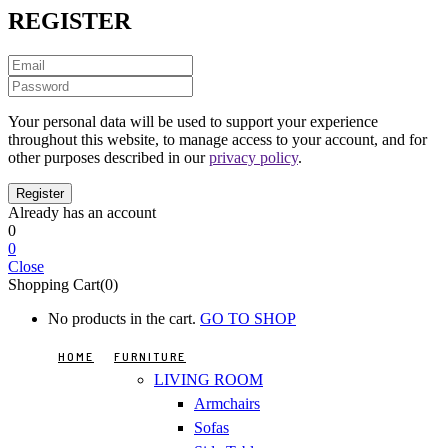
REGISTER
Your personal data will be used to support your experience
throughout this website, to manage access to your account, and for
other purposes described in our
privacy policy
.
Already has an account
0
0
Close
Shopping Cart(0)
No products in the cart.
GO TO SHOP
HOME
FURNITURE
LIVING ROOM
Armchairs
Sofas