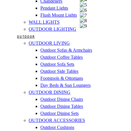
Chandeliers
Pendant Lights
Flush Mount Lights
WALL LIGHTS
OUTDOOR LIGHTING
OUTDOOR
OUTDOOR LIVING
Outdoor Sofas & Armchairs
Outdoor Coffee Tables
Outdoor Sofa Sets
Outdoor Side Tables
Footstools & Ottomans
Day Beds & Sun Loungers
OUTDOOR DINING
Outdoor Dining Chairs
Outdoor Dining Tables
Outdoor Dining Sets
OUTDOOR ACCESSORIES
Outdoor Cushions