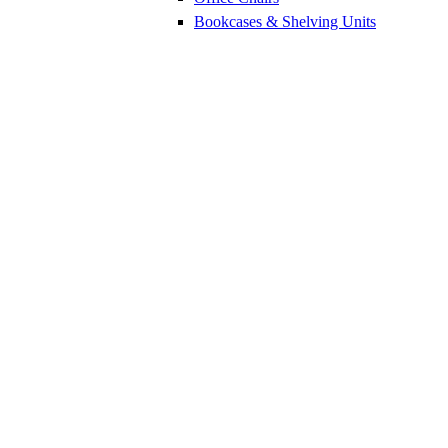
Bookcases & Shelving Units