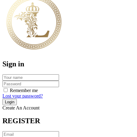
Sign in
Remember me
Lost your password?
Create An Account
REGISTER