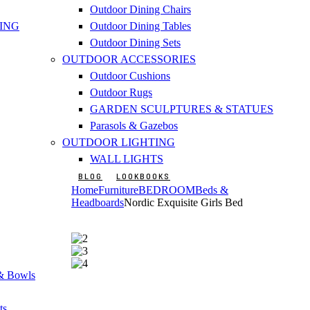
Outdoor Dining Chairs
ING
Outdoor Dining Tables
Outdoor Dining Sets
OUTDOOR ACCESSORIES
Outdoor Cushions
Outdoor Rugs
GARDEN SCULPTURES & STATUES
Parasols & Gazebos
OUTDOOR LIGHTING
WALL LIGHTS
BLOG
LOOKBOOKS
Home
Furniture
BEDROOM
Beds &
Headboards
Nordic Exquisite Girls Bed
 & Bowls
ts