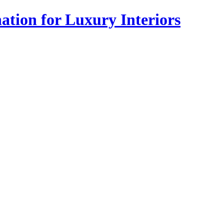
tion for Luxury Interiors