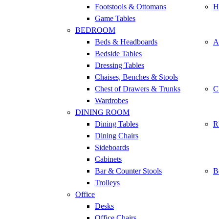
Footstools & Ottomans
H
Game Tables
BEDROOM
Beds & Headboards
A
Bedside Tables
Dressing Tables
Chaises, Benches & Stools
Chest of Drawers & Trunks
C
Wardrobes
DINING ROOM
Dining Tables
R
Dining Chairs
Sideboards
Cabinets
Bar & Counter Stools
B
Trolleys
Office
Desks
Office Chairs