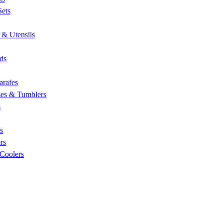
Sets
 & Utensils
nds
arafes
ses & Tumblers
s
s
rs
 Coolers