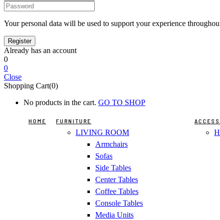
Your personal data will be used to support your experience throughout
Already has an account
0
0
Close
Shopping Cart(0)
No products in the cart.
GO TO SHOP
HOME
FURNITURE
ACCESS
LIVING ROOM
H
Armchairs
Sofas
Side Tables
Center Tables
Coffee Tables
Console Tables
Media Units