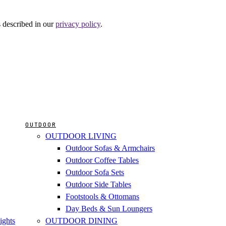
s described in our
privacy policy
.
OUTDOOR
OUTDOOR LIVING
Outdoor Sofas & Armchairs
Outdoor Coffee Tables
Outdoor Sofa Sets
Outdoor Side Tables
Footstools & Ottomans
Day Beds & Sun Loungers
ights
OUTDOOR DINING