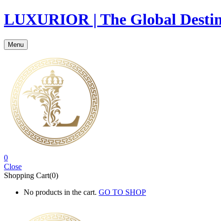
LUXURIOR | The Global Destina
Menu
0
Close
Shopping Cart(0)
No products in the cart.
GO TO SHOP