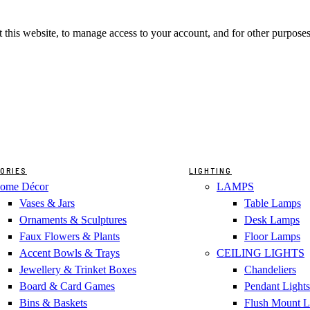
 this website, to manage access to your account, and for other purpose
ORIES
LIGHTING
ome Décor
LAMPS
Vases & Jars
Table Lamps
Ornaments & Sculptures
Desk Lamps
Faux Flowers & Plants
Floor Lamps
Accent Bowls & Trays
CEILING LIGHTS
Jewellery & Trinket Boxes
Chandeliers
Board & Card Games
Pendant Lights
Bins & Baskets
Flush Mount L