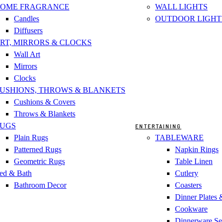
OME FRAGRANCE
WALL LIGHTS
Candles
OUTDOOR LIGHT
Diffusers
RT, MIRRORS & CLOCKS
Wall Art
Mirrors
Clocks
USHIONS, THROWS & BLANKETS
Cushions & Covers
Throws & Blankets
UGS
ENTERTAINING
Plain Rugs
TABLEWARE
Patterned Rugs
Napkin Rings
Geometric Rugs
Table Linen
ed & Bath
Cutlery
Bathroom Decor
Coasters
Dinner Plates
Cookware
Dinnerware Se