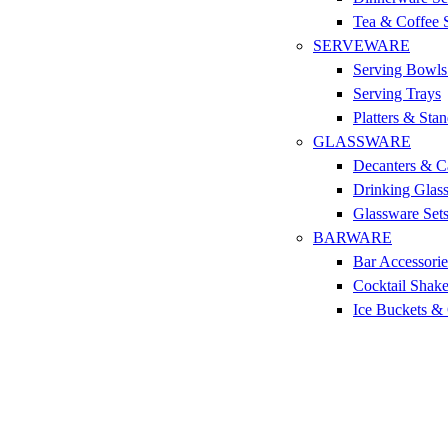
Tea & Coffee 
SERVEWARE
Serving Bowls
Serving Trays
Platters & Sta
GLASSWARE
Decanters & C
Drinking Glas
Glassware Set
BARWARE
Bar Accessorie
Cocktail Shake
Ice Buckets &