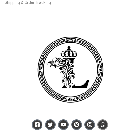
Shipping & Order Tracking