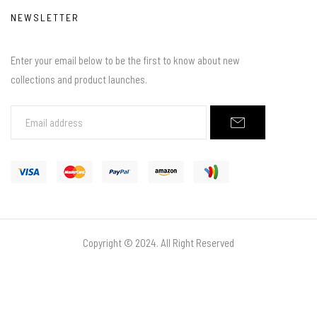
NEWSLETTER
Enter your email below to be the first to know about new
collections and product launches.
Copyright © 2024. All Right Reserved