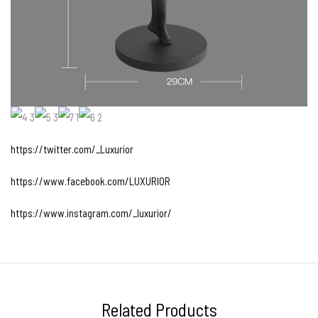
https://twitter.com/_Luxurior
https://www.facebook.com/LUXURIOR
https://www.instagram.com/_luxurior/
Related Products