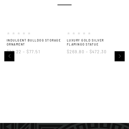
-22%
INDULGENT BULLDOG STORAGE
LUXURY GOLD SILVER
M
ORNAMENT
FLAMINGO STATUE
$
72.22
–
$
77.51
$
269.80
–
$
472.30