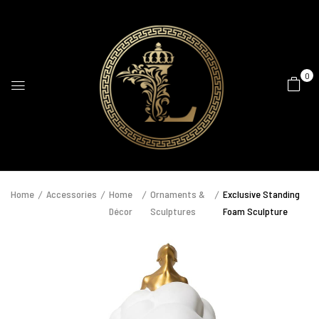
0
Home
Accessories
Home
Ornaments &
Exclusive Standing
Décor
Sculptures
Foam Sculpture