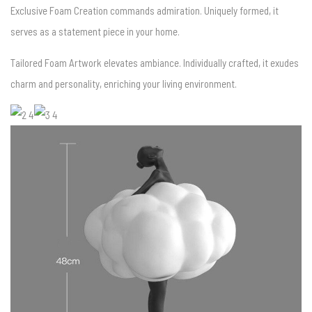
Exclusive Foam Creation commands admiration. Uniquely formed, it
serves as a statement piece in your home.
Tailored Foam Artwork elevates ambiance. Individually crafted, it exudes
charm and personality, enriching your living environment.