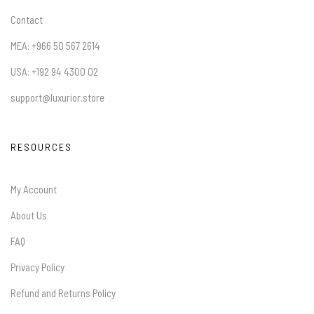
Contact
MEA: +966 50 567 2614
USA: +192 94 4300 02
support@luxurior.store
RESOURCES
My Account
About Us
FAQ
Privacy Policy
Refund and Returns Policy