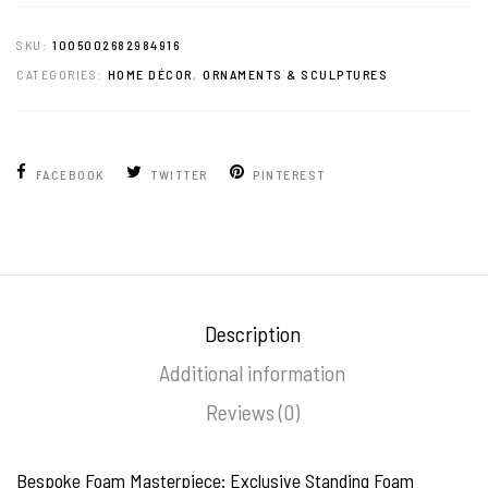
SKU:
1005002682984916
CATEGORIES:
HOME DÉCOR
,
ORNAMENTS & SCULPTURES
FACEBOOK
TWITTER
PINTEREST
Description
Additional information
Reviews (0)
Bespoke Foam Masterpiece: Exclusive Standing Foam