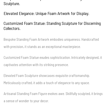
Sculpture.
Elevated Elegance: Unique Foam Artwork for Display.
Customized Foam Statue: Standing Sculpture for Discerning
Collectors.
Bespoke Standing Foam Artwork embodies uniqueness. Handcrafted
with precision, it stands as an exceptional masterpiece.
Customized Foam Statue exudes sophistication. Intricately designed, it
captivates attention with its striking presence.
Elevated Foam Sculpture showcases exquisite craftsmanship.
Meticulously crafted, it adds a touch of elegance to any space.
Artisanal Standing Foam Figure evokes awe. Skillfully sculpted, it brings
a sense of wonder to your decor.