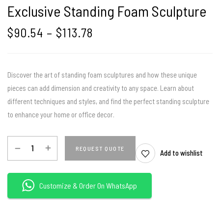
Exclusive Standing Foam Sculpture
$
90.54
–
$
113.78
Discover the art of standing foam sculptures and how these unique
pieces can add dimension and creativity to any space. Learn about
different techniques and styles, and find the perfect standing sculpture
to enhance your home or office decor.
REQUEST QUOTE
Add to wishlist
Customize & Order On WhatsApp