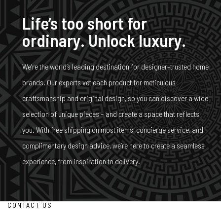
Life’s too short for
ordinary. Unlock luxury.
We’re the world’s leading destination for designer-trusted home
brands. Our experts vet each product for meticulous
craftsmanship and original design, so you can discover a wide
selection of unique pieces – and create a space that reflects
you. With free shipping on most items, concierge service, and
complimentary design advice, we’re here to create a seamless
experience, from inspiration to delivery.
CONTACT US