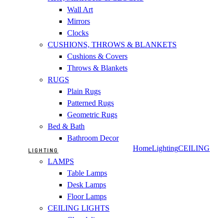
Wall Art
Mirrors
Clocks
CUSHIONS, THROWS & BLANKETS
Cushions & Covers
Throws & Blankets
RUGS
Plain Rugs
Patterned Rugs
Geometric Rugs
Bed & Bath
Bathroom Decor
Home
Lighting
CEILING
LIGHTING
LAMPS
Table Lamps
Desk Lamps
Floor Lamps
CEILING LIGHTS