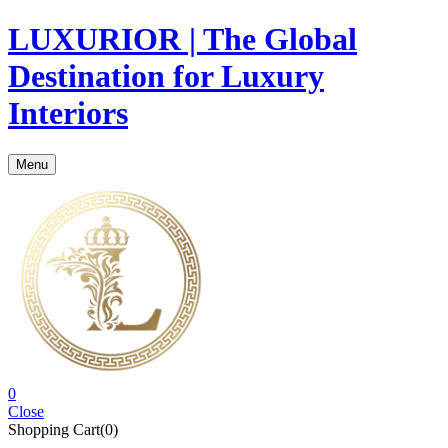
LUXURIOR | The Global
Destination for Luxury
Interiors
Menu
0
Close
Shopping Cart(0)