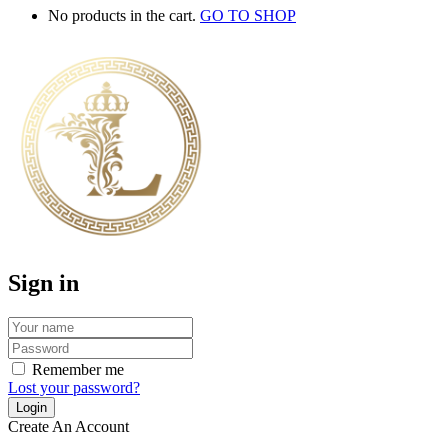
No products in the cart.
GO TO SHOP
Sign in
Remember me
Lost your password?
Create An Account