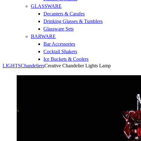
GLASSWARE
Decanters & Carafes
Drinking Glasses & Tumblers
Glassware Sets
BARWARE
Bar Accessories
Cocktail Shakers
Ice Buckets & Coolers
LIGHTS
Chandeliers
Creative Chandelier Lights Lamp