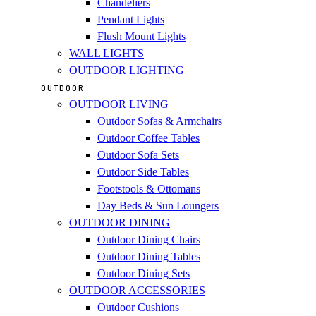
Chandeliers
Pendant Lights
Flush Mount Lights
WALL LIGHTS
OUTDOOR LIGHTING
OUTDOOR
OUTDOOR LIVING
Outdoor Sofas & Armchairs
Outdoor Coffee Tables
Outdoor Sofa Sets
Outdoor Side Tables
Footstools & Ottomans
Day Beds & Sun Loungers
OUTDOOR DINING
Outdoor Dining Chairs
Outdoor Dining Tables
Outdoor Dining Sets
OUTDOOR ACCESSORIES
Outdoor Cushions