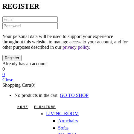
REGISTER
Your personal data will be used to support your experience
throughout this website, to manage access to your account, and for
other purposes described in our
privacy policy
.
Already has an account
0
0
Close
Shopping Cart(0)
No products in the cart.
GO TO SHOP
HOME
FURNITURE
LIVING ROOM
Armchairs
Sofas