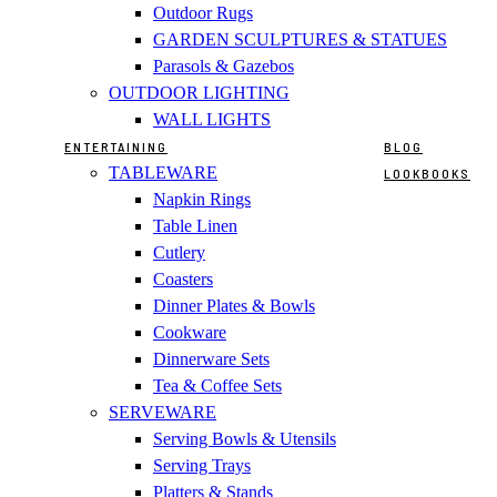
Outdoor Rugs
GARDEN SCULPTURES & STATUES
Parasols & Gazebos
OUTDOOR LIGHTING
WALL LIGHTS
ENTERTAINING
BLOG
TABLEWARE
LOOKBOOKS
Napkin Rings
Table Linen
Cutlery
Coasters
Dinner Plates & Bowls
Cookware
Dinnerware Sets
Tea & Coffee Sets
SERVEWARE
Serving Bowls & Utensils
Serving Trays
Platters & Stands