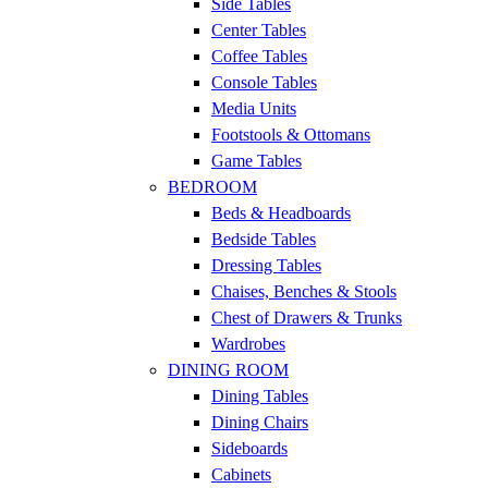
Side Tables
Center Tables
Coffee Tables
Console Tables
Media Units
Footstools & Ottomans
Game Tables
BEDROOM
Beds & Headboards
Bedside Tables
Dressing Tables
Chaises, Benches & Stools
Chest of Drawers & Trunks
Wardrobes
DINING ROOM
Dining Tables
Dining Chairs
Sideboards
Cabinets