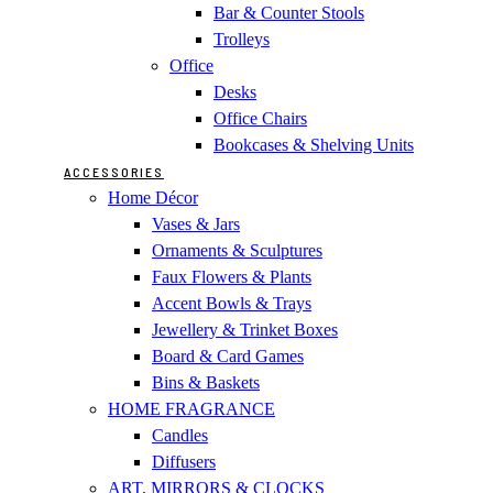
Bar & Counter Stools
Trolleys
Office
Desks
Office Chairs
Bookcases & Shelving Units
ACCESSORIES
Home Décor
Vases & Jars
Ornaments & Sculptures
Faux Flowers & Plants
Accent Bowls & Trays
Jewellery & Trinket Boxes
Board & Card Games
Bins & Baskets
HOME FRAGRANCE
Candles
Diffusers
ART, MIRRORS & CLOCKS