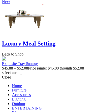
Next
Luxury Meal Setting
Back to Shop
Exquisite Tray Storage
$
45.88
–
$
52.08
Price range: $45.88 through $52.08
select cart option
Close
Home
Furniture
Accessories
Lighting
Outdoor
ENTERTAINING