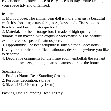
Experience the convenience of easy access to trays while keeping
your space tidy and organized.
feature:
1. Multipurpose: The animal bear doll is more than just a beautiful
craft. It’s also a large tray for glasses, keys, and office supplies.
Practical and beautiful storage box!
2. Material: The bear storage box is made of high-quality and
durable resin material with exquisite workmanship. The beautiful
exterior creates a peaceful atmosphere.
3. Opportunity: The bear sculpture is suitable for all occasions.
Living room, bedroom, office, bathroom, desk or anywhere you like
to decorate.
4. Decorative ornaments for the living room: embellish the elegant
and unique scenery, adding an artistic atmosphere to the home.
Specification:
1. Product Name: Bear Standing Ornament
2. Purpose: decoration, storage
3. Size: 21*12*10cm (tray 18cm)
Packing List: 1*Standing Bear, 1*Tray