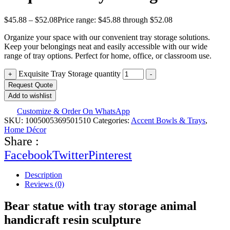
$
45.88
–
$
52.08
Price range: $45.88 through $52.08
Organize your space with our convenient tray storage solutions.
Keep your belongings neat and easily accessible with our wide
range of tray options. Perfect for home, office, or classroom use.
Exquisite Tray Storage quantity
+
-
Request Quote
Add to wishlist
Customize & Order On WhatsApp
SKU:
1005005369501510
Categories:
Accent Bowls & Trays
,
Home Décor
Share :
Facebook
Twitter
Pinterest
Description
Reviews (0)
Bear statue with tray storage animal
handicraft resin sculpture