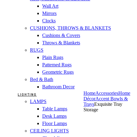
Wall Art
Mirrors
Clocks
CUSHIONS, THROWS & BLANKETS
Cushions & Covers
Throws & Blankets
RUGS
Plain Rugs
Patterned Rugs
Geometric Rugs
Bed & Bath
Bathroom Decor
Home
Accessories
Home
LIGHTING
Décor
Accent Bowls &
LAMPS
Trays
Exquisite Tray
Table Lamps
Storage
Desk Lamps
Floor Lamps
CEILING LIGHTS