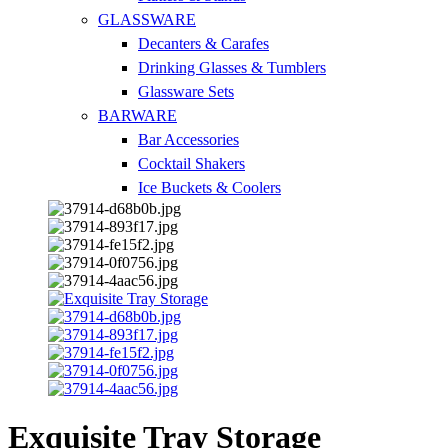
GLASSWARE
Decanters & Carafes
Drinking Glasses & Tumblers
Glassware Sets
BARWARE
Bar Accessories
Cocktail Shakers
Ice Buckets & Coolers
Exquisite Tray Storage