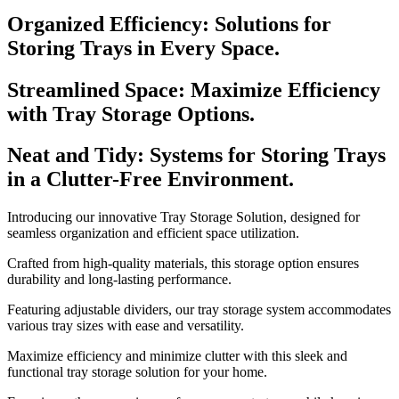
Organized Efficiency: Solutions for
Storing Trays in Every Space.
Streamlined Space: Maximize Efficiency
with Tray Storage Options.
Neat and Tidy: Systems for Storing Trays
in a Clutter-Free Environment.
Introducing our innovative Tray Storage Solution, designed for
seamless organization and efficient space utilization.
Crafted from high-quality materials, this storage option ensures
durability and long-lasting performance.
Featuring adjustable dividers, our tray storage system accommodates
various tray sizes with ease and versatility.
Maximize efficiency and minimize clutter with this sleek and
functional tray storage solution for your home.