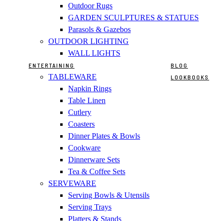
Outdoor Rugs
GARDEN SCULPTURES & STATUES
Parasols & Gazebos
OUTDOOR LIGHTING
WALL LIGHTS
ENTERTAINING
BLOG
TABLEWARE
LOOKBOOKS
Napkin Rings
Table Linen
Cutlery
Coasters
Dinner Plates & Bowls
Cookware
Dinnerware Sets
Tea & Coffee Sets
SERVEWARE
Serving Bowls & Utensils
Serving Trays
Platters & Stands