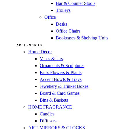
Bar & Counter Stools
Trolleys
Office
Desks
Office Chairs
Bookcases & Shelving Units
ACCESSORIES
Home Décor
Vases & Jars
Ornaments & Sculptures
Faux Flowers & Plants
Accent Bowls & Trays
Jewellery & Trinket Boxes
Board & Card Games
Bins & Baskets
HOME FRAGRANCE
Candles
Diffusers
ART, MIRRORS & CLOCKS