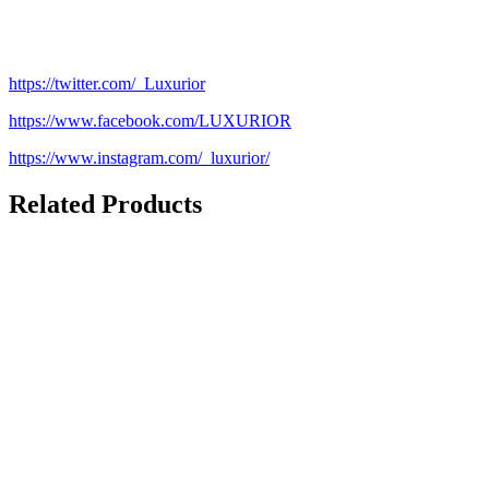
https://twitter.com/_Luxurior
https://www.facebook.com/LUXURIOR
https://www.instagram.com/_luxurior/
Related Products