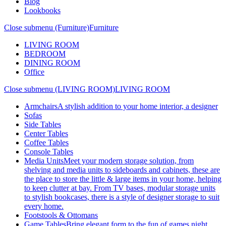
Blog
Lookbooks
Close submenu (Furniture)
Furniture
LIVING ROOM
BEDROOM
DINING ROOM
Office
Close submenu (LIVING ROOM)
LIVING ROOM
Armchairs
A stylish addition to your home interior, a designer
Sofas
Side Tables
Center Tables
Coffee Tables
Console Tables
Media Units
Meet your modern storage solution, from
shelving and media units to sideboards and cabinets, these are
the place to store the little & large items in your home, helping
to keep clutter at bay. From TV bases, modular storage units
to stylish bookcases, there is a style of designer storage to suit
every home.
Footstools & Ottomans
Game Tables
Bring elegant form to the fun of games night