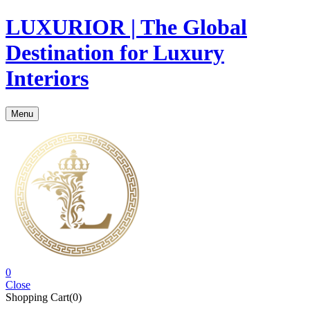
LUXURIOR | The Global
Destination for Luxury
Interiors
Menu
0
Close
Shopping Cart(0)