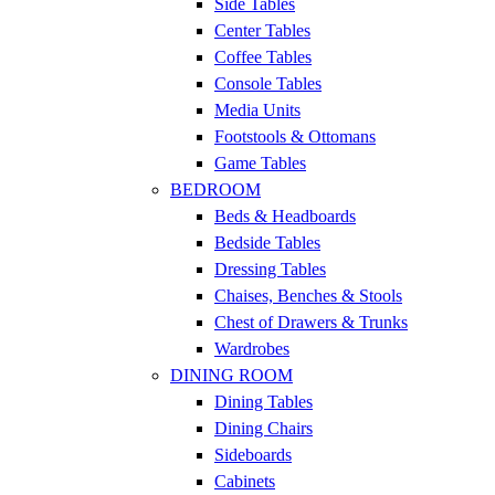
Side Tables
Center Tables
Coffee Tables
Console Tables
Media Units
Footstools & Ottomans
Game Tables
BEDROOM
Beds & Headboards
Bedside Tables
Dressing Tables
Chaises, Benches & Stools
Chest of Drawers & Trunks
Wardrobes
DINING ROOM
Dining Tables
Dining Chairs
Sideboards
Cabinets