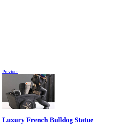
Luxury
Deer
Floor
Sculpture
$
2,723.60
Original
price was:
$2,723.60.
$
1,007.73
Current
price is:
$1,007.73.
Previous
Luxury French Bulldog Statue