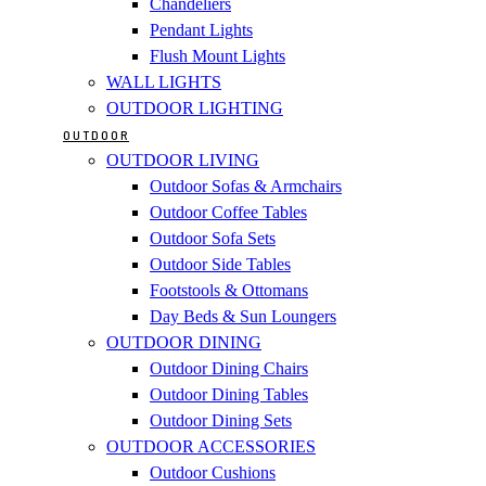
Chandeliers
Pendant Lights
Flush Mount Lights
WALL LIGHTS
OUTDOOR LIGHTING
OUTDOOR
OUTDOOR LIVING
Outdoor Sofas & Armchairs
Outdoor Coffee Tables
Outdoor Sofa Sets
Outdoor Side Tables
Footstools & Ottomans
Day Beds & Sun Loungers
OUTDOOR DINING
Outdoor Dining Chairs
Outdoor Dining Tables
Outdoor Dining Sets
OUTDOOR ACCESSORIES
Outdoor Cushions