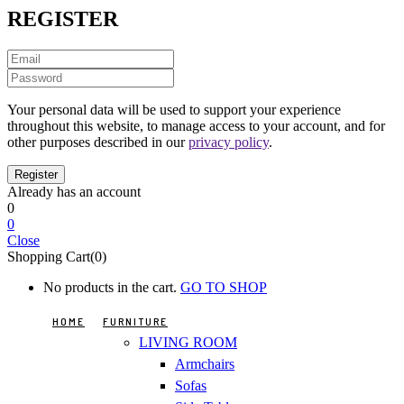
REGISTER
Your personal data will be used to support your experience
throughout this website, to manage access to your account, and for
other purposes described in our
privacy policy
.
Already has an account
0
0
Close
Shopping Cart(0)
No products in the cart.
GO TO SHOP
HOME
FURNITURE
LIVING ROOM
Armchairs
Sofas