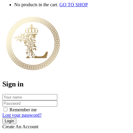
No products in the cart.
GO TO SHOP
Sign in
Remember me
Lost your password?
Create An Account