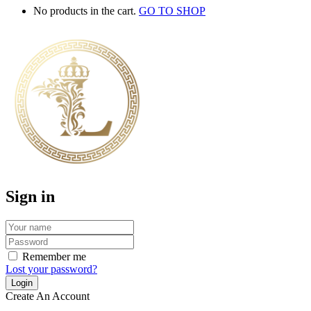
No products in the cart.
GO TO SHOP
Sign in
Remember me
Lost your password?
Create An Account