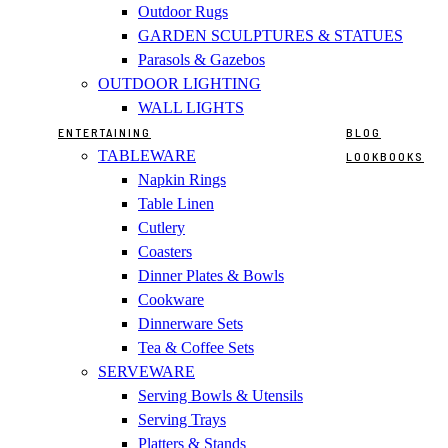
Outdoor Rugs
GARDEN SCULPTURES & STATUES
Parasols & Gazebos
OUTDOOR LIGHTING
WALL LIGHTS
ENTERTAINING
BLOG
TABLEWARE
LOOKBOOKS
Napkin Rings
Table Linen
Cutlery
Coasters
Dinner Plates & Bowls
Cookware
Dinnerware Sets
Tea & Coffee Sets
SERVEWARE
Serving Bowls & Utensils
Serving Trays
Platters & Stands