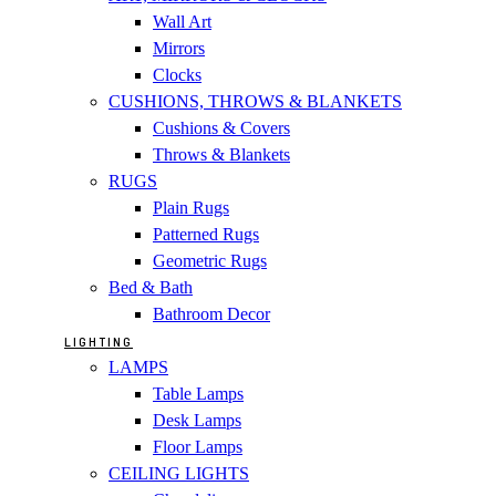
Wall Art
Mirrors
Clocks
CUSHIONS, THROWS & BLANKETS
Cushions & Covers
Throws & Blankets
RUGS
Plain Rugs
Patterned Rugs
Geometric Rugs
Bed & Bath
Bathroom Decor
LIGHTING
LAMPS
Table Lamps
Desk Lamps
Floor Lamps
CEILING LIGHTS