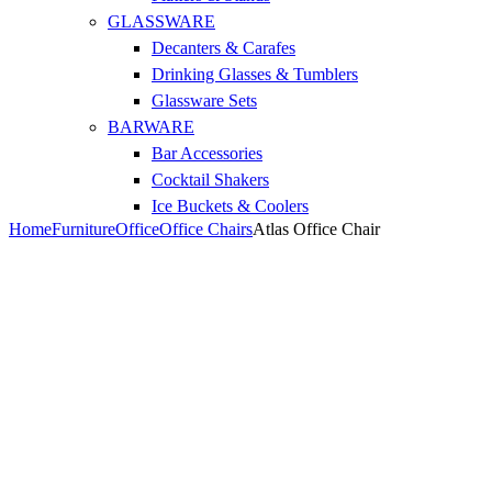
GLASSWARE
Decanters & Carafes
Drinking Glasses & Tumblers
Glassware Sets
BARWARE
Bar Accessories
Cocktail Shakers
Ice Buckets & Coolers
Home
Furniture
Office
Office Chairs
Atlas Office Chair