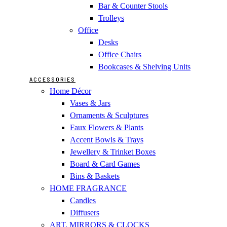
Bar & Counter Stools
Trolleys
Office
Desks
Office Chairs
Bookcases & Shelving Units
ACCESSORIES
Home Décor
Vases & Jars
Ornaments & Sculptures
Faux Flowers & Plants
Accent Bowls & Trays
Jewellery & Trinket Boxes
Board & Card Games
Bins & Baskets
HOME FRAGRANCE
Candles
Diffusers
ART, MIRRORS & CLOCKS