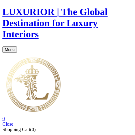
LUXURIOR | The Global
Destination for Luxury
Interiors
Menu
0
Close
Shopping Cart(0)