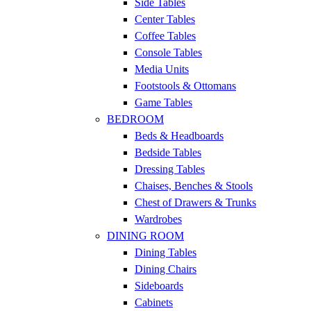
Side Tables
Center Tables
Coffee Tables
Console Tables
Media Units
Footstools & Ottomans
Game Tables
BEDROOM
Beds & Headboards
Bedside Tables
Dressing Tables
Chaises, Benches & Stools
Chest of Drawers & Trunks
Wardrobes
DINING ROOM
Dining Tables
Dining Chairs
Sideboards
Cabinets