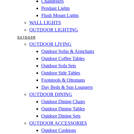
Chandeliers
Pendant Lights
Flush Mount Lights
WALL LIGHTS
OUTDOOR LIGHTING
OUTDOOR
OUTDOOR LIVING
Outdoor Sofas & Armchairs
Outdoor Coffee Tables
Outdoor Sofa Sets
Outdoor Side Tables
Footstools & Ottomans
Day Beds & Sun Loungers
OUTDOOR DINING
Outdoor Dining Chairs
Outdoor Dining Tables
Outdoor Dining Sets
OUTDOOR ACCESSORIES
Outdoor Cushions