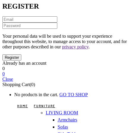
REGISTER
Your personal data will be used to support your experience
throughout this website, to manage access to your account, and for
other purposes described in our
privacy policy
.
Already has an account
0
0
Close
Shopping Cart(0)
No products in the cart.
GO TO SHOP
HOME
FURNITURE
LIVING ROOM
Armchairs
Sofas