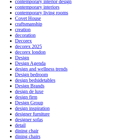
contemporary interior design
contemporary interiors
contemporary living rooms
Covet House
craftsmanship
creation
decoration
Decorex
decorex 2025
decorex london
Design
Design Agenda
design and wellness trends
Design bedroom
design bedsidetables
Design Brands
design de luxe
design firm
Design Group
design inspiration
designer furniture
designer sofas
detail
dining chair
dining chairs