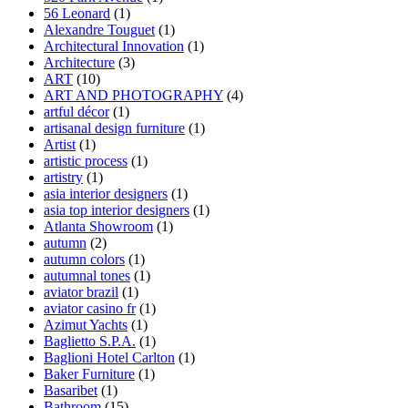
56 Leonard
(1)
Alexandre Touguet
(1)
Architectural Innovation
(1)
Architecture
(3)
ART
(10)
ART AND PHOTOGRAPHY
(4)
artful décor
(1)
artisanal design furniture
(1)
Artist
(1)
artistic process
(1)
artistry
(1)
asia interior designers
(1)
asia top interior designers
(1)
Atlanta Showroom
(1)
autumn
(2)
autumn colors
(1)
autumnal tones
(1)
aviator brazil
(1)
aviator casino fr
(1)
Azimut Yachts
(1)
Baglietto S.P.A.
(1)
Baglioni Hotel Carlton
(1)
Baker Furniture
(1)
Basaribet
(1)
Bathroom
(15)