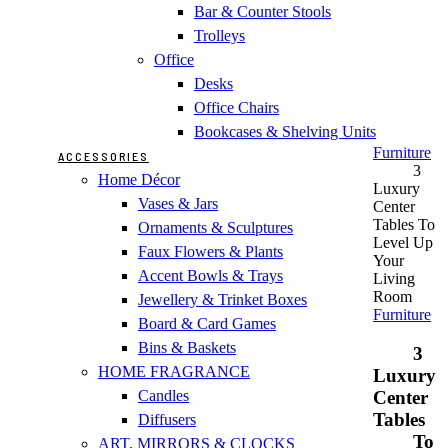
Bar & Counter Stools
Trolleys
Office
Desks
Office Chairs
Bookcases & Shelving Units
Furniture
ACCESSORIES
3
Home Décor
Luxury
Vases & Jars
Center
Tables To
Ornaments & Sculptures
Level Up
Faux Flowers & Plants
Your
Accent Bowls & Trays
Living
Room
Jewellery & Trinket Boxes
Furniture
Board & Card Games
Bins & Baskets
3
HOME FRAGRANCE
Luxury
Center
Candles
Tables
Diffusers
To
ART, MIRRORS & CLOCKS