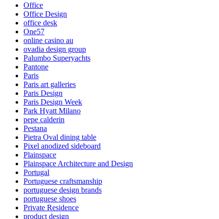
Office
Office Design
office desk
One57
online casino au
ovadia design group
Palumbo Superyachts
Pantone
Paris
Paris art galleries
Paris Design
Paris Design Week
Park Hyatt Milano
pepe calderin
Pestana
Pietra Oval dining table
Pixel anodized sideboard
Plainspace
Plainspace Architecture and Design
Portugal
Portuguese craftsmanship
portuguese design brands
portuguese shoes
Private Residence
product design