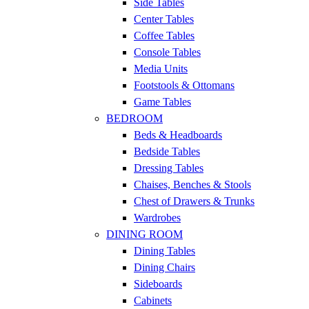
Side Tables
Center Tables
Coffee Tables
Console Tables
Media Units
Footstools & Ottomans
Game Tables
BEDROOM
Beds & Headboards
Bedside Tables
Dressing Tables
Chaises, Benches & Stools
Chest of Drawers & Trunks
Wardrobes
DINING ROOM
Dining Tables
Dining Chairs
Sideboards
Cabinets