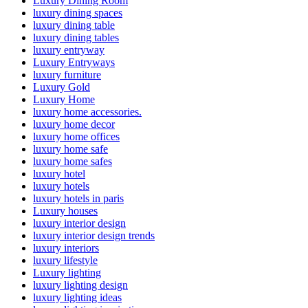
Luxury Dining Room
luxury dining spaces
luxury dining table
luxury dining tables
luxury entryway
Luxury Entryways
luxury furniture
Luxury Gold
Luxury Home
luxury home accessories.
luxury home decor
luxury home offices
luxury home safe
luxury home safes
luxury hotel
luxury hotels
luxury hotels in paris
Luxury houses
luxury interior design
luxury interior design trends
luxury interiors
luxury lifestyle
Luxury lighting
luxury lighting design
luxury lighting ideas