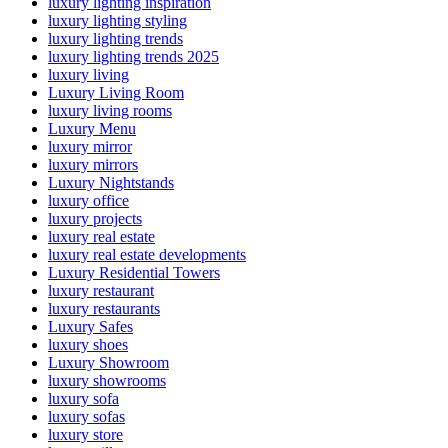
luxury lighting inspiration
luxury lighting styling
luxury lighting trends
luxury lighting trends 2025
luxury living
Luxury Living Room
luxury living rooms
Luxury Menu
luxury mirror
luxury mirrors
Luxury Nightstands
luxury office
luxury projects
luxury real estate
luxury real estate developments
Luxury Residential Towers
luxury restaurant
luxury restaurants
Luxury Safes
luxury shoes
Luxury Showroom
luxury showrooms
luxury sofa
luxury sofas
luxury store