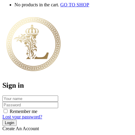
No products in the cart.
GO TO SHOP
Sign in
Remember me
Lost your password?
Create An Account