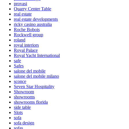
provasi
Quarry Center Table
real estate
real estate developments
ricky casino australia
Roche Bobois
Rockwell group
roland
royal interiors
Royal Palace
Royal Yacht International
safe
Safes
salone del mobile
salone del mobile milano
sconce
Seven Star Hospitality
Showroom
showrooms
showrooms florida
side table
Slots
sofa
sofa design
sofas