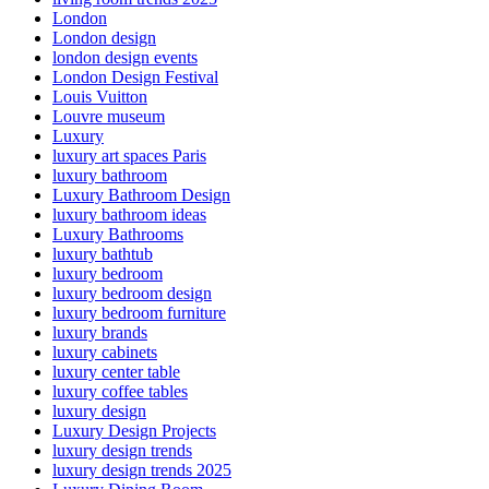
London
London design
london design events
London Design Festival
Louis Vuitton
Louvre museum
Luxury
luxury art spaces Paris
luxury bathroom
Luxury Bathroom Design
luxury bathroom ideas
Luxury Bathrooms
luxury bathtub
luxury bedroom
luxury bedroom design
luxury bedroom furniture
luxury brands
luxury cabinets
luxury center table
luxury coffee tables
luxury design
Luxury Design Projects
luxury design trends
luxury design trends 2025