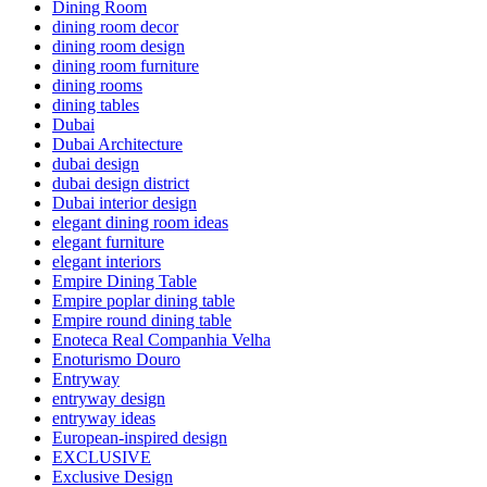
Dining Room
dining room decor
dining room design
dining room furniture
dining rooms
dining tables
Dubai
Dubai Architecture
dubai design
dubai design district
Dubai interior design
elegant dining room ideas
elegant furniture
elegant interiors
Empire Dining Table
Empire poplar dining table
Empire round dining table
Enoteca Real Companhia Velha
Enoturismo Douro
Entryway
entryway design
entryway ideas
European-inspired design
EXCLUSIVE
Exclusive Design