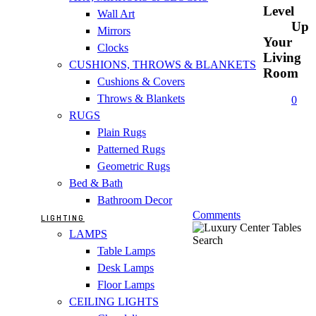
Level
Wall Art
Up
Mirrors
Your
Clocks
Living
CUSHIONS, THROWS & BLANKETS
Room
Cushions & Covers
Throws & Blankets
0
RUGS
Plain Rugs
Patterned Rugs
Geometric Rugs
Bed & Bath
Bathroom Decor
Comments
LIGHTING
LAMPS
Search
Table Lamps
Desk Lamps
Floor Lamps
CEILING LIGHTS