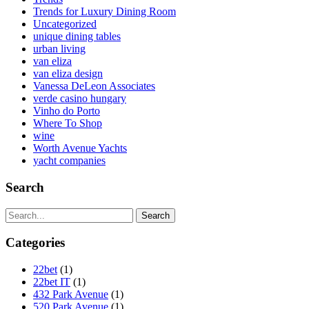
Trends for Luxury Dining Room
Uncategorized
unique dining tables
urban living
van eliza
van eliza design
Vanessa DeLeon Associates
verde casino hungary
Vinho do Porto
Where To Shop
wine
Worth Avenue Yachts
yacht companies
Search
Search
Categories
22bet
(1)
22bet IT
(1)
432 Park Avenue
(1)
520 Park Avenue
(1)