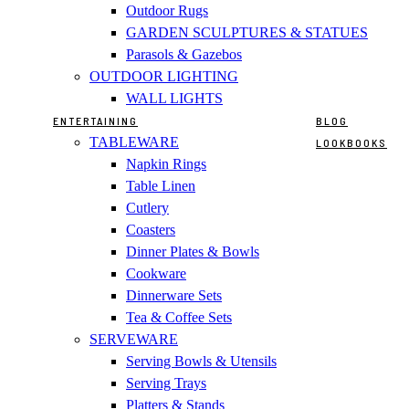
Outdoor Rugs
GARDEN SCULPTURES & STATUES
Parasols & Gazebos
OUTDOOR LIGHTING
WALL LIGHTS
ENTERTAINING
BLOG
TABLEWARE
LOOKBOOKS
Napkin Rings
Table Linen
Cutlery
Coasters
Dinner Plates & Bowls
Cookware
Dinnerware Sets
Tea & Coffee Sets
SERVEWARE
Serving Bowls & Utensils
Serving Trays
Platters & Stands