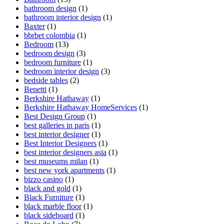
bathroom design
(1)
bathroom interior design
(1)
Baxter
(1)
bbrbet colombia
(1)
Bedroom
(13)
bedroom design
(3)
bedroom furniture
(1)
bedroom interior design
(3)
bedside tables
(2)
Benetti
(1)
Berkshire Hathaway
(1)
Berkshire Hathaway HomeServices
(1)
Best Design Group
(1)
best galleries in paris
(1)
best interior designer
(1)
Best Interior Designers
(1)
best interior designers asia
(1)
best museums milan
(1)
best new york apartments
(1)
bizzo casino
(1)
black and gold
(1)
Black Furniture
(1)
black marble floor
(1)
black sideboard
(1)