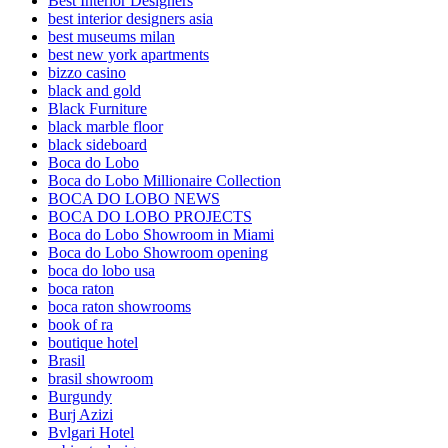
Best Interior Designers
best interior designers asia
best museums milan
best new york apartments
bizzo casino
black and gold
Black Furniture
black marble floor
black sideboard
Boca do Lobo
Boca do Lobo Millionaire Collection
BOCA DO LOBO NEWS
BOCA DO LOBO PROJECTS
Boca do Lobo Showroom in Miami
Boca do Lobo Showroom opening
boca do lobo usa
boca raton
boca raton showrooms
book of ra
boutique hotel
Brasil
brasil showroom
Burgundy
Burj Azizi
Bvlgari Hotel