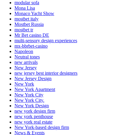
modular sofa
Mona Lisa
Monaco Yacht Show
mostbet italy
Mostbet Russia
mostbet tr
Mr Bet casino DE
multi-sensory design experiences
mx-bbrbet-casino
Napoleon
Neutral tones
new arrivals
New Jersey
new jersey best interior designers
New Jersey Design
New York
New York Apartment
New York City
New York City.
New York Design
new york design firm
new york penthouse
new york real estate
New York-based design firm
News & Events