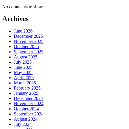
No comments to show.
Archives
June 2026
December 2025
November 2025
October 2025
September 2025
August 2025
July 2025
June 2025
May 2025
April 2025
March 2025
February 2025
January 2025
December 2024
November 2024
October 2024
September 2024
August 2024
July 2024