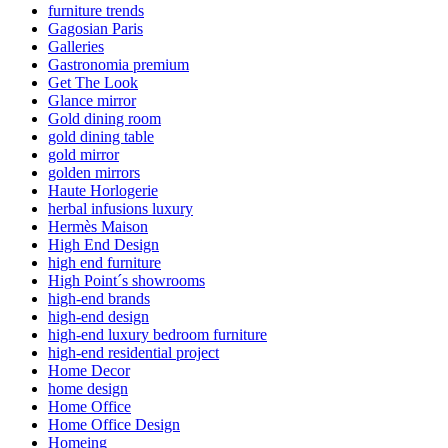
furniture trends
Gagosian Paris
Galleries
Gastronomia premium
Get The Look
Glance mirror
Gold dining room
gold dining table
gold mirror
golden mirrors
Haute Horlogerie
herbal infusions luxury
Hermès Maison
High End Design
high end furniture
High Point´s showrooms
high-end brands
high-end design
high-end luxury bedroom furniture
high-end residential project
Home Decor
home design
Home Office
Home Office Design
Homeing