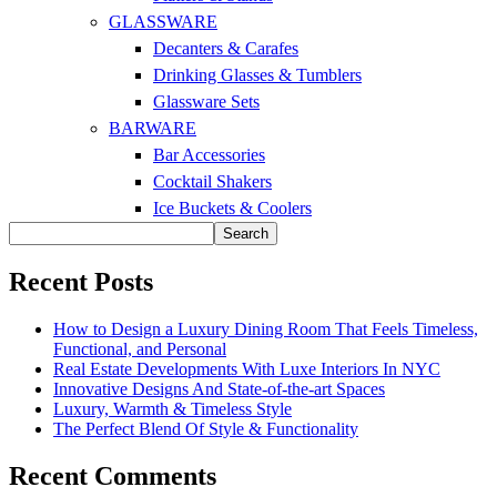
GLASSWARE
Decanters & Carafes
Drinking Glasses & Tumblers
Glassware Sets
BARWARE
Bar Accessories
Cocktail Shakers
Ice Buckets & Coolers
Search
Recent Posts
How to Design a Luxury Dining Room That Feels Timeless,
Functional, and Personal
Real Estate Developments With Luxe Interiors In NYC
Innovative Designs And State-of-the-art Spaces
Luxury, Warmth & Timeless Style
The Perfect Blend Of Style & Functionality
Recent Comments