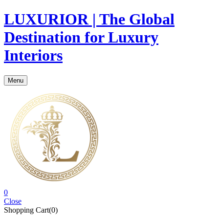
LUXURIOR | The Global
Destination for Luxury
Interiors
Menu
0
Close
Shopping Cart(0)