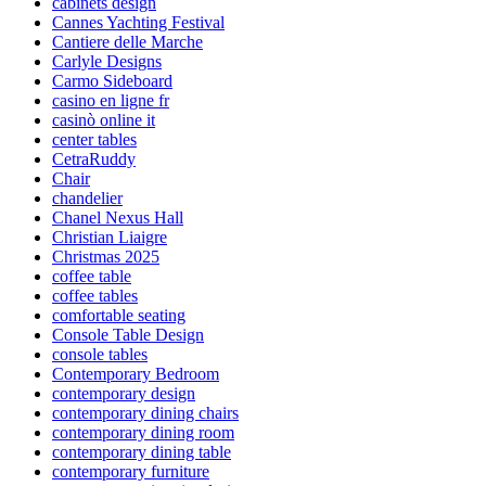
cabinets design
Cannes Yachting Festival
Cantiere delle Marche
Carlyle Designs
Carmo Sideboard
casino en ligne fr
casinò online it
center tables
CetraRuddy
Chair
chandelier
Chanel Nexus Hall
Christian Liaigre
Christmas 2025
coffee table
coffee tables
comfortable seating
Console Table Design
console tables
Contemporary Bedroom
contemporary design
contemporary dining chairs
contemporary dining room
contemporary dining table
contemporary furniture