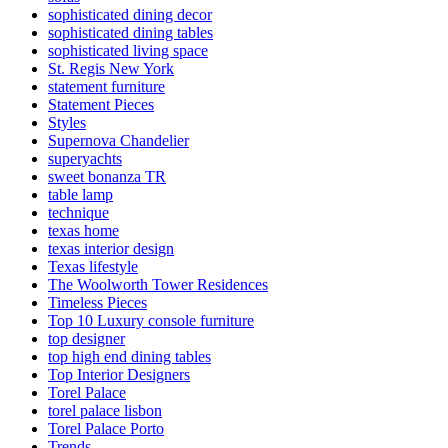
sophisticated dining decor
sophisticated dining tables
sophisticated living space
St. Regis New York
statement furniture
Statement Pieces
Styles
Supernova Chandelier
superyachts
sweet bonanza TR
table lamp
technique
texas home
texas interior design
Texas lifestyle
The Woolworth Tower Residences
Timeless Pieces
Top 10 Luxury console furniture
top designer
top high end dining tables
Top Interior Designers
Torel Palace
torel palace lisbon
Torel Palace Porto
Trends