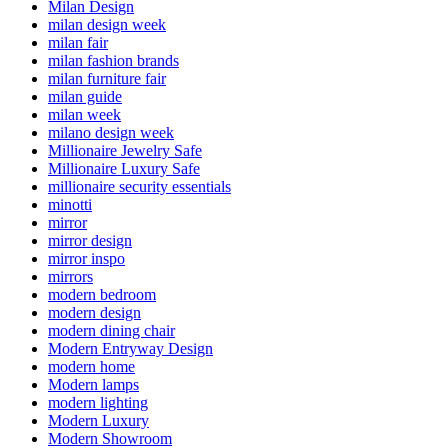
Milan Design
milan design week
milan fair
milan fashion brands
milan furniture fair
milan guide
milan week
milano design week
Millionaire Jewelry Safe
Millionaire Luxury Safe
millionaire security essentials
minotti
mirror
mirror design
mirror inspo
mirrors
modern bedroom
modern design
modern dining chair
Modern Entryway Design
modern home
Modern lamps
modern lighting
Modern Luxury
Modern Showroom