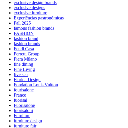
exclusive design brands
exclusive designs
exclusive furniture
Experiências gastronómicas
Fall 2025
famous fashion brands
FASHION
fashion brand
fashion brands
Fendi Casa
Ferretti Group
Fiera Milano
fine dining
Fine Living
five star
Florida Design
Fondation Louis Vuitton
fourisalone
France
fuorisal
Fuorisalone
fuorisaloni
Furniture
furniture design
furniture fair