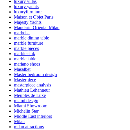
luxury villas
luxury yachts
luxuryfurniture
Maison et Objet Paris
Majesty Yachts
Mandarin Oriental Milan
marbella
marble dining table
marble furniture
marble pieces
marble sink
marble table
mariano shoes
Masalbet
Master bedroom design
Masterpiece
masterpiece analysis
Mathieu Lehanneur
Meubles de Luxe
miami design
Miami Showroom
Michelin Star
Middle East interiors
Milan
milan attractions