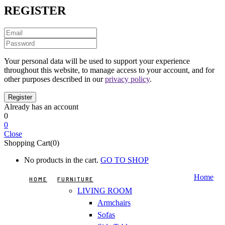
REGISTER
Your personal data will be used to support your experience
throughout this website, to manage access to your account, and for
other purposes described in our
privacy policy
.
Already has an account
0
0
Close
Shopping Cart(0)
No products in the cart.
GO TO SHOP
Home
HOME
FURNITURE
LIVING ROOM
Armchairs
Sofas