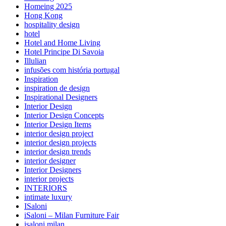
Homeing 2025
Hong Kong
hospitality design
hotel
Hotel and Home Living
Hotel Principe Di Savoia
Illulian
infusões com história portugal
Inspiration
inspiration de design
Inspirational Designers
Interior Design
Interior Design Concepts
Interior Design Items
interior design project
interior design projects
interior design trends
interior designer
Interior Designers
interior projects
INTERIORS
intimate luxury
ISaloni
iSaloni – Milan Furniture Fair
isaloni milan