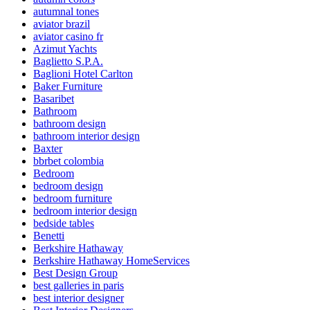
autumnal tones
aviator brazil
aviator casino fr
Azimut Yachts
Baglietto S.P.A.
Baglioni Hotel Carlton
Baker Furniture
Basaribet
Bathroom
bathroom design
bathroom interior design
Baxter
bbrbet colombia
Bedroom
bedroom design
bedroom furniture
bedroom interior design
bedside tables
Benetti
Berkshire Hathaway
Berkshire Hathaway HomeServices
Best Design Group
best galleries in paris
best interior designer