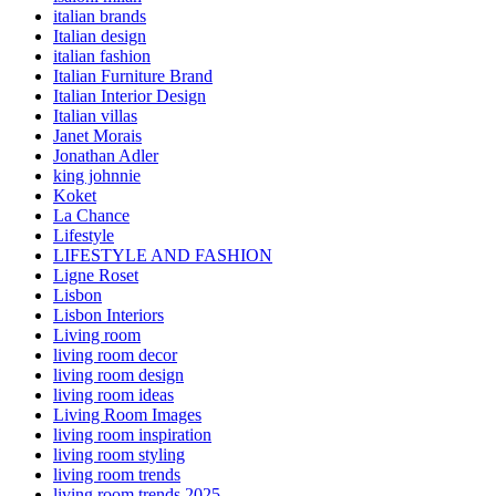
italian brands
Italian design
italian fashion
Italian Furniture Brand
Italian Interior Design
Italian villas
Janet Morais
Jonathan Adler
king johnnie
Koket
La Chance
Lifestyle
LIFESTYLE AND FASHION
Ligne Roset
Lisbon
Lisbon Interiors
Living room
living room decor
living room design
living room ideas
Living Room Images
living room inspiration
living room styling
living room trends
living room trends 2025