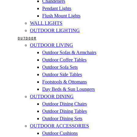
Chandeliers
Pendant Lights
Flush Mount Lights
WALL LIGHTS
OUTDOOR LIGHTING
OUTDOOR
OUTDOOR LIVING
Outdoor Sofas & Armchairs
Outdoor Coffee Tables
Outdoor Sofa Sets
Outdoor Side Tables
Footstools & Ottomans
Day Beds & Sun Loungers
OUTDOOR DINING
Outdoor Dining Chairs
Outdoor Dining Tables
Outdoor Dining Sets
OUTDOOR ACCESSORIES
Outdoor Cushions