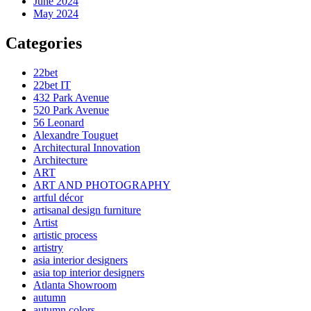
June 2024
May 2024
Categories
22bet
22bet IT
432 Park Avenue
520 Park Avenue
56 Leonard
Alexandre Touguet
Architectural Innovation
Architecture
ART
ART AND PHOTOGRAPHY
artful décor
artisanal design furniture
Artist
artistic process
artistry
asia interior designers
asia top interior designers
Atlanta Showroom
autumn
autumn colors